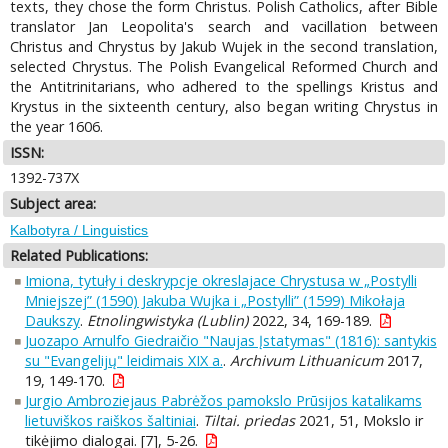
texts, they chose the form Christus. Polish Catholics, after Bible
translator Jan Leopolita's search and vacillation between
Christus and Chrystus by Jakub Wujek in the second translation,
selected Chrystus. The Polish Evangelical Reformed Church and
the Antitrinitarians, who adhered to the spellings Kristus and
Krystus in the sixteenth century, also began writing Chrystus in
the year 1606.
ISSN:
1392-737X
Subject area:
Kalbotyra / Linguistics
Related Publications:
Imiona, tytuły i deskrypcje okreslajace Chrystusa w „Postylli
Mniejszej” (1590) Jakuba Wujka i „Postylli” (1599) Mikołaja
Daukszy
.
Etnolingwistyka (Lublin)
2022, 34, 169-189.
Juozapo Arnulfo Giedraičio "Naujas Įstatymas" (1816): santykis
su "Evangelijų" leidimais XIX a.
.
Archivum Lithuanicum
2017,
19, 149-170.
Jurgio Ambroziejaus Pabrėžos pamokslo Prūsijos katalikams
lietuviškos raiškos šaltiniai
.
Tiltai. priedas
2021, 51, Mokslo ir
tikėjimo dialogai. [7], 5-26.