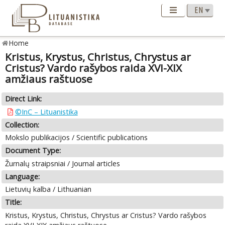
Home
Kristus, Krystus, Christus, Chrystus ar
Cristus? Vardo rašybos raida XVI-XIX
amžiaus raštuose
Direct Link:
©InC – Lituanistika
Collection:
Mokslo publikacijos / Scientific publications
Document Type:
Žurnalų straipsniai / Journal articles
Language:
Lietuvių kalba / Lithuanian
Title:
Kristus, Krystus, Christus, Chrystus ar Cristus? Vardo rašybos