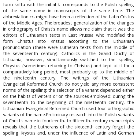
form kriftu with the initial k- corresponds to the Polish spelling
of the same name in manuscripts of the same time. The
abbreviation cr- might have been a reflection of the Latin Cristus
of the Middle Ages. The broadest generalization of the changes
in orthography of Christ's name allows me claim that it was the
editors of Lithuanian texts in East Prussia who modified the
form Christus into Kristus according to the Lithuanian
pronunciation (these were Lutheran texts from the middle of
the seventeenth century). Catholics in the Grand Duchy of
Lithuania, however, simultaneously switched to the spelling
Chrystus (sometimes returning to Christus) and kept at it for a
comparatively long period, most probably up to the middle of
the nineteenth century. The writings of the Lithuanian
Evangelical Reformed Church do not yield any more consistent
norms of the spelling; the selection of a variant depended either
on the habits of writers or on the sources employed: during the
seventeenth to the beginning of the nineteenth century, the
Lithuanian Evangelical Reformed Church used four orthographic
variants of the name.Preliminary research into the Polish variants
of Christ's name in fourteenth- to fifteenth- century manuscripts
reveals that the Lutherans of the sixteenth century forgot the
spelling Krystus and, under the influence of Latin and German