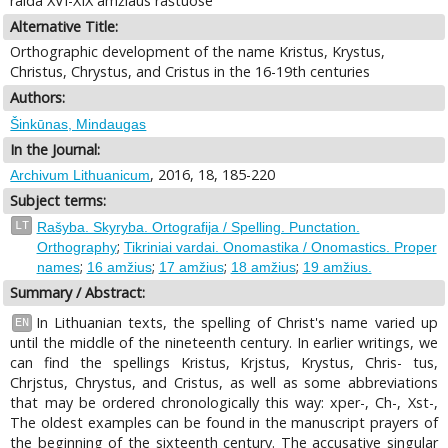
raida XVI-XIX amžiaus raštuose
Alternative Title:
Orthographic development of the name Kristus, Krystus,
Christus, Chrystus, and Cristus in the 16-19th centuries
Authors:
Šinkūnas, Mindaugas
In the Journal:
, 2016, 18, 185-220
Archivum Lithuanicum
Subject terms:
LT
Rašyba. Skyryba. Ortografija / Spelling. Punctation.
;
Orthography
Tikriniai vardai. Onomastika / Onomastics. Proper
;
;
;
;
names
16 amžius
17 amžius
18 amžius
19 amžius.
Summary / Abstract:
In Lithuanian texts, the spelling of Christ's name varied up
EN
until the middle of the nineteenth century. In earlier writings, we
can find the spellings Kristus, Krjstus, Krystus, Chris- tus,
Chrjstus, Chrystus, and Cristus, as well as some abbreviations
that may be ordered chronologically this way: xper-, Ch-, Xst-,
The oldest examples can be found in the manuscript prayers of
the beginning of the sixteenth century. The accusative singular