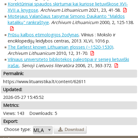
Korektūriniai spaudos skirtumai kai kuriose lietuviškose XVI-
XVII a. knygose
.
Archivum Lithuanicum
2021, 23, 41-58.
Motiejaus Valančiaus taisymai Simono Daukanto "Maldos
katalikų" rankraštyje
.
Archivum Lithuanicum
2000, 2, 125-138.
Prūsų kalbos etimologijos žodynas
. Vilnius : Mokslo ir
enciklopedijų leidybos centras, 2013. XLVI, 1016 p.
The Earliest known Lithuanian glosses (~1520-1530)
.
Archivum Lithuanicum
2010, 12, 31-70.
Vilniaus universiteto bibliotekos paleotipai ir senieji lietuviški
įrašai.
.
Senoji Lietuvos literatūra
2006, 21, 363-372.
Permalink:
https://www.lituanistika.lt/content/62611
Updated:
2026-05-27 15:45:52
Metrics:
Views: 143
Downloads: 5
Export:
Choose type:
Download