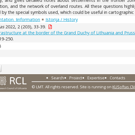
hy, and gives detailed notes about settlements in the frontier zon
tion, and the network of overland routes. All these questions high
by the special symbols used, which could be useful in cartographic 
tation. Iinformation
Istorija / History
as
2022, 2 (203), 33-39.
rastructure at the border of the Grand Duchy of Lithuania and Prussi
19-250.
8
Search
Project
Expertise
Contacts
© LMT. All rights reserved.
Site is running on
KUSoftas C