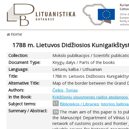
Home
1788 m. Lietuvos Didžiosios Kunigaikštyst
Collection:
Mokslo publikacijos / Scientific publicati
Document Type:
Knygų dalys / Parts of the books
Language:
Lietuvių kalba / Lithuanian
Title:
1788 m. Lietuvos Didžiosios Kunigaikštys
Alternative Title:
Map of the border between the Grand D
Authors:
Čelkis, Tomas
In the Book:
Krikščionių visuomenės raidos atodangos 
Subject terms:
;
LT
Bibliotekos / Libraries
Istorijos šaltini
Summary / Abstract:
The main aim of this paper is to pu
EN
the Manuscript Department of Vilnius U
network of customs posts and frontier 