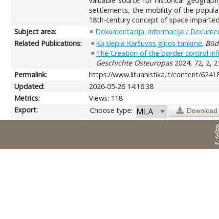
valuable source for historical geograp
settlements, the mobility of the popula
18th-century concept of space imparted 
Subject area:
Dokumentacija. Informacija / Documen
Related Publications:
Ką slepia Karšuvos girios tankmė
.
Būd
The Creation of the border control inf
Geschichte Osteuropas
2024, 72, 2, 2
Permalink:
https://www.lituanistika.lt/content/6241
Updated:
2026-05-26 14:16:38
Metrics:
Views: 118
Export:
Choose type:
Download