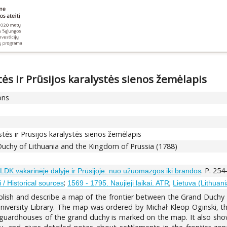
ės ir Prūsijos karalystės sienos žemėlapis
ons
tės ir Prūsijos karalystės sienos žemėlapis
uchy of Lithuania and the Kingdom of Prussia (1788)
. P. 254
LDK vakarinėje dalyje ir Prūsijoje: nuo užuomazgos iki brandos
;
;
ai / Historical sources
1569 - 1795. Naujieji laikai. ATR
Lietuva (Lithuani
blish and describe a map of the frontier between the Grand Duchy 
niversity Library. The map was ordered by Michał Kleop Oginski, th
guardhouses of the grand duchy is marked on the map. It also shows