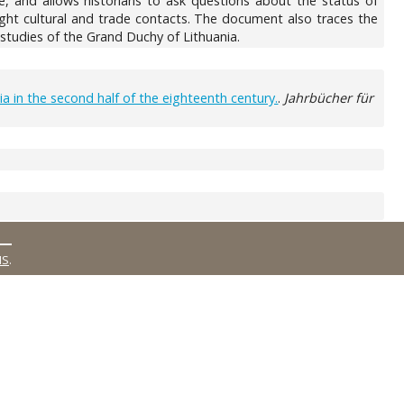
e, and allows historians to ask questions about the status of
light cultural and trade contacts. The document also traces the
studies of the Grand Duchy of Lithuania.
a in the second half of the eighteenth century.
.
Jahrbücher für
MS
.