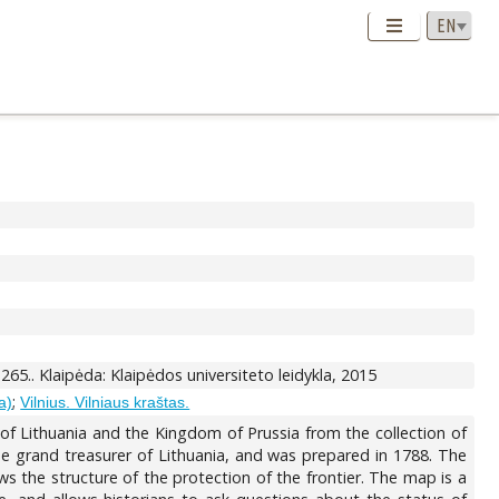
-265.. Klaipėda: Klaipėdos universiteto leidykla, 2015
;
a)
Vilnius. Vilniaus kraštas.
of Lithuania and the Kingdom of Prussia from the collection of
e grand treasurer of Lithuania, and was prepared in 1788. The
 the structure of the protection of the frontier. The map is a