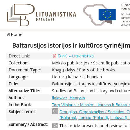
Home
Baltarusijos istorijos ir kultūros tyrinėji
Direct Link:
©InC – Lituanistika
Collection:
Mokslo publikacijos / Scientific publicati
Document Type:
Knygų dalys / Parts of the books
Language:
Lietuvių kalba / Lithuanian
Title:
Baltarusijos istorijos ir kultūros tyrinėjim
Alternative Title:
Studies on Belarusian history and culture 
Authors:
Ilgiewicz, Henryka
In the Book:
Tarp Vilniaus ir Minsko: Lietuvos ir Baltarus
Subject terms:
LT
Draugijos. Organizacijos / Societies. 
;
;
(Belarus)
Lenkija (Poland)
Lietuva (L
Summary / Abstract:
This article presents brief reviews o
EN