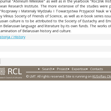
ce journal "Ateneum Wileiiskie" as well as in the yearbook "Roczni
pean Research Institute. The more extensive of the studies were pu
"Rozprawy i Materialy Wydzialu I Towarzystwa Przyjaciol Nauk w Wi
 Vilnius Society of Friends of Science, as well as in book series iss
usian culture is to be attributed to the Society of Eustachy and Em
Belarusian language and literature by its own funds. The works of P
amination of Belarusian history and culture.
Istorija / History
7
Search
Project
Expertise
Contacts
© LMT. All rights reserved.
Site is running on
KUSoftas C