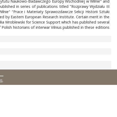
k Instytutu Naukowo-Badawczego Europy Wschodniej w Wilnie" and
blished in series of publications titled "Rozprawy Wydzialu III
lnie" "Prace i Materiaty Sprawozdawcze Sekcji Historii Sztuki
ued by Eastern European Research Institute. Certain merit in the
ilia Wroblewski for Science Support which has published several
olish historians of interwar Vilnius published in these editions
MS
.