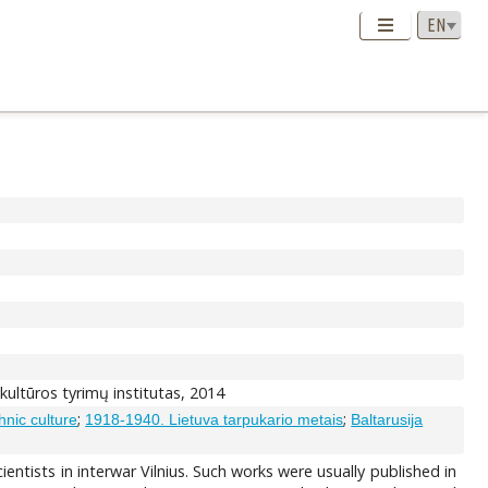
s kultūros tyrimų institutas, 2014
;
;
hnic culture
1918-1940. Lietuva tarpukario metais
Baltarusija
ientists in interwar Vilnius. Such works were usually published in