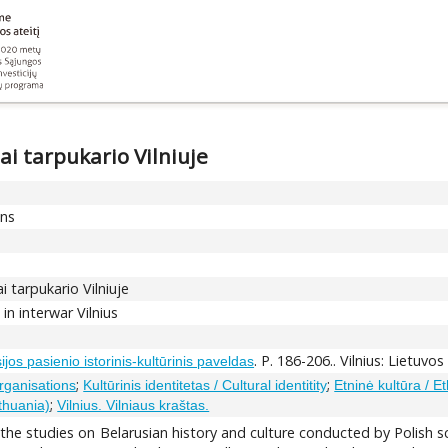
mai tarpukario Vilniuje
ons
ai tarpukario Vilniuje
in interwar Vilnius
. P. 186-206.. Vilnius: Lietuvo
ijos pasienio istorinis-kultūrinis paveldas
;
;
Organisations
Kultūrinis identitetas / Cultural identitity
Etninė kultūra / Et
;
ithuania)
Vilnius. Vilniaus kraštas.
f the studies on Belarusian history and culture conducted by Polish sc