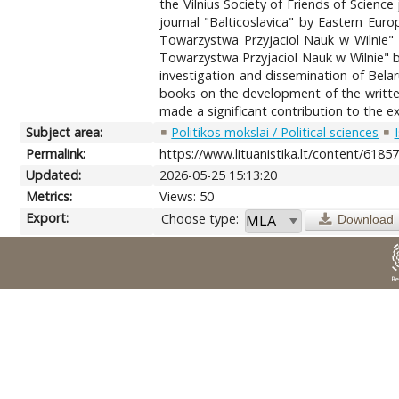
the Vilnius Society of Friends of Scien
journal "Balticoslavica" by Eastern Euro
Towarzystwa Przyjaciol Nauk w Wilnie" 
Towarzystwa Przyjaciol Nauk w Wilnie" by
investigation and dissemination of Belar
books on the development of the written 
made a significant contribution to the ex
Subject area:
Politikos mokslai / Political sciences
Permalink:
https://www.lituanistika.lt/content/6185
Updated:
2026-05-25 15:13:20
Metrics:
Views: 50
Export:
Choose type:
Download