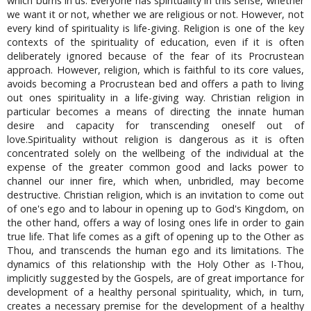
which burns in us. Everyone has spirituality in this sense, whether
we want it or not, whether we are religious or not. However, not
every kind of spirituality is life-giving. Religion is one of the key
contexts of the spirituality of education, even if it is often
deliberately ignored because of the fear of its Procrustean
approach. However, religion, which is faithful to its core values,
avoids becoming a Procrustean bed and offers a path to living
out ones spirituality in a life-giving way. Christian religion in
particular becomes a means of directing the innate human
desire and capacity for transcending oneself out of
love.Spirituality without religion is dangerous as it is often
concentrated solely on the wellbeing of the individual at the
expense of the greater common good and lacks power to
channel our inner fire, which when, unbridled, may become
destructive. Christian religion, which is an invitation to come out
of one's ego and to labour in opening up to God's Kingdom, on
the other hand, offers a way of losing ones life in order to gain
true life. That life comes as a gift of opening up to the Other as
Thou, and transcends the human ego and its limitations. The
dynamics of this relationship with the Holy Other as I-Thou,
implicitly suggested by the Gospels, are of great importance for
development of a healthy personal spirituality, which, in turn,
creates a necessary premise for the development of a healthy