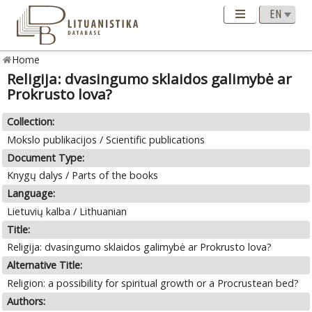
Home
Religija: dvasingumo sklaidos galimybė ar
Prokrusto lova?
Collection:
Mokslo publikacijos / Scientific publications
Document Type:
Knygų dalys / Parts of the books
Language:
Lietuvių kalba / Lithuanian
Title:
Religija: dvasingumo sklaidos galimybė ar Prokrusto lova?
Alternative Title:
Religion: a possibility for spiritual growth or a Procrustean bed?
Authors: