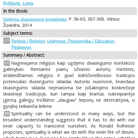
Ryliškytė, Ligita
In the Book:
. P. 56-65, 367-368.. Vilnius:
Ugdymo dvasingumo kontekstas
Žuvėdra, 2014
Subject terms:
;
LT
Religija / Religion
Ugdymas. Pedagogika / Education.
Pedagogy.
Summary / Abstract:
Nagrinėjama religijos kaip ugdymo dvasingumo konteksto
LT
galimybės. Remiantis įvairių užsienio autorių mintimis,
atskleidžiamas religijos ir ypač krikščioniškosios tradicijos
potencialas dvasingumo sklaidai. Autorės nuomone, brandaus
dvasingumo sklaida neįmanoma be įsišaknijimo konkrečioje
dvasinėje tradicijoje, kuri tampa kaip krantai, nukreipiantys
įgimtą galingų troškimo „daugiau“ liepsnų ne destruktyvia, o
gyvybę teikiančia linkme.
Spirituality can be understood in many ways, but the
EN
broadest understanding suggests that it has to do with our
inner capacity to transcend ourselves. As Ronald Rolheiser
proposes, spirituality is what we do with the inner fire of desire,