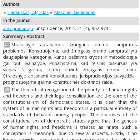
Authors:
Taminskas, Algirdas
Mesonis, Gediminas
In the Journal:
Jurisprudence, 2014, 21 (4), 957-973
Jurisprudencija
Summary / Abstract:
Straipsnyje aptariamos žmogaus orumo sampratos
LT
problemos. Konstruojama, kad žmogaus orumo samprata yra
daugiaplanė kategorija, kurios pažinimo kryptis ir metodologija
gali būti įvairialypė. Pripažįstama, kad teisinis diskursas yra
vienas iš galimų formų pažinti žmogaus orumo turinį.
Straipsnyje aptariami konstitucinės jurisprudencijos pavyzdžiai,
prognozuojama galima konstitucinės doktrinos raida.
The theoretical recognition of the priority for human rights
EN
and freedoms and their legal consolidation are the core of the
constitutionalism of democratic states. It is clear that the
system of human rights and freedoms is a particular entirety of
standards of behavior among people. The doctrines of the
constitutionalism of democratic states agree that the genesis
of human rights and freedoms is treated as innate. Such a
conception is meaningful due to several aspects. Firstly, it no
longer provides any ground a priori to question the value of