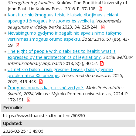
Strengthening families.
Kraków: The Pontifical University of
John Paul II in Krakow Press, 2016. P. 97-108.
Konstitucinių žmogaus teisių ir laisvių ribojimas siekiant
apsaugoti žmogaus ir visuomenės sveikatą
.
Visuomenės
saugumas ir viešoji tvarka
2023, 34, 226-241.
Nevaisingumo gydymo ir pagalbinio apvaisinimo taikymo
vertinimas žmogaus orumo aspektu
.
Soter
2016, 57 (85), 43-
59.
The Right of people with disabilities to health: what is
expressed by the architectonics of legislation?
.
Social welfare:
interdisciplinary approach
2018, 8(2), 40-52.
Už netikro balso - reali grėsmė: teisės į balsą gynimo
problematika XXI amžiuje.
.
Teisės mokslo pavasaris
2025,
2025, 419-443.
Žmogaus orumas kaip teisinė vertybė.
.
Mokslinės minties
šventė, 2024.
Vilnius : Mykolo Romerio universitetas, 2024. P.
172-191.
Permalink:
https://www.lituanistika.lt/content/60830
Updated:
2026-02-25 13:49:06