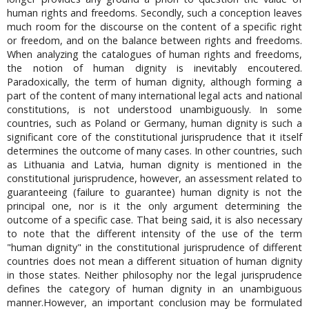
human rights and freedoms. Secondly, such a conception leaves
much room for the discourse on the content of a specific right
or freedom, and on the balance between rights and freedoms.
When analyzing the catalogues of human rights and freedoms,
the notion of human dignity is inevitably encoutered.
Paradoxically, the term of human dignity, although forming a
part of the content of many international legal acts and national
constitutions, is not understood unambiguously. In some
countries, such as Poland or Germany, human dignity is such a
significant core of the constitutional jurisprudence that it itself
determines the outcome of many cases. In other countries, such
as Lithuania and Latvia, human dignity is mentioned in the
constitutional jurisprudence, however, an assessment related to
guaranteeing (failure to guarantee) human dignity is not the
principal one, nor is it the only argument determining the
outcome of a specific case. That being said, it is also necessary
to note that the different intensity of the use of the term
"human dignity" in the constitutional jurisprudence of different
countries does not mean a different situation of human dignity
in those states. Neither philosophy nor the legal jurisprudence
defines the category of human dignity in an unambiguous
manner.However, an important conclusion may be formulated