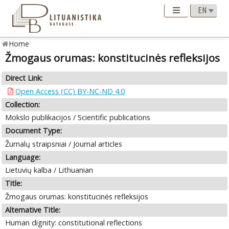
Home
Žmogaus orumas: konstitucinės refleksijos
Direct Link:
Open Access (CC) BY-NC-ND 4.0
Collection:
Mokslo publikacijos / Scientific publications
Document Type:
Žurnalų straipsniai / Journal articles
Language:
Lietuvių kalba / Lithuanian
Title:
Žmogaus orumas: konstitucinės refleksijos
Alternative Title:
Human dignity: constitutional reflections