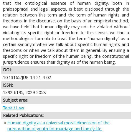
that the ontological essence of human dignity, both in
philosophical and legal aspects, is best disclosed through the
relation between this term and the term of human rights and
freedoms. In the discourse, on the basis of an empirical method,
we have held that human dignity may not be violated without
violating its specific right or freedom. In this sense, we find a
methodological formula to treat the term "human dignity" as a
certain synonym when we talk about specific human rights and
freedoms or when we talk about them in general. By ensuring a
specific right or freedom of the human being, the constitutional
jurisprudence ensures their dignity as of the human being.
DOI:
10.13165/JUR-14-21-4-02
ISSN:
1392-6195; 2029-2058
Subject area:
Teisė / Law
Related Publications:
Human dignity as a universal moral dimension of the
preparation of youth for marriage and family life.
.