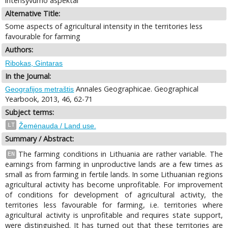
intensyvumo aspektai
Alternative Title:
Some aspects of agricultural intensity in the territories less
favourable for farming
Authors:
Ribokas, Gintaras
In the Journal:
Annales Geographicae. Geographical
Geografijos metraštis
Yearbook, 2013, 46, 62-71
Subject terms:
LT
Žemėnauda / Land use.
Summary / Abstract:
The farming conditions in Lithuania are rather variable. The
EN
earnings from farming in unproductive lands are a few times as
small as from farming in fertile lands. In some Lithuanian regions
agricultural activity has become unprofitable. For improvement
of conditions for development of agricultural activity, the
territories less favourable for farming, i.e. territories where
agricultural activity is unprofitable and requires state support,
were distinguished. It has turned out that these territories are