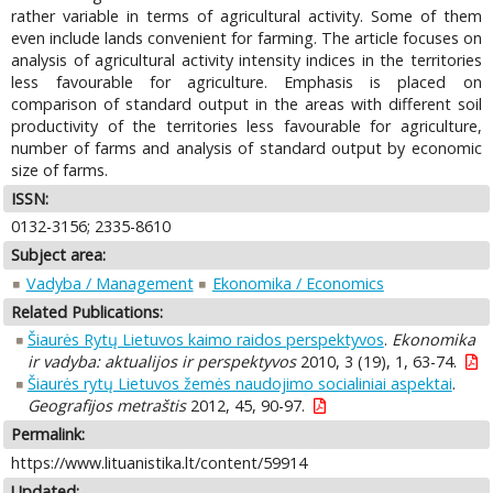
rather variable in terms of agricultural activity. Some of them
even include lands convenient for farming. The article focuses on
analysis of agricultural activity intensity indices in the territories
less favourable for agriculture. Emphasis is placed on
comparison of standard output in the areas with different soil
productivity of the territories less favourable for agriculture,
number of farms and analysis of standard output by economic
size of farms.
ISSN:
0132-3156; 2335-8610
Subject area:
Vadyba / Management
Ekonomika / Economics
Related Publications:
Šiaurės Rytų Lietuvos kaimo raidos perspektyvos
.
Ekonomika
ir vadyba: aktualijos ir perspektyvos
2010, 3 (19), 1, 63-74.
Šiaurės rytų Lietuvos žemės naudojimo socialiniai aspektai
.
Geografijos metraštis
2012, 45, 90-97.
Permalink:
https://www.lituanistika.lt/content/59914
Updated: