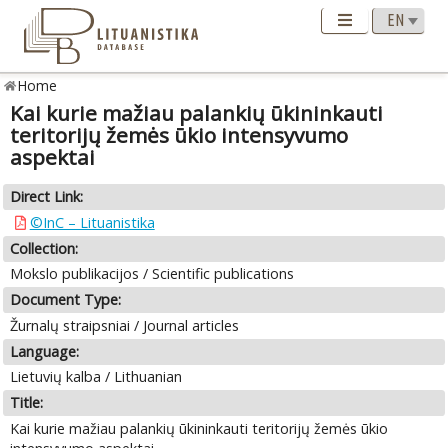
Home
Kai kurie mažiau palankių ūkininkauti
teritorijų žemės ūkio intensyvumo
aspektai
Direct Link:
©InC – Lituanistika
Collection:
Mokslo publikacijos / Scientific publications
Document Type:
Žurnalų straipsniai / Journal articles
Language:
Lietuvių kalba / Lithuanian
Title:
Kai kurie mažiau palankių ūkininkauti teritorijų žemės ūkio