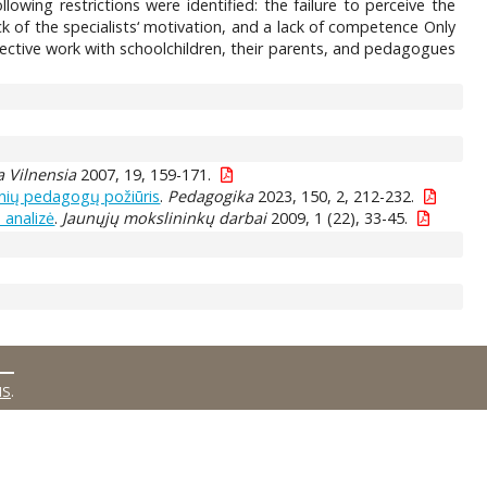
owing restrictions were identified: the failure to perceive the
ack of the specialists‘ motivation, and a lack of competence Only
fective work with schoolchildren, their parents, and pedagogues
 Vilnensia
2007, 19, 159-171.
inių pedagogų požiūris
.
Pedagogika
2023, 150, 2, 212-232.
 analizė
.
Jaunųjų mokslininkų darbai
2009, 1 (22), 33-45.
MS
.