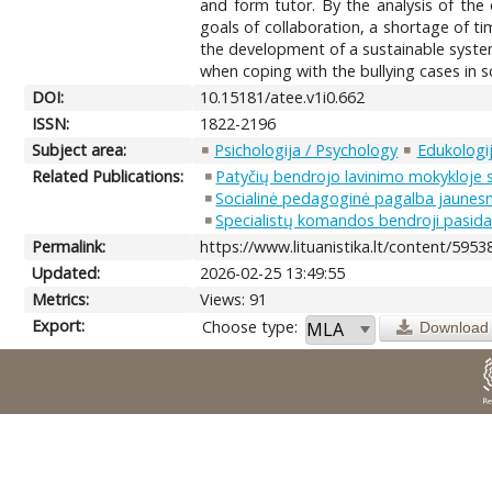
and form tutor. By the analysis of the 
goals of collaboration, a shortage of ti
the development of a sustainable system
when coping with the bullying cases in s
DOI:
10.15181/atee.v1i0.662
ISSN:
1822-2196
Subject area:
Psichologija / Psychology
Edukologij
Related Publications:
Patyčių bendrojo lavinimo mokykloje 
Socialinė pedagoginė pagalba jaunesn
Specialistų komandos bendroji pasidal
Permalink:
https://www.lituanistika.lt/content/5953
Updated:
2026-02-25 13:49:55
Metrics:
Views: 91
Export:
Choose type:
Download