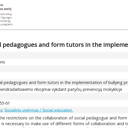
ial pedagogues and form tutors in the impleme
ons
cial pedagogues and form tutors in the implementation of bullying p
 bendradarbiavimo ribojimai vykdant patyčių prevenciją mokykloje
 55-61
;
ms
Socialinis ugdymas / Social education.
the restrictions on the collaboration of social pedagogue and form 
 it is necessary to make use of different forms of collaboration and