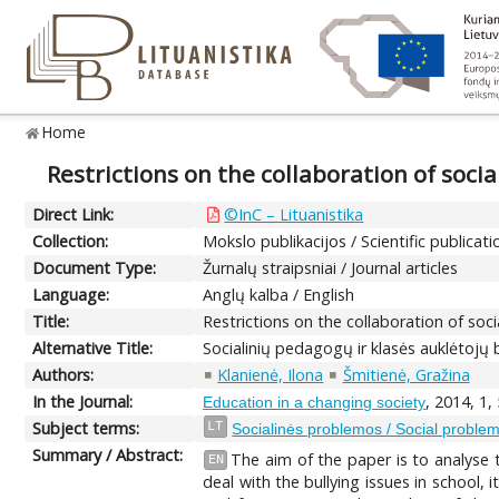
Home
Restrictions on the collaboration of soc
Direct Link:
©InC – Lituanistika
Collection:
Mokslo publikacijos / Scientific publicati
Document Type:
Žurnalų straipsniai / Journal articles
Language:
Anglų kalba / English
Title:
Restrictions on the collaboration of so
Alternative Title:
Socialinių pedagogų ir klasės auklėtojų
Authors:
Klanienė, Ilona
Šmitienė, Gražina
In the Journal:
, 2014, 1,
Education in a changing society
Subject terms:
LT
Socialinės problemos / Social proble
Summary / Abstract:
The aim of the paper is to analyse 
EN
deal with the bullying issues in school,