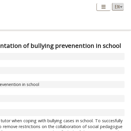
ntation of bullying prevenention in school
revenention in school
tutor when coping with bullying cases in school. To succesfully
 to remove restrictions on the collaboration of social pedagogue