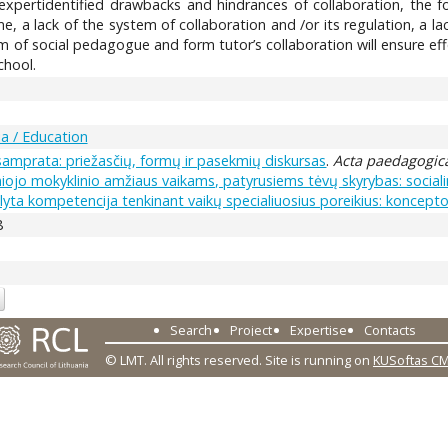
expertidentified drawbacks and hindrances of collaboration, the foll
me, a lack of the system of collaboration and /or its regulation, a l
 of social pedagogue and form tutor’s collaboration will ensure ef
chool.
a / Education
samprata: priežasčių, formų ir pasekmių diskursas
.
Acta paedagogica
iojo mokyklinio amžiaus vaikams, patyrusiems tėvų skyrybas: social
yta kompetencija tenkinant vaikų specialiuosius poreikius: koncepto
8
Search
Project
Expertise
Contacts
© LMT. All rights reserved.
Site is running on
KUSoftas C