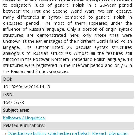
to obligatory rules of general Polish in a 20–year period
between the First and Second World Wars. We can observe
many differences in syntax compared to general Polish in
discussed period. The most of them appeared under the
influence of Russian language. Only a portion of origin syntax
structures are demonstrated here; only those that were
unknown at the earlier stages of the Northern Borderland Polish
langage. The author listed 28 peculiar syntax structures
analogous to Russian structures. Almost all the features still
function in the Postwar Northern Borderland Polish language. 18
structures were registered in the interwar period and only 6 in
the Kaunas and Żmudzki sources.
DOI:
10.15290/sw.2014.14.15
ISSN:
1642-557X
Subject area:
Kalbotyra / Linguistics
Related Publications:
Dziedzictwo kultury szlacheckiej na byłych Kresach północno-