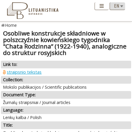
Home
Osobliwe konstrukcje składniowe w
polszczyźnie kowieńskiego tygodnika
"Chata Rodzinna” (1922-1940), analogiczne
do struktur rosyjskich
Link to:
straipsnio tekstas
Collection:
Mokslo publikacijos / Scientific publications
Document Type:
Žurnalų straipsniai / Journal articles
Language:
Lenkų kalba / Polish
Title: