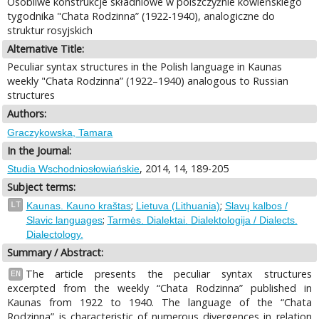
Osobliwe konstrukcje składniowe w polszczyźnie kowieńskiego
tygodnika "Chata Rodzinna” (1922-1940), analogiczne do
struktur rosyjskich
Alternative Title:
Peculiar syntax structures in the Polish language in Kaunas
weekly "Chata Rodzinna” (1922–1940) analogous to Russian
structures
Authors:
Graczykowska, Tamara
In the Journal:
, 2014, 14, 189-205
Studia Wschodniosłowiańskie
Subject terms:
;
;
LT
Kaunas. Kauno kraštas
Lietuva (Lithuania)
Slavų kalbos /
;
Slavic languages
Tarmės. Dialektai. Dialektologija / Dialects.
Dialectology.
Summary / Abstract:
The article presents the peculiar syntax structures
EN
excerpted from the weekly “Chata Rodzinna” published in
Kaunas from 1922 to 1940. The language of the “Chata
Rodzinna” is characteristic of numerous divergences in relation