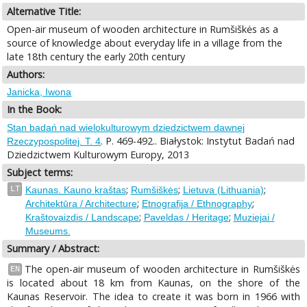
Alternative Title:
Open-air museum of wooden architecture in Rumšiškės as a
source of knowledge about everyday life in a village from the
late 18th century the early 20th century
Authors:
Janicka, Iwona
In the Book:
Stan badań nad wielokulturowym dziedzictwem dawnej
. P. 469-492.. Białystok: Instytut Badań nad
Rzeczypospolitej. T. 4
Dziedzictwem Kulturowym Europy, 2013
Subject terms:
;
;
;
LT
Kaunas. Kauno kraštas
Rumšiškės
Lietuva (Lithuania)
;
;
Architektūra / Architecture
Etnografija / Ethnography
;
;
Kraštovaizdis / Landscape
Paveldas / Heritage
Muziejai /
Museums.
Summary / Abstract:
The open-air museum of wooden architecture in Rumšiškės
EN
is located about 18 km from Kaunas, on the shore of the
Kaunas Reservoir. The idea to create it was born in 1966 with