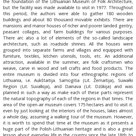
the foundation of the Lithuanian Museum of Folk Architecture,
but the facility was made available to visit in 1977. Throughout
this period, the authors were able to gather 180 wooden
buildings and about 80 thousand movable exhibits. There are
mansions and manor houses of richer and poorer landed gentry,
peasant collages, and farm buildings for various purposes.
There arc also a lot of elements of the so-called landscape
architecture, such as roadside shrines. All the houses were
grouped into separate farms and villages and equipped with
furniture, textiles, kitchen utensils, tools, etc. An additional
attraction, available in the summer, are folk craftsmen who
weave, carve in wood and sell crafts and food products. The
entire museum is divided into four ethnographic regions of
Lithuania, i.e. Aukštaitija. Samogitia (Lit. Žemaitija), Suwałki
Region (Lit. Suvalkija), and Dainava (Lit. Dzūkija) and was
planned in such a way as make each of these parts represent
the natural topography of each of the regions in that times. The
area of the open-air museum covers 175 hectares and to visit it.
even by just looking at the interiors of the houses, lakes almost
a whole day, assuming a walking tour of the museum. However,
it is worth to spend that time at the museum as it presents a
huge part of the Polish-Lithuanian heritage and is also a great
lesson about everyday life in the country since the late 18th to