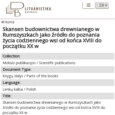
Home
Skansen budownictwa drewnianego w
Rumszyszkach jako źródło do poznania
życia codziennego wsi od końca XVIII do
początku XX w
Collection:
Mokslo publikacijos / Scientific publications
Document Type:
Knygų dalys / Parts of the books
Language:
Lenkų kalba / Polish
Title:
Skansen budownictwa drewnianego w Rumszyszkach jako
źródło do poznania życia codziennego wsi od końca XVIII do
początku XX w