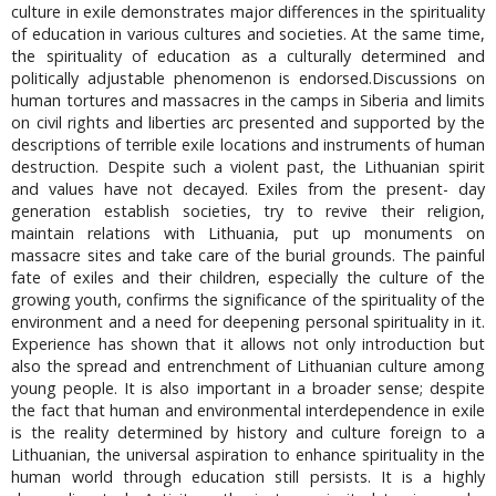
culture in exile demonstrates major differences in the spirituality
of education in various cultures and societies. At the same time,
the spirituality of education as a culturally determined and
politically adjustable phenomenon is endorsed.Discussions on
human tortures and massacres in the camps in Siberia and limits
on civil rights and liberties arc presented and supported by the
descriptions of terrible exile locations and instruments of human
destruction. Despite such a violent past, the Lithuanian spirit
and values have not decayed. Exiles from the present- day
generation establish societies, try to revive their religion,
maintain relations with Lithuania, put up monuments on
massacre sites and take care of the burial grounds. The painful
fate of exiles and their children, especially the culture of the
growing youth, confirms the significance of the spirituality of the
environment and a need for deepening personal spirituality in it.
Experience has shown that it allows not only introduction but
also the spread and entrenchment of Lithuanian culture among
young people. It is also important in a broader sense; despite
the fact that human and environmental interdependence in exile
is the reality determined by history and culture foreign to a
Lithuanian, the universal aspiration to enhance spirituality in the
human world through education still persists. It is a highly