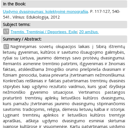
In the Book:
. P. 117-127, 540-
Ugdymo dvasingumas: kolektyvinė monografija
541.. Vilnius: Edukologija, 2012
Subject terms:
;
LT
Tremtis. Tremtiniai / Deportees. Exile
20 amžius.
Summary / Abstract:
Nagrinėjamas sovietų okupacijos laikais į Sibirą ištremtų
LT
lietuvių gyvenimas, kultūros ir savitumo išsaugojimo galimybės,
ryšiai su Lietuva, jaunimo dėmesys savo protėvių dvasingumui.
Remiantis asmenine tremtinio patirtimi, išgyvenimais ir žinomais
faktais, atskleidžiama žmogiško orumo priešprieša dvasiniam ir
fiziniam genocidui, baisia prievarta įtvirtinamam nežmoniškumui.
Konkrečiais reiškiniais ir faktais patvirtinamas tremtinių dvasinės
stiprybės kaip ugdymo rezultato vaidmuo, kuris ypač išryškėja
nežmoniško gyvenimo situacijose. Vertinamos pastangos
praturtinti tremtinių aplinkų lietuviškos kultūros dvasingumu,
kuris pamažu įtvirtinamas jaunimo dvasingumų stiprinančiomis
savitomis tradicijomis, religija, dėmesiu lietuvių kalbai ir istorijai.
Lyginant tremtinių aplinkos ir lietuviškos kultūros tremtyje
apraiškas, aiškėja ugdymo dvasingumo esminiai skirtumai
įvairiose kultūrose ir visuomenėje. Kartu patvirtinamas ugdymo