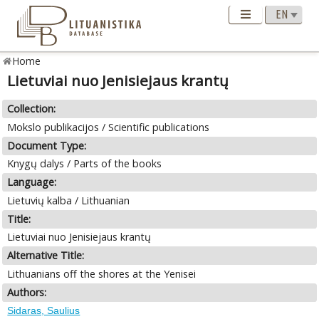
Home
Lietuviai nuo Jenisiejaus krantų
Collection:
Mokslo publikacijos / Scientific publications
Document Type:
Knygų dalys / Parts of the books
Language:
Lietuvių kalba / Lithuanian
Title:
Lietuviai nuo Jenisiejaus krantų
Alternative Title:
Lithuanians off the shores at the Yenisei
Authors:
Sidaras, Saulius