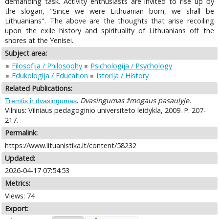
demanding task. Activity enthusiasts are invited to rise up by
the slogan, "Since we were Lithuanian born, we shall be
Lithuanians". The above are the thoughts that arise recoiling
upon the exile history and spirituality of Lithuanians off the
shores at the Yenisei.
Subject area:
Filosofija / Philosophy
Psichologija / Psychology
Edukologija / Education
Istorija / History
Related Publications:
.
Dvasingumas žmogaus pasaulyje.
Tremtis ir dvasingumas
Vilnius: Vilniaus pedagoginio universiteto leidykla, 2009. P. 207-
217.
Permalink:
https://www.lituanistika.lt/content/58232
Updated:
2026-04-17 07:54:53
Metrics:
Views: 74
Export: