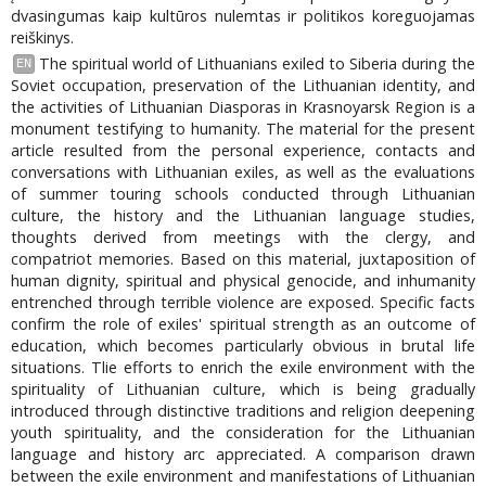
dvasingumas kaip kultūros nulemtas ir politikos koreguojamas
reiškinys.
The spiritual world of Lithuanians exiled to Siberia during the
EN
Soviet occupation, preservation of the Lithuanian identity, and
the activities of Lithuanian Diasporas in Krasnoyarsk Region is a
monument testifying to humanity. The material for the present
article resulted from the personal experience, contacts and
conversations with Lithuanian exiles, as well as the evaluations
of summer touring schools conducted through Lithuanian
culture, the history and the Lithuanian language studies,
thoughts derived from meetings with the clergy, and
compatriot memories. Based on this material, juxtaposition of
human dignity, spiritual and physical genocide, and inhumanity
entrenched through terrible violence are exposed. Specific facts
confirm the role of exiles' spiritual strength as an outcome of
education, which becomes particularly obvious in brutal life
situations. Tlie efforts to enrich the exile environment with the
spirituality of Lithuanian culture, which is being gradually
introduced through distinctive traditions and religion deepening
youth spirituality, and the consideration for the Lithuanian
language and history arc appreciated. A comparison drawn
between the exile environment and manifestations of Lithuanian