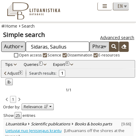
Home
Search
Simple search
Advanced search
Open access
Science
Dissemination
E-resources
Tips
Queries
Export
1
0
Adjusted by criteria
Adjust
Search results:
0
1
0
Year
–
2012
2012
1/1
Refine
:
1
Scientific publications
1
Relevance
Order by:
Document Type
:
Books & books parts
Show
entries
1
Subject area
:
Lituanistika
Scientific publications
Books & books parts
[
9.66
]
Education
1
Lietuviai nuo Jenisiejaus krantų
[Lithuanians off the shores at the
Philosophy
1