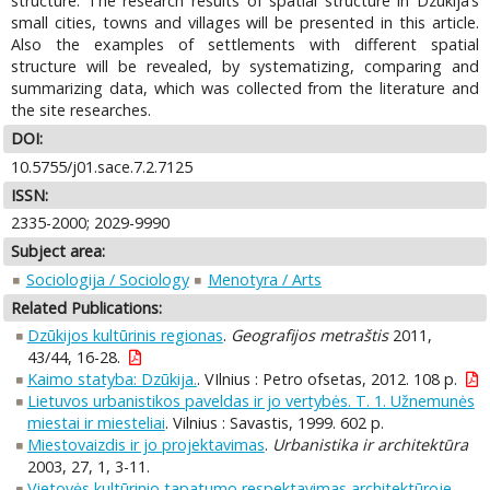
structure. The research results of spatial structure in Dzūkija’s
small cities, towns and villages will be presented in this article.
Also the examples of settlements with different spatial
structure will be revealed, by systematizing, comparing and
summarizing data, which was collected from the literature and
the site researches.
DOI:
10.5755/j01.sace.7.2.7125
ISSN:
2335-2000; 2029-9990
Subject area:
Sociologija / Sociology
Menotyra / Arts
Related Publications:
Dzūkijos kultūrinis regionas
.
Geografijos metraštis
2011,
43/44, 16-28.
Kaimo statyba: Dzūkija.
. VIlnius : Petro ofsetas, 2012. 108 p.
Lietuvos urbanistikos paveldas ir jo vertybės. T. 1. Užnemunės
miestai ir miesteliai
. Vilnius : Savastis, 1999. 602 p.
Miestovaizdis ir jo projektavimas
.
Urbanistika ir architektūra
2003, 27, 1, 3-11.
Vietovės kultūrinio tapatumo respektavimas architektūroje
.