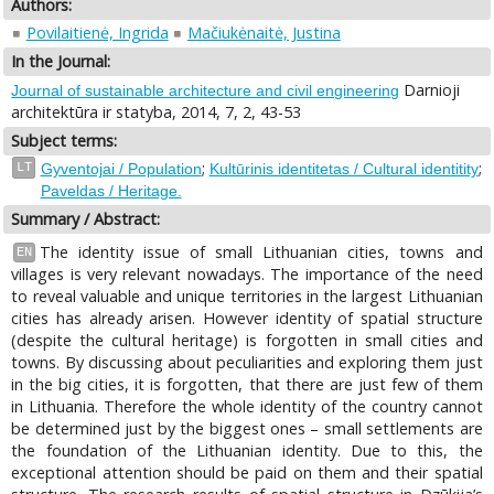
Authors:
Povilaitienė, Ingrida
Mačiukėnaitė, Justina
In the Journal:
Darnioji
Journal of sustainable architecture and civil engineering
architektūra ir statyba, 2014, 7, 2, 43-53
Subject terms:
;
;
LT
Gyventojai / Population
Kultūrinis identitetas / Cultural identitity
Paveldas / Heritage.
Summary / Abstract:
The identity issue of small Lithuanian cities, towns and
EN
villages is very relevant nowadays. The importance of the need
to reveal valuable and unique territories in the largest Lithuanian
cities has already arisen. However identity of spatial structure
(despite the cultural heritage) is forgotten in small cities and
towns. By discussing about peculiarities and exploring them just
in the big cities, it is forgotten, that there are just few of them
in Lithuania. Therefore the whole identity of the country cannot
be determined just by the biggest ones – small settlements are
the foundation of the Lithuanian identity. Due to this, the
exceptional attention should be paid on them and their spatial