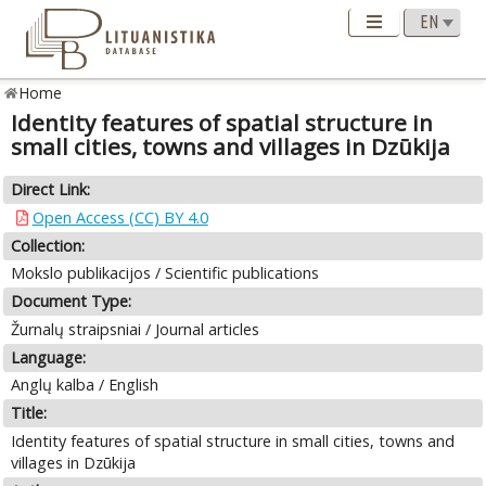
Home
Identity features of spatial structure in
small cities, towns and villages in Dzūkija
Direct Link:
Open Access (CC) BY 4.0
Collection:
Mokslo publikacijos / Scientific publications
Document Type:
Žurnalų straipsniai / Journal articles
Language:
Anglų kalba / English
Title:
Identity features of spatial structure in small cities, towns and
villages in Dzūkija