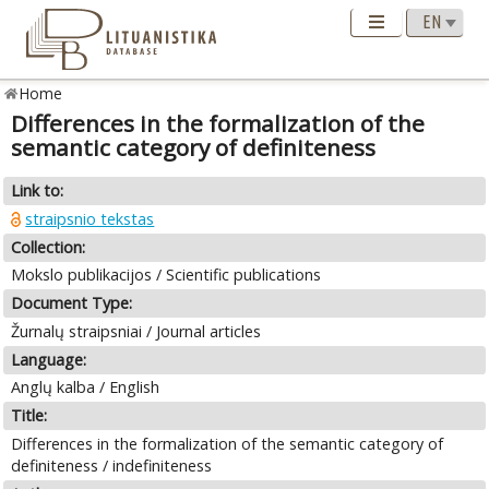
Home
Differences in the formalization of the
semantic category of definiteness
Link to:
straipsnio tekstas
Collection:
Mokslo publikacijos / Scientific publications
Document Type:
Žurnalų straipsniai / Journal articles
Language:
Anglų kalba / English
Title:
Differences in the formalization of the semantic category of
definiteness / indefiniteness