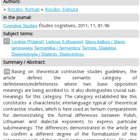
Authors:
Roszko, Roman
Roszko, Danuta
In the Journal:
Études cognitives, 2011, 11, 81-96
Cognitive Studies
Subject terms:
;
;
LT
Lenkija (Poland)
Lietuva (Lithuania)
Slavų kalbos / Slavic
;
;
languages
Semantika / Semantics
Tarmės. Dialektai.
Dialektologija / Dialects. Dialectology.
Summary / Abstract:
Basing on theoretical contrastive studies guidelines, the
EN
article defines the semantic category of
definiteness/indefiniteness where two basic opposition
meanings are being ascribed to. It also distinguishes crucial sub-
meanings for this category. The category established like this
constitutes a characteristic interlanguage typical of theoretical
contrastive studies, which is here used as tertium comparationis
for demonstrating the formal differences between Polish,
Lithuanian and dialectal exponents to express particular
sub/meanings. The differences demonstrated in the article are
to confirm a different degree of the formalization of the