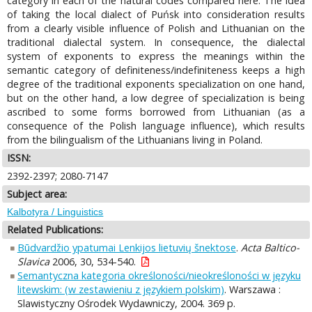
category in each of the natural codes compared here. The idea
of taking the local dialect of Puńsk into consideration results
from a clearly visible influence of Polish and Lithuanian on the
traditional dialectal system. In consequence, the dialectal
system of exponents to express the meanings within the
semantic category of definiteness/indefiniteness keeps a high
degree of the traditional exponents specialization on one hand,
but on the other hand, a low degree of specialization is being
ascribed to some forms borrowed from Lithuanian (as a
consequence of the Polish language influence), which results
from the bilingualism of the Lithuanians living in Poland.
ISSN:
2392-2397; 2080-7147
Subject area:
Kalbotyra / Linguistics
Related Publications:
Būdvardžio ypatumai Lenkijos lietuvių šnektose
.
Acta Baltico-
Slavica
2006, 30, 534-540.
Semantyczna kategoria określoności/nieokreśloności w języku
litewskim: (w zestawieniu z językiem polskim)
. Warszawa :
Slawistyczny Ośrodek Wydawniczy, 2004. 369 p.