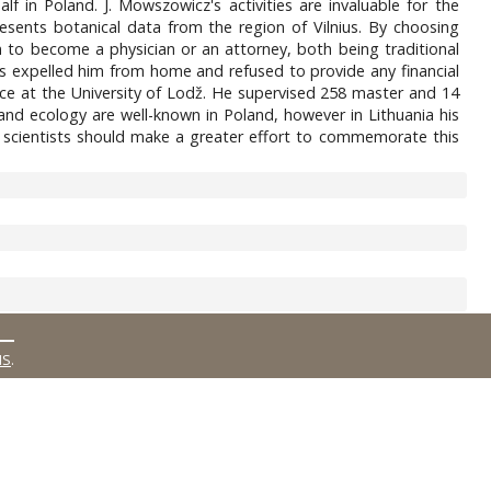
lf in Poland. J. Mowszowicz's activities are invaluable for the
resents botanical data from the region of Vilnius. By choosing
to become a physician or an attorney, both being traditional
ts expelled him from home and refused to provide any financial
cience at the University of Lodž. He supervised 258 master and 14
nd ecology are well-known in Poland, however in Lithuania his
 scientists should make a greater effort to commemorate this
MS
.