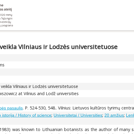
eikla Vilniaus ir Lodzės universitetuose
ons
eikla Vilniaus ir Lodzės universitetuose
wszowicz at Vilnius and Lodž universities
. P. 524-530, 548.. Vilnius: Lietuvos kultūros tyrimų centr
bės pasaulis
;
;
;
istorija / History of science
Universitetai / Universities
20 amžius
Lenk
983) was known to Lithuanian botanists as the author of many sci