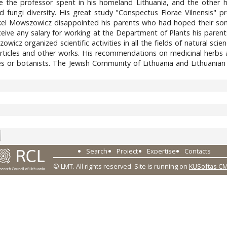
fe the professor spent in his homeland Lithuania, and the other ha
nd fungi diversity. His great study "Conspectus Florae Vilnensis" p
kel Mowszowicz disappointed his parents who had hoped their son 
eceive any salary for working at the Department of Plants his paren
owicz organized scientific activities in all the fields of natural s
rticles and other works. His recommendations on medicinal herbs a
s or botanists. The Jewish Community of Lithuania and Lithuanian
3
Search
Project
Expertise
Contacts
© LMT. All rights reserved.
Site is running on
KUSoftas C