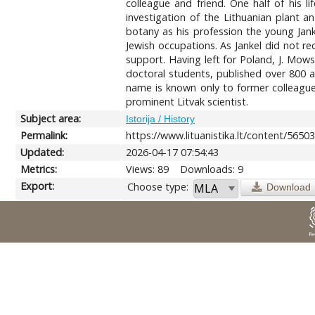
colleague and friend. One half of his li
investigation of the Lithuanian plant a
botany as his profession the young Jan
Jewish occupations. As Jankel did not r
support. Having left for Poland, J. Mowsz
doctoral students, published over 800 a
name is known only to former colleague
prominent Litvak scientist.
Subject area:
Istorija / History
Permalink:
https://www.lituanistika.lt/content/5650
Updated:
2026-04-17 07:54:43
Metrics:
Views: 89
Downloads: 9
Export:
Choose type:
Download