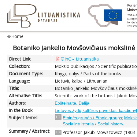
Home
Botaniko Jankelio Movšovičiaus mokslinė v
Direct Link:
©InC – Lituanistika
Collection:
Mokslo publikacijos / Scientific publicati
Document Type:
Knygų dalys / Parts of the books
Language:
Lietuvių kalba / Lithuanian
Title:
Botaniko Jankelio Movšovičiaus mokslinė v
Alternative Title:
Scientific work of the botanist Jakub Mo
Authors:
Epšteinaitė, Dalija
In the Book:
Lietuvos žydų kultūros paveldas: kasdieny
Subject terms:
;
LT
Etninės grupės / Ethnic groups
Mokslo 
Socialinė istorija / Social history.
Summary / Abstract:
Professor Jakub Mowszowicz (1903-1
EN