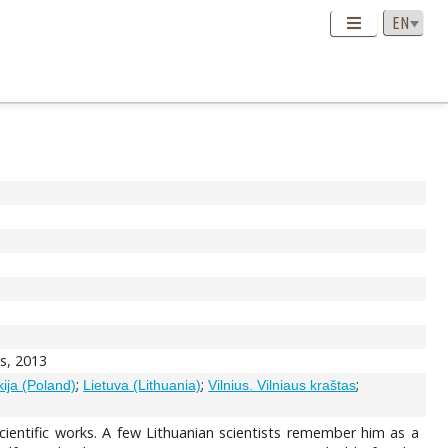
as, 2013
;
;
;
ija (Poland)
Lietuva (Lithuania)
Vilnius. Vilniaus kraštas
entific works. A few Lithuanian scientists remember him as a