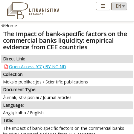
Home
The impact of bank-specific factors on the
commercial banks liquidity: empirical
evidence from CEE countries
Direct Link:
Open Access (CC) BY-NC-ND
Collection:
Mokslo publikacijos / Scientific publications
Document Type:
Žurnalų straipsniai / Journal articles
Language:
Anglų kalba / English
Title:
The impact of bank-specific factors on the commercial banks