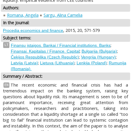
liquidity: empirical evidence from CEE countries
Authors:
Romana, Angela
Sargu, Alina Camelia
In the Journal:
, 2015, 20, 571-579
Procedia economics and finance
Subject terms:
;
LT
Finansų įstaigos. Bankai / Financial institutions. Banks
;
;
Finansai. Kapitalas / Finance. Capital
Bulgarija (Bulgaria)
;
;
Čekijos Respublika (Czech Republic)
Vengrija (Hungary)
;
;
;
Latvija (Latvia)
Lietuva (Lithuania)
Lenkija (Poland)
Rumunija
(Romania).
Summary / Abstract:
The recent economic and financial crisis has had a
EN
tremendous impact on the banking system, raising key
questions about liquidity risk. Its management is seen to be of
paramount importance, receiving great attention from
policymakers, researchers and practitioners, taking into
consideration that a liquidity shortage at a single so called “too
big to fail” financial institution can lead to systemic contagion
and instability. In this context, the aim of the paper is to analyse