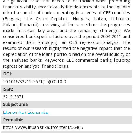
a significant issue that needs to be tackled when promoting
financial stability, more exactly the determinants of the liquidity
risk of a sample of banks operating in a series of CEE countries
(Bulgaria, the Czech Republic, Hungary, Latvia, Lithuania,
Poland, Romania), reviewing at the same time the progresses
made in certain key areas and the remaining challenges. We
considered bank specific factors over the period 2004-2011 and
examined them employing an OLS regression analysis. The
results of our research highlighted the negative impact that the
depreciation of the loans portfolio had on the overall liquidity of
the analysed banks. Keywords: CEE commercial banks; liquidity;
regression analysis; financial crisis.
DOI:
10.1016/S2212-5671(15)00110-0
ISSN:
2212-5671
Subject area:
Ekonomika / Economics
Permalink:
https://www.lituanistika.lt/content/56465