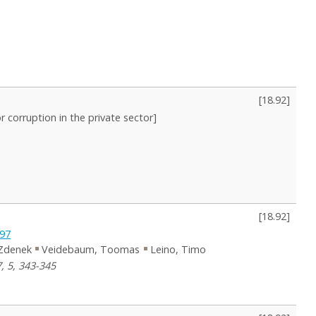
[
18.92
]
or corruption in the private sector]
[
18.92
]
997
Zdenek
Veidebaum, Toomas
Leino, Timo
, 5, 343-345