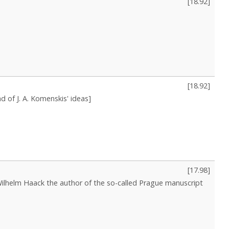
[
18.92
]
[
18.92
]
d of J. A. Komenskis' ideas]
[
17.98
]
 Wilhelm Haack the author of the so-called Prague manuscript