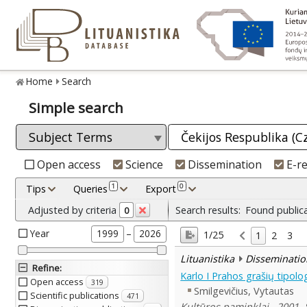
Home
Search
Simple search
Open access
Science
Dissemination
E-r
1
0
Tips
Queries
Export
Adjusted by criteria
Search results:
Found public
0
Year
–
1999
2026
1/25
1
2
3
Lituanistika
Disseminatio
Refine
:
Karlo I Prahos grašių tipolog
Open access
319
Smilgevičius, Vytautas
Scientific publications
471
Kultūros paminklai , 2001, 