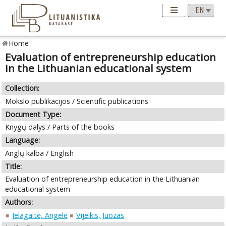
Home
Evaluation of entrepreneurship education
in the Lithuanian educational system
Collection:
Mokslo publikacijos / Scientific publications
Document Type:
Knygų dalys / Parts of the books
Language:
Anglų kalba / English
Title:
Evaluation of entrepreneurship education in the Lithuanian
educational system
Authors:
Jelagaitė, Angelė
Vijeikis, Juozas