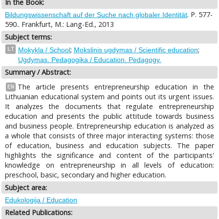
In the Book:
. P. 577-
Bildungswissenschaft auf der Suche nach globaler Identität
590.. Frankfurt, M.: Lang-Ed., 2013
Subject terms:
;
;
LT
Mokykla / School
Mokslinis ugdymas / Scientific education
Ugdymas. Pedagogika / Education. Pedagogy.
Summary / Abstract:
The article presents entrepreneurship education in the
EN
Lithuanian educational system and points out its urgent issues.
It analyzes the documents that regulate entrepreneurship
education and presents the public attitude towards business
and business people. Entrepreneurship education is analyzed as
a whole that consists of three major interacting systems: those
of education, business and education subjects. The paper
highlights the significance and content of the participants'
knowledge on entrepreneurship in all levels of education:
preschool, basic, secondary and higher education.
Subject area:
Edukologija / Education
Related Publications: