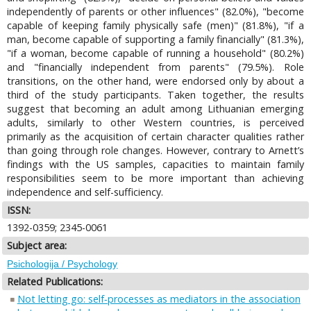
independently of parents or other influences" (82.0%), "become
capable of keeping family physically safe (men)" (81.8%), "if a
man, become capable of supporting a family financially" (81.3%),
"if a woman, become capable of running a household" (80.2%)
and "financially independent from parents" (79.5%). Role
transitions, on the other hand, were endorsed only by about a
third of the study participants. Taken together, the results
suggest that becoming an adult among Lithuanian emerging
adults, similarly to other Western countries, is perceived
primarily as the acquisition of certain character qualities rather
than going through role changes. However, contrary to Arnett’s
findings with the US samples, capacities to maintain family
responsibilities seem to be more important than achieving
independence and self-sufficiency.
ISSN:
1392-0359; 2345-0061
Subject area:
Psichologija / Psychology
Related Publications:
Not letting go: self‐processes as mediators in the association