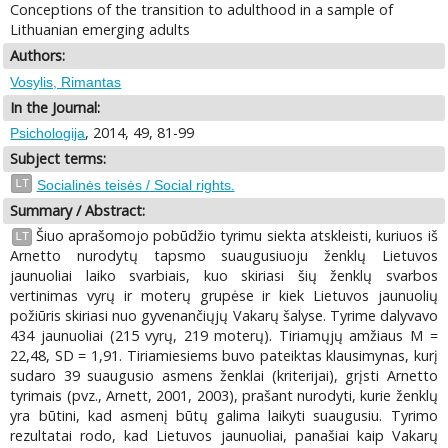
Conceptions of the transition to adulthood in a sample of
Lithuanian emerging adults
Authors:
Vosylis, Rimantas
In the Journal:
, 2014, 49, 81-99
Psichologija
Subject terms:
LT
Socialinės teisės / Social rights.
Summary / Abstract:
Šiuo aprašomojo pobūdžio tyrimu siekta atskleisti, kuriuos iš
LT
Arnetto nurodytų tapsmo suaugusiuoju ženklų Lietuvos
jaunuoliai laiko svarbiais, kuo skiriasi šių ženklų svarbos
vertinimas vyrų ir moterų grupėse ir kiek Lietuvos jaunuolių
požiūris skiriasi nuo gyvenančiųjų Vakarų šalyse. Tyrime dalyvavo
434 jaunuoliai (215 vyrų, 219 moterų). Tiriamųjų amžiaus M =
22,48, SD = 1,91. Tiriamiesiems buvo pateiktas klausimynas, kurį
sudaro 39 suaugusio asmens ženklai (kriterijai), grįsti Arnetto
tyrimais (pvz., Arnett, 2001, 2003), prašant nurodyti, kurie ženklų
yra būtini, kad asmenį būtų galima laikyti suaugusiu. Tyrimo
rezultatai rodo, kad Lietuvos jaunuoliai, panašiai kaip Vakarų