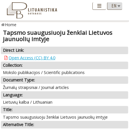
Home
Tapsmo suaugusiuoju ženklai Lietuvos
jaunuolių imtyje
Direct Link:
Open Access (CC) BY 4.0
Collection:
Mokslo publikacijos / Scientific publications
Document Type:
Žurnalų straipsniai / Journal articles
Language:
Lietuvių kalba / Lithuanian
Title:
Tapsmo suaugusiuoju ženklai Lietuvos jaunuolių imtyje
Alternative Title: