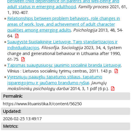
between child dependence on parents and well‐being and
adult status in emerging adulthood
.
Familly process
2021, 61,
1, 392-407.
Relationships between problem behaviors, role changes in
areas of work, love, and achievement of adult character
qualities among emerging adults
.
Psichologija
2013, 48, 54-
64.
Suaugystė šiuolaikinėje Lietuvoje. Tarp standartizacijos ir
individualizacijos
.
Filosofija. Sociologija
2023, 34, 4, System
change and generational behaviour in Lithuania after 1990,
61-75.
Tapsmas suaugusiuoju: jaunimo socialinė branda Lietuvoje
.
Vilnius : Lietuvos socialinių tyrimų centras, 2011. 143 p.
Vyresniųjų paauglių tapatumo stiliaus, tapatumo
įsipareigojimų ir jaučiamo brandumo ryšiai
.
Jaunųjų
mokslininkų psichologų darbai
2014, 3, 1 pdf (6 p.).
Permalink:
https://www.lituanistika.lt/content/56250
Updated:
2026-02-25 13:49:17
Metrics: