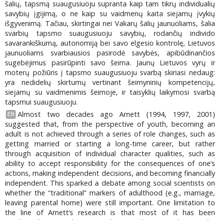
šalių, tapsmą suaugusiuoju supranta kaip tam tikrų individualių
savybių įgijimą, o ne kaip su vaidmenų kaita siejamų įvykių
išgyvenimą. Tačiau, skirtingai nei Vakarų šalių jaunuoliams, šalia
svarbių tapsmo suaugusiuoju savybių, rodančių individo
savarankiškumą, autonomiją bei savo elgesio kontrolę, Lietuvos
jaunuoliams svarbiausios pasirodė savybės, apibūdinančios
sugebėjimus pasirūpinti savo šeima. Jaunų Lietuvos vyrų ir
moterų požiūris į tapsmo suaugusiuoju svarbą skiriasi nedaug:
yra nedidelių skirtumų vertinant šeimyninių kompetencijų,
siejamų su vaidmenimis šeimoje, ir taisyklių laikymosi svarbą
tapsmui suaugusiuoju.
Almost two decades ago Arnett (1994, 1997, 2001)
EN
suggested that, from the perspective of youth, becoming an
adult is not achieved through a series of role changes, such as
getting married or starting a long-time career, but rather
through acquisition of individual character qualities, such as
ability to accept responsibility for the consequences of one’s
actions, making independent decisions, and becoming financially
independent. This sparked a debate among social scientists on
whether the “traditional” markers of adulthood (e.g., marriage,
leaving parental home) were still important. One limitation to
the line of Arnett’s research is that most of it has been