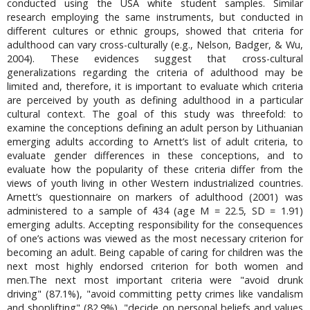
conducted using the USA white student samples. Similar
research employing the same instruments, but conducted in
different cultures or ethnic groups, showed that criteria for
adulthood can vary cross-culturally (e.g., Nelson, Badger, & Wu,
2004). These evidences suggest that cross-cultural
generalizations regarding the criteria of adulthood may be
limited and, therefore, it is important to evaluate which criteria
are perceived by youth as defining adulthood in a particular
cultural context. The goal of this study was threefold: to
examine the conceptions defining an adult person by Lithuanian
emerging adults according to Arnett’s list of adult criteria, to
evaluate gender differences in these conceptions, and to
evaluate how the popularity of these criteria differ from the
views of youth living in other Western industrialized countries.
Arnett’s questionnaire on markers of adulthood (2001) was
administered to a sample of 434 (age M = 22.5, SD = 1.91)
emerging adults. Accepting responsibility for the consequences
of one’s actions was viewed as the most necessary criterion for
becoming an adult. Being capable of caring for children was the
next most highly endorsed criterion for both women and
men.The next most important criteria were "avoid drunk
driving" (87.1%), "avoid committing petty crimes like vandalism
and shoplifting" (82.9%), "decide on personal beliefs and values