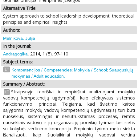
teoriniai principai ir empirinės įžvalgos
Alternative Title:
System approach to school leadership development: theoretical
principles and empirical insights
Authors:
Melnikova, Julija
In the Journal:
, 2014, 1 (5), 97-110
Andragogika
Subject terms:
;
;
LT
Kompetencijos / Competencies
Mokykla / School
Suaugusiųjų
mokymas / Adult education.
Summary / Abstract:
Straipsnyje teoriškai ir empiriškai analizuojami mokyklų
LT
vadovų kompetencijų ugdymo(si), kaip efektyvaus sistemos
funkcionavimo, principai. Teigiama, kad švietimo kaitos
sąlygomis mokyklų vadovų kompetencijų ugdymas(is) turi būti
nuoseklus, sistemingas ir nenutrūkstamas procesas, remtis
nuosekliais vadovų ir jų organizacijų poreikių tyrimais bei sietis
su kokybės vertinimo koncepcija. Empirinio tyrimo metu siekta
išanalizuoti, kaip šiuolaikiniai mokyklų vadovai vertina