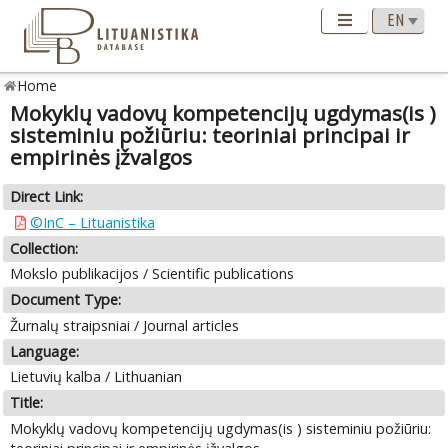
Home
Mokyklų vadovų kompetencijų ugdymas(is )
sisteminiu požiūriu: teoriniai principai ir
empirinės įžvalgos
Direct Link:
©InC – Lituanistika
Collection:
Mokslo publikacijos / Scientific publications
Document Type:
Žurnalų straipsniai / Journal articles
Language:
Lietuvių kalba / Lithuanian
Title:
Mokyklų vadovų kompetencijų ugdymas(is ) sisteminiu požiūriu: