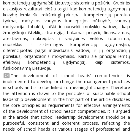
kompetencijų ugdymą(si) Lietuvoje sisteminiu požiūriu. Grupinės
diskusijos rezultatai leidžia teigti, kad kompetencijų ugdymo(si)
kokybę lemia šie reikšmingi principai: kompetencijų poreikio
tyrimai, mokyklos vadybos koncepcijos būtinybė, vadovų
motyvacija tobulėti, aiški ir nuosekli mokyklų vadovų, kaip
žmogiškųjų išteklių, strategija, tinkamas pokyčių finansavimas,
atestavimas, nukreiptas į vadybinės veiklos tobulinimą,
nuoseklus ir sistemingas kompetencijų ugdymas(is),
diferencijuotas pagal individualius vadovų ir jų organizacijų
poreikius, organizacinis mokymasis. Kartu šie principai lemtų
efektyvų kompetencijų ugdymo(si), kaip sistemos,
funkcionavimą Lietuvoje.
The development of school heads’ competencies is
EN
implemented to develop or change the management practices
in schools and is to be linked to meaningful change. Therefore
the attention is drawn to the principles of sustainable school
leadership development. In the first part of the article discloses
the core principles as requirements for effective arrangements
of the development of school heads’ competencies. It is argued
in the article that school leadership development should be a
purposeful, consistent and coherent process, reflecting the
needs of school heads at various stages of professional and