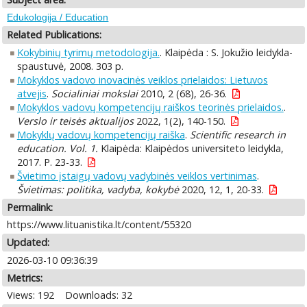
Edukologija / Education
Related Publications:
Kokybinių tyrimų metodologija.
. Klaipėda : S. Jokužio leidykla-
spaustuvė, 2008. 303 p.
Mokyklos vadovo inovacinės veiklos prielaidos: Lietuvos
atvejis
.
Socialiniai mokslai
2010, 2 (68), 26-36.
Mokyklos vadovų kompetencijų raiškos teorinės prielaidos.
.
Verslo ir teisės aktualijos
2022, 1(2), 140-150.
Mokyklų vadovų kompetencijų raiška
.
Scientific research in
education. Vol. 1.
Klaipėda: Klaipėdos universiteto leidykla,
2017. P. 23-33.
Švietimo įstaigų vadovų vadybinės veiklos vertinimas
.
Švietimas: politika, vadyba, kokybė
2020, 12, 1, 20-33.
Permalink:
https://www.lituanistika.lt/content/55320
Updated:
2026-03-10 09:36:39
Metrics:
Views: 192
Downloads: 32