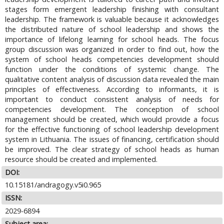
stages form emergent leadership finishing with consultant
leadership. The framework is valuable because it acknowledges
the distributed nature of school leadership and shows the
importance of lifelong learning for school heads. The focus
group discussion was organized in order to find out, how the
system of school heads competencies development should
function under the conditions of systemic change. The
qualitative content analysis of discussion data revealed the main
principles of effectiveness. According to informants, it is
important to conduct consistent analysis of needs for
competencies development. The conception of school
management should be created, which would provide a focus
for the effective functioning of school leadership development
system in Lithuania. The issues of financing, certification should
be improved. The clear strategy of school heads as human
resource should be created and implemented.
DOI:
10.15181/andragogy.v5i0.965
ISSN:
2029-6894
Subject area: