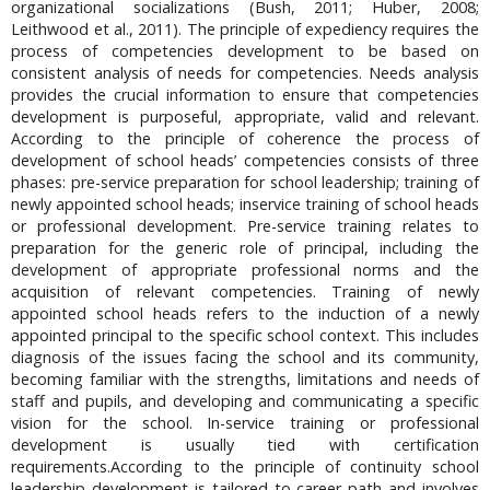
organizational socializations (Bush, 2011; Huber, 2008;
Leithwood et al., 2011). The principle of expediency requires the
process of competencies development to be based on
consistent analysis of needs for competencies. Needs analysis
provides the crucial information to ensure that competencies
development is purposeful, appropriate, valid and relevant.
According to the principle of coherence the process of
development of school heads’ competencies consists of three
phases: pre-service preparation for school leadership; training of
newly appointed school heads; inservice training of school heads
or professional development. Pre-service training relates to
preparation for the generic role of principal, including the
development of appropriate professional norms and the
acquisition of relevant competencies. Training of newly
appointed school heads refers to the induction of a newly
appointed principal to the specific school context. This includes
diagnosis of the issues facing the school and its community,
becoming familiar with the strengths, limitations and needs of
staff and pupils, and developing and communicating a specific
vision for the school. In-service training or professional
development is usually tied with certification
requirements.According to the principle of continuity school
leadership development is tailored to career path and involves