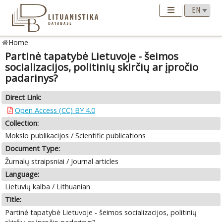
Home
Partinė tapatybė Lietuvoje - šeimos
socializacijos, politinių skirčių ar įpročio
padarinys?
Direct Link:
Open Access (CC) BY 4.0
Collection:
Mokslo publikacijos / Scientific publications
Document Type:
Žurnalų straipsniai / Journal articles
Language:
Lietuvių kalba / Lithuanian
Title:
Partinė tapatybė Lietuvoje - šeimos socializacijos, politinių