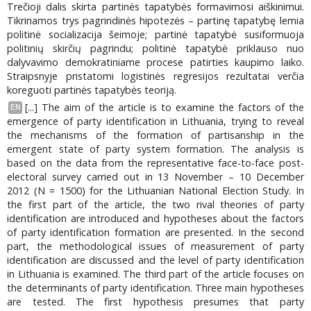
Trečioji dalis skirta partinės tapatybės formavimosi aiškinimui.
Tikrinamos trys pagrindinės hipotezės – partinę tapatybę lemia
politinė socializacija šeimoje; partinė tapatybė susiformuoja
politinių skirčių pagrindu; politinė tapatybė priklauso nuo
dalyvavimo demokratiniame procese patirties kaupimo laiko.
Straipsnyje pristatomi logistinės regresijos rezultatai verčia
koreguoti partinės tapatybės teoriją.
[...] The aim of the article is to examine the factors of the
EN
emergence of party identification in Lithuania, trying to reveal
the mechanisms of the formation of partisanship in the
emergent state of party system formation. The analysis is
based on the data from the representative face-to-face post-
electoral survey carried out in 13 November – 10 December
2012 (N = 1500) for the Lithuanian National Election Study. In
the first part of the article, the two rival theories of party
identification are introduced and hypotheses about the factors
of party identification formation are presented. In the second
part, the methodological issues of measurement of party
identification are discussed and the level of party identification
in Lithuania is examined. The third part of the article focuses on
the determinants of party identification. Three main hypotheses
are tested. The first hypothesis presumes that party