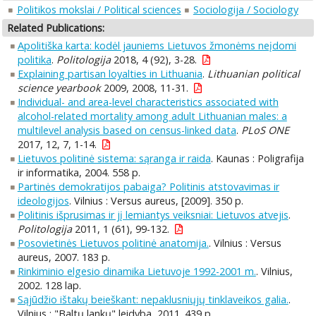
Politikos mokslai / Political sciences
Sociologija / Sociology
Related Publications:
Apolitiška karta: kodėl jauniems Lietuvos žmonėms neįdomi
politika
.
Politologija
2018, 4 (92), 3-28.
Explaining partisan loyalties in Lithuania
.
Lithuanian political
science yearbook
2009, 2008, 11-31.
Individual- and area-level characteristics associated with
alcohol-related mortality among adult Lithuanian males: a
multilevel analysis based on census-linked data
.
PLoS ONE
2017, 12, 7, 1-14.
Lietuvos politinė sistema: sąranga ir raida
. Kaunas : Poligrafija
ir informatika, 2004. 558 p.
Partinės demokratijos pabaiga? Politinis atstovavimas ir
ideologijos
. Vilnius : Versus aureus, [2009]. 350 p.
Politinis išprusimas ir jį lemiantys veiksniai: Lietuvos atvejis
.
Politologija
2011, 1 (61), 99-132.
Posovietinės Lietuvos politinė anatomija.
. Vilnius : Versus
aureus, 2007. 183 p.
Rinkiminio elgesio dinamika Lietuvoje 1992-2001 m.
. Vilnius,
2002. 128 lap.
Sąjūdžio ištakų beieškant: nepaklusniųjų tinklaveikos galia.
.
Vilnius : "Baltų lankų" leidyba, 2011. 439 p.