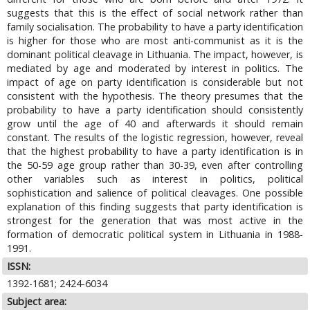
suggests that this is the effect of social network rather than
family socialisation. The probability to have a party identification
is higher for those who are most anti-communist as it is the
dominant political cleavage in Lithuania. The impact, however, is
mediated by age and moderated by interest in politics. The
impact of age on party identification is considerable but not
consistent with the hypothesis. The theory presumes that the
probability to have a party identification should consistently
grow until the age of 40 and afterwards it should remain
constant. The results of the logistic regression, however, reveal
that the highest probability to have a party identification is in
the 50-59 age group rather than 30-39, even after controlling
other variables such as interest in politics, political
sophistication and salience of political cleavages. One possible
explanation of this finding suggests that party identification is
strongest for the generation that was most active in the
formation of democratic political system in Lithuania in 1988-
1991.
ISSN:
1392-1681; 2424-6034
Subject area: