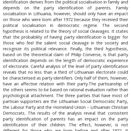
identification derives from the political socialisation in family and
depends on the party identification of parents. Family
socialisation in Lithuania, however, should only have an impact
on those who were born after 1972 because they received their
political socialisation in democratic regime. The second
hypothesis is related to the theory of social cleavages. It states
that the probability of having party identification is bigger for
those who feel the salient social cleavage in the society and
recognize its political relevance. Finally, the third hypothesis,
based on the theoretical claim of Philip Converse, is that party
identification depends on the length of democratic experience
of electorate. Careful analysis of the level of party identification
reveals that no less than a third of Lithuanian electorate could
be characterised as party identifiers. Only half of them, however,
have an affective relation with their party.The partisanship of
the others seems to be based on rational evaluation rather than
psychological attachment. The three parties that have most of
partisan supporters are the Lithuanian Social Democratic Party,
the Labour Party and the Homeland Union – Lithuanian Christian
Democrats. The results of the analysis reveal that consistent
party identification of parents has an impact on the party
identification of their children. The effect, however, is not
different for those who are born before and after 1972. It