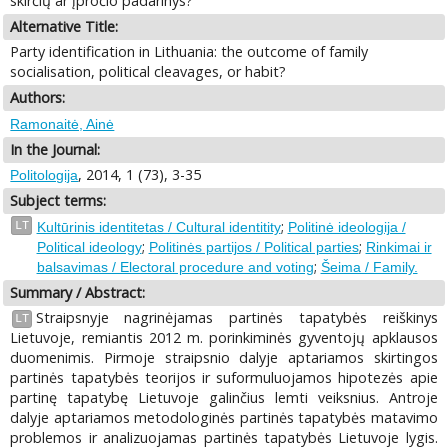
skirčių ar įpročio padarinys?
Alternative Title:
Party identification in Lithuania: the outcome of family
socialisation, political cleavages, or habit?
Authors:
Ramonaitė, Ainė
In the Journal:
, 2014, 1 (73), 3-35
Politologija
Subject terms:
;
LT
Kultūrinis identitetas / Cultural identitity
Politinė ideologija /
;
;
Political ideology
Politinės partijos / Political parties
Rinkimai ir
;
balsavimas / Electoral procedure and voting
Šeima / Family.
Summary / Abstract:
Straipsnyje nagrinėjamas partinės tapatybės reiškinys
LT
Lietuvoje, remiantis 2012 m. porinkiminės gyventojų apklausos
duomenimis. Pirmoje straipsnio dalyje aptariamos skirtingos
partinės tapatybės teorijos ir suformuluojamos hipotezės apie
partinę tapatybę Lietuvoje galinčius lemti veiksnius. Antroje
dalyje aptariamos metodologinės partinės tapatybės matavimo
problemos ir analizuojamas partinės tapatybės Lietuvoje lygis.