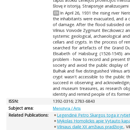
tapus atokiu Lenkijos provincijos miestu,
šlovę ir istoriją. Straipsnyje analizuojami
In April 26, 1931 the rising river 
EN
the inhabitants were evacuated, and a c
of damage. After the flood subsided one
Vilnius Voivode Zygmunt Beczkowicz and
systemic geological, archaeological an
cellars and crypts. In the process of r
searched for artefacts of the Grand D
Elisabeth of Habsburg (1526-1545) and
problem - how to record and present th
society and avoid the public display of
Bułhak and five distinguished Vilnius a
crypt wasn't accessible to the public 
succeed in observing and acknowledging 
and museum treasures, as research objec
identity and remind people of its former
ISSN:
1392-0316; 2783-6843
Subject area:
Menotyra / Arts
Related Publications:
Legendinė Petro Skargos toga ir rytie
Mykolas Homolickis apie Vytauto kapą, 
Vilniaus dailė XX amžiaus pradžioje.
. V