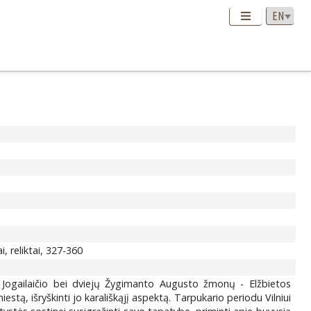
, reliktai, 327-360
ro Jogailaičio bei dviejų Žygimanto Augusto žmonų - Elžbietos
estą, išryškinti jo karališkąjį aspektą. Tarpukario periodu Vilniui