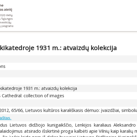
kikatedroje 1931 m.: atvaizdų kolekcija
ons
kikatedroje 1931 m.: atvaizdų kolekcija
us Cathedral: collection of images
012, 65/66, Lietuvos kultūros karališkasis dėmuo: įvaizdžiai, simboliai
raštas.
adus Lietuvos didžiojo kunigaikščio, Lenkijos karaliaus Aleksand
idojimus atsirado išskirtinė proga kalbėti apie Vilnių kaip karalių mi