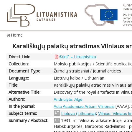
Home
Karališkųjų palaikų atradimas Vilniaus ar
Direct Link:
©InC – Lituanistika
Collection:
Mokslo publikacijos / Scientific publicati
Document Type:
Žurnalų straipsniai / Journal articles
Language:
Lietuvių kalba / Lithuanian
Title:
Karališkųjų palaikų atradimas Vilniaus ar
Alternative Title:
Discovery of the royal artefacts in Vilni
Authors:
Andriulytė, Algė
In the Journal:
[AAAV], 2
Acta Academiae Artium Vilnensis
Subject terms:
;
LT
Lietuva (Lithuania)
Vilnius. Vilniaus k
Summary / Abstract:
1931 m. Vilniaus arkikatedroje atr
LT
Habsburgaitės, Barboros Radvilaitės - pala