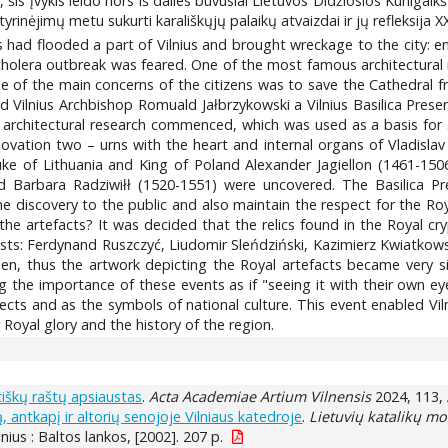
 šis įvykis leido nors iš dalies buvusiai Lietuvos Didžiosios Kunigaik
 tyrinėjimų metu sukurti karališkųjų palaikų atvaizdai ir jų refleksija XX
Neris had flooded a part of Vilnius and brought wreckage to the ci
holera outbreak was feared. One of the most famous architectural m
 of the main concerns of the citizens was to save the Cathedral from
 Vilnius Archbishop Romuald Jałbrzykowski a Vilnius Basilica Prese
d architectural research commenced, which was used as a basis for 
enovation two – urns with the heart and internal organs of Vladisl
uke of Lithuania and King of Poland Alexander Jagiellon (1461-1
 Barbara Radziwiłł (1520-1551) were uncovered. The Basilica Pres
e discovery to the public and also maintain the respect for the Ro
 the artefacts? It was decided that the relics found in the Royal 
rtists: Ferdynand Ruszczyć, Liudomir Sleńdziński, Kazimierz Kwiatko
then, thus the artwork depicting the Royal artefacts became very s
the importance of these events as if "seeing it with their own eye
ts and as the symbols of national culture. This event enabled Vilni
 Royal glory and the history of the region.
tiškų raštų apsiaustas
.
Acta Academiae Artium Vilnensis
2024, 113, 
antkapį ir altorių senojoje Vilniaus katedroje
.
Lietuvių katalikų m
ilnius : Baltos lankos, [2002]. 207 p.