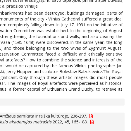
štystės sostinei susigrąžinti savo tapatybe, priminti apie buvusią
 a. pradžios Vilniuje.
ty: embankments had been destroyed, buildings damaged, parts of
onuments of the city - Vilnius Cathedral suffered a great deal
 completely falling down. In July 17, 1931 on the initiative of
rvation Committee was established. In the beginning of August
strengthening the foundations and walls, and also clearing the
av Vasa (1595-1648) were discovered. In the same year, the long
506) and those belonging to the two wives of Zygmunt August,
ervation Committee faced a difficult and ethically sensitive
yal artefacts? How to combine the science and interests of the
crypt would be captured by the famous Vilnius photographer Jan
wski, Jerzy Hoppen and sculptor Bolesław Balzukiewicz.The Royal
ignificant. Only through these artistic images did most people
s". The images of Royal artefacts were perceived as historical
us, a former capital of Lithuanian Grand Duchy, to retrieve its
Amžiaus samRata ir raiška kultūroje, 236-297.
okslo akademijos metraštis
2022, 45, 165-183.