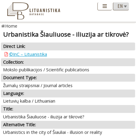
Home
Urbanistika Šiauliuose - iliuzija ar tikrovė?
Direct Link:
©InC – Lituanistika
Collection:
Mokslo publikacijos / Scientific publications
Document Type:
Žurnalų straipsniai / Journal articles
Language:
Lietuvių kalba / Lithuanian
Title:
Urbanistika Šiauliuose - iliuzija ar tikrovė?
Alternative Title:
Urbanistics in the city of Šiauliai - illusion or reality