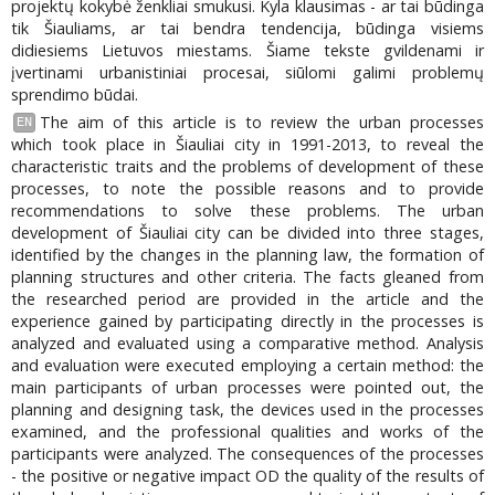
projektų kokybė ženkliai smukusi. Kyla klausimas - ar tai būdinga
tik Šiauliams, ar tai bendra tendencija, būdinga visiems
didiesiems Lietuvos miestams. Šiame tekste gvildenami ir
įvertinami urbanistiniai procesai, siūlomi galimi problemų
sprendimo būdai.
The aim of this article is to review the urban processes
EN
which took place in Šiauliai city in 1991-2013, to reveal the
characteristic traits and the problems of development of these
processes, to note the possible reasons and to provide
recommendations to solve these problems. The urban
development of Šiauliai city can be divided into three stages,
identified by the changes in the planning law, the formation of
planning structures and other criteria. The facts gleaned from
the researched period are provided in the article and the
experience gained by participating directly in the processes is
analyzed and evaluated using a comparative method. Analysis
and evaluation were executed employing a certain method: the
main participants of urban processes were pointed out, the
planning and designing task, the devices used in the processes
examined, and the professional qualities and works of the
participants were analyzed. The consequences of the processes
- the positive or negative impact OD the quality of the results of