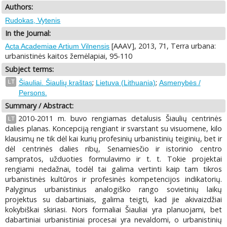
Authors:
Rudokas, Vytenis
In the Journal:
[AAAV], 2013, 71, Terra urbana:
Acta Academiae Artium Vilnensis
urbanistinės kaitos žemėlapiai, 95-110
Subject terms:
;
;
LT
Šiauliai. Šiaulių kraštas
Lietuva (Lithuania)
Asmenybės /
Persons.
Summary / Abstract:
2010-2011 m. buvo rengiamas detalusis Šiaulių centrinės
LT
dalies planas. Koncepciją rengiant ir svarstant su visuomene, kilo
klausimų ne tik dėl kai kurių profesinių urbanistinių teiginių, bet ir
dėl centrinės dalies ribų, Senamiesčio ir istorinio centro
sampratos, užduoties formulavimo ir t. t. Tokie projektai
rengiami nedažnai, todėl tai galima vertinti kaip tam tikros
urbanistinės kultūros ir profesinės kompetencijos indikatorių.
Palyginus urbanistinius analogiško rango sovietinių laikų
projektus su dabartiniais, galima teigti, kad jie akivaizdžiai
kokybiškai skiriasi. Nors formaliai Šiauliai yra planuojami, bet
dabartiniai urbanistiniai procesai yra nevaldomi, o urbanistinių