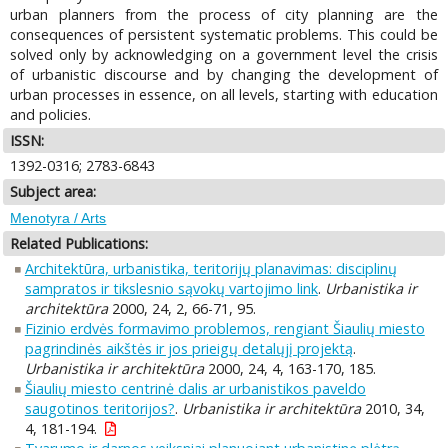
urban planners from the process of city planning are the
consequences of persistent systematic problems. This could be
solved only by acknowledging on a government level the crisis
of urbanistic discourse and by changing the development of
urban processes in essence, on all levels, starting with education
and policies.
ISSN:
1392-0316; 2783-6843
Subject area:
Menotyra / Arts
Related Publications:
Architektūra, urbanistika, teritorijų planavimas: disciplinų
sampratos ir tikslesnio sąvokų vartojimo link
.
Urbanistika ir
architektūra
2000, 24, 2, 66-71, 95.
Fizinio erdvės formavimo problemos, rengiant Šiaulių miesto
pagrindinės aikštės ir jos prieigų detalųjį projektą
.
Urbanistika ir architektūra
2000, 24, 4, 163-170, 185.
Šiaulių miesto centrinė dalis ar urbanistikos paveldo
saugotinos teritorijos?
.
Urbanistika ir architektūra
2010, 34,
4, 181-194.