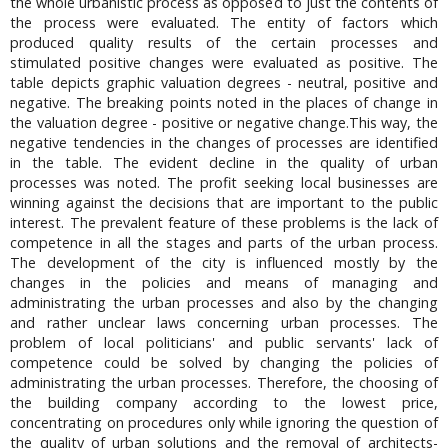
the whole urbanistic process as opposed to just the contents of
the process were evaluated. The entity of factors which
produced quality results of the certain processes and
stimulated positive changes were evaluated as positive. The
table depicts graphic valuation degrees - neutral, positive and
negative. The breaking points noted in the places of change in
the valuation degree - positive or negative change.This way, the
negative tendencies in the changes of processes are identified
in the table. The evident decline in the quality of urban
processes was noted. The profit seeking local businesses are
winning against the decisions that are important to the public
interest. The prevalent feature of these problems is the lack of
competence in all the stages and parts of the urban process.
The development of the city is influenced mostly by the
changes in the policies and means of managing and
administrating the urban processes and also by the changing
and rather unclear laws concerning urban processes. The
problem of local politicians' and public servants' lack of
competence could be solved by changing the policies of
administrating the urban processes. Therefore, the choosing of
the building company according to the lowest price,
concentrating on procedures only while ignoring the question of
the quality of urban solutions and the removal of architects-