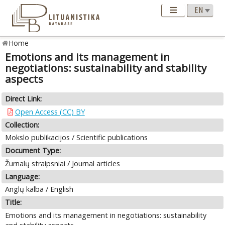
Home
Emotions and its management in
negotiations: sustainability and stability
aspects
Direct Link:
Open Access (CC) BY
Collection:
Mokslo publikacijos / Scientific publications
Document Type:
Žurnalų straipsniai / Journal articles
Language:
Anglų kalba / English
Title:
Emotions and its management in negotiations: sustainability