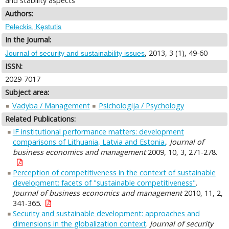
and stability aspects
Authors:
Peleckis, Kęstutis
In the Journal:
, 2013, 3 (1), 49-60
Journal of security and sustainability issues
ISSN:
2029-7017
Subject area:
Vadyba / Management
Psichologija / Psychology
Related Publications:
IF institutional performance matters: development
comparisons of Lithuania, Latvia and Estonia.
.
Journal of
business economics and management
2009, 10, 3, 271-278.
Perception of competitiveness in the context of sustainable
development: facets of "sustainable competitiveness"
.
Journal of business economics and management
2010, 11, 2,
341-365.
Security and sustainable development: approaches and
dimensions in the globalization context
.
Journal of security