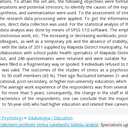
ations. To attain the set aim, the following objectives were formulat
nizations and potential stressors; to identify the causes of the exp
n, synthesis, and summarization were used. To the assessment of stres
the research data processing were applied. To get the informatio
ons, direct data collection was used. For the statistical analysis of
l data analysis was done by means of SPSS 17.0 software. The emplo
monotonous work, etc. The increasing or decreasing workloads, poor
colleagues, as well as a temporary job and the absence of stability,
e with the data of 2011 supplied by Klaipėda District municipality,
aboration with school public health specialists of Klaipėda Distri
out, and 246 questionnaires were returned and were suitable for 
ere filled in a fragmentary way or spoiled. 9 individuals refused to 
e was valid. The outcomes of the studies of stress as a psychoso
 to 50 staff members (63 %). Their age fluctuated between 21 and
ational, post-secondary, or higher non-university education, which 
. The average work experience of the respondents was from several
for more than 5 years; consequently, the change in the staff in Kl
cteristics of the respondents, one can conclude that the majorit
o 50-year-old) who had higher education and related their careers to
 / Psychology
Edukologija / Education
listams profesinį stresą sukeliančių šaltinių analizė
.
Specialusis u