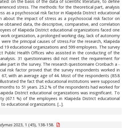
ed: on the basis of the data of scientific literature, to define
erienced stress. The methods: for the theoretical part, analysis
s as a psychosocial risk factor in Klaipėda District educational
n about the impact of stress as a psychosocial risk factor on
 the obtained data, the descriptive, comparative, and correlation
yees of Klaipėda District educational organizations faced one
 work organization, a prolonged working day, lack of autonomy
 were the principal causes of stress.For the research, Klaipėda
 had 19 educational organizations and 599 employees. The survey
ct Public Health Offices who assisted in the conducting of the
analysis. 31 questionnaires did not meet the requirement for
take part in the survey. The research questionnaire Cronbach a -
cial risk factor proved that the survey respondents worked in
 67, with an average age of 44. Most of the respondents (85.8
illustrated the fact that educational institutions were supposed
 months to 51 years. 25.2 % of the respondents had worked for
aipėda District educational organizations was insignificant. To
y (67.1 %) of the employees in Klaipėda District educational
 educational organizations. [...].
gdymas
2023, 1 (45), 138-158.