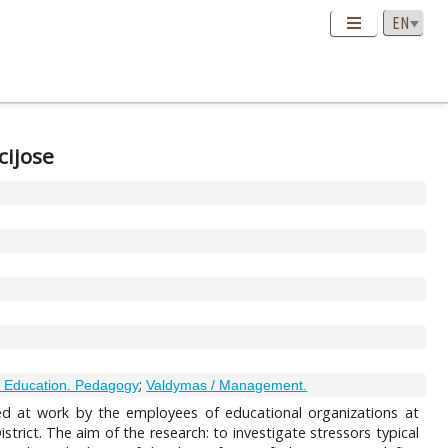
cijose
;
 Education. Pedagogy
Valdymas / Management.
ced at work by the employees of educational organizations at
strict. The aim of the research: to investigate stressors typical