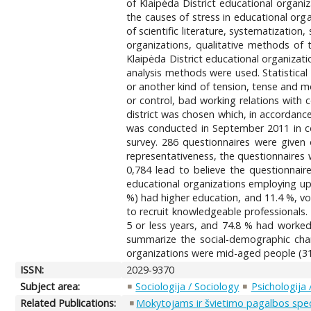
of Klaipėda District educational organiz
the causes of stress in educational orga
of scientific literature, systematizatio
organizations, qualitative methods of 
Klaipėda District educational organizati
analysis methods were used. Statistica
or another kind of tension, tense and 
or control, bad working relations with 
district was chosen which, in accordanc
was conducted in September 2011 in coll
survey. 286 questionnaires were given 
representativeness, the questionnaires w
0,784 lead to believe the questionnair
educational organizations employing up
%) had higher education, and 11.4 %, voc
to recruit knowledgeable professionals
5 or less years, and 74.8 % had worked 
summarize the social-demographic chara
organizations were mid-aged people (31 t
ISSN:
2029-9370
Subject area:
Sociologija / Sociology
Psichologija
Related Publications:
Mokytojams ir švietimo pagalbos specia