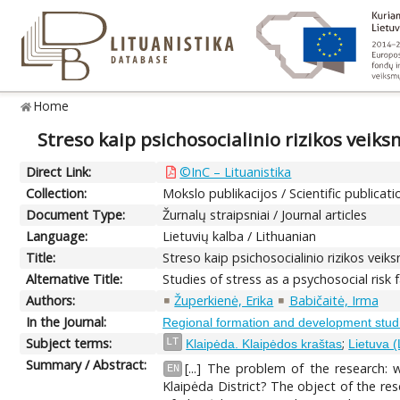
Home
Streso kaip psichosocialinio rizikos veik
Direct Link:
©InC – Lituanistika
Collection:
Mokslo publikacijos / Scientific publicati
Document Type:
Žurnalų straipsniai / Journal articles
Language:
Lietuvių kalba / Lithuanian
Title:
Streso kaip psichosocialinio rizikos vei
Alternative Title:
Studies of stress as a psychosocial risk 
Authors:
Župerkienė, Erika
Babičaitė, Irma
In the Journal:
Regional formation and development stud
Subject terms:
;
LT
Klaipėda. Klaipėdos kraštas
Lietuva (
Summary / Abstract:
[...] The problem of the research:
EN
Klaipėda District? The object of the res