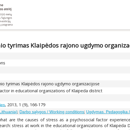
snio tyrimas Klaipėdos rajono ugdymo organiza
ons
ksnio tyrimas Klaipėdos rajono ugdymo organizacijose
factor in educational organizations of Klaipeda district
, 2013, 1 (9), 166-179
ies
;
;
Lithuania)
Darbo sąlygos / Working conditions
Ugdymas. Pedagogika /
 what are the causes of stress as a psychosocial factor experien
earch: stress at work in the educational organizations of Klaipėda Di