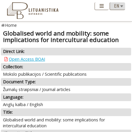
Home
Globalised world and mobility: some
implications for intercultural education
Direct Link:
Open Access BOAI
Collection:
Mokslo publikacijos / Scientific publications
Document Type:
Žurnalų straipsniai / Journal articles
Language:
Anglų kalba / English
Title:
Globalised world and mobility: some implications for
intercultural education