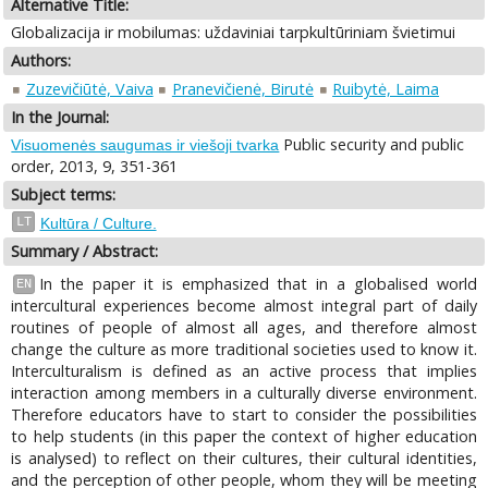
Alternative Title:
Globalizacija ir mobilumas: uždaviniai tarpkultūriniam švietimui
Authors:
Zuzevičiūtė, Vaiva
Pranevičienė, Birutė
Ruibytė, Laima
In the Journal:
Public security and public
Visuomenės saugumas ir viešoji tvarka
order, 2013, 9, 351-361
Subject terms:
LT
Kultūra / Culture.
Summary / Abstract:
In the paper it is emphasized that in a globalised world
EN
intercultural experiences become almost integral part of daily
routines of people of almost all ages, and therefore almost
change the culture as more traditional societies used to know it.
Interculturalism is defined as an active process that implies
interaction among members in a culturally diverse environment.
Therefore educators have to start to consider the possibilities
to help students (in this paper the context of higher education
is analysed) to reflect on their cultures, their cultural identities,
and the perception of other people, whom they will be meeting