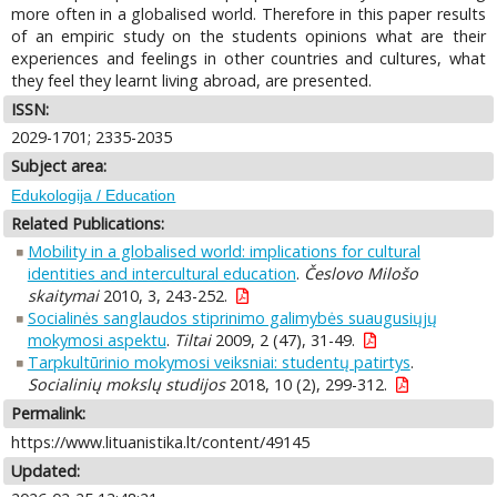
more often in a globalised world. Therefore in this paper results
of an empiric study on the students opinions what are their
experiences and feelings in other countries and cultures, what
they feel they learnt living abroad, are presented.
ISSN:
2029-1701; 2335-2035
Subject area:
Edukologija / Education
Related Publications:
Mobility in a globalised world: implications for cultural
identities and intercultural education
.
Česlovo Milošo
skaitymai
2010, 3, 243-252.
Socialinės sanglaudos stiprinimo galimybės suaugusiųjų
mokymosi aspektu
.
Tiltai
2009, 2 (47), 31-49.
Tarpkultūrinio mokymosi veiksniai: studentų patirtys
.
Socialinių mokslų studijos
2018, 10 (2), 299-312.
Permalink:
https://www.lituanistika.lt/content/49145
Updated: