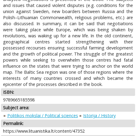
and issues that caused violent disputes (e.g. conditions for the
union against Sweden, new boarders between Russia and the
Polish–Lithuanian Commonwealth, religious problems, etc.) are
also discussed. In summary, it can be said that negotiations
were taking place while Europe, which was being shaken by
revolutions, was waking up for a new life. In the old continent,
geographical centres started strengthening with their
possessed recourses ensuring successful farming development
and the growth of political power. The struggle of the greatest
powers while seeking to overwhelm those centres had fatal
influence on the states that were trying to anchor on the world
map. The Baltic Sea region was one of those regions where the
interests of many countries crossed and which became the
epicenter of the processes described in the book.
ISBN:
9789665185598
Subject area:
Politikos mokslai / Political sciences
Istorija / History
Permalink:
https://www.lituanistika.lt/content/47352