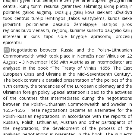
naujam gyvenimui. Senajame žemyne ėmė stiprėti geografiniai
centrai, kurių turimi resursai garantavo sėkmingą ūkinę plėtrą ir
politinės galios augimą. Didžiųjų galių kova siekiant užvaldyti
tuos centrus turėjo lemtingos įtakos valstybėms, kurios siekė
įsitvirtinti politiniame pasaulio žemėlapyje. Baltijos jūros
regionas buvo vienas tų regionų, kuriame susikirto daugelio šalių
interesai ir kuris tapo šioje knygoje aprašomų procesų
epicentru.
Negotiations between Russia and the Polish–Lithuanian
EN
Commonwealth which took place in Nemėžis near Vilnius on 22
August – 3 November 1656 with Austria as an intermediator are
analysed in the book “The Treaty of Vilnius, 1656: The East
European Crisis and Ukraine in the Mid–Seventeenth Century”.
The book contains a detailed presentation of the politics of the
17th century, the tendencies of the European diplomacy and the
Ukrainian foreign policy. Special attention is paid to the activities
of the countries that intermediated during the negotiations
between the Polish–Lithuanian Commonwealth and Sweden in
1655–1656. These negotiations became an alternative for the
Polish–Russian negotiations. In accordance with the reports of
Russian, Polish, Lithuanian, Austrian and other participants of
the negotiations, the development of the process of the
analysed negotiations is presented in the book. The subjects