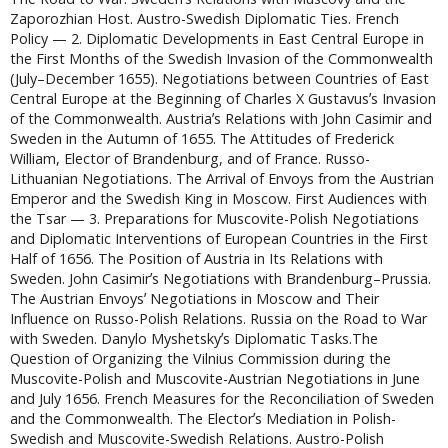
Zaporozhian Host. Austro-Swedish Diplomatic Ties. French
Policy — 2. Diplomatic Developments in East Central Europe in
the First Months of the Swedish Invasion of the Commonwealth
(July–December 1655). Negotiations between Countries of East
Central Europe at the Beginning of Charles X Gustavusʼs Invasion
of the Commonwealth. Austriaʼs Relations with John Casimir and
Sweden in the Autumn of 1655. The Attitudes of Frederick
William, Elector of Brandenburg, and of France. Russo-
Lithuanian Negotiations. The Arrival of Envoys from the Austrian
Emperor and the Swedish King in Moscow. First Audiences with
the Tsar — 3. Preparations for Muscovite-Polish Negotiations
and Diplomatic Interventions of European Countries in the First
Half of 1656. The Position of Austria in Its Relations with
Sweden. John Casimirʼs Negotiations with Brandenburg–Prussia.
The Austrian Envoysʼ Negotiations in Moscow and Their
Influence on Russo-Polish Relations. Russia on the Road to War
with Sweden. Danylo Myshetskyʼs Diplomatic Tasks.The
Question of Organizing the Vilnius Commission during the
Muscovite-Polish and Muscovite-Austrian Negotiations in June
and July 1656. French Measures for the Reconciliation of Sweden
and the Commonwealth. The Electorʼs Mediation in Polish-
Swedish and Muscovite-Swedish Relations. Austro-Polish