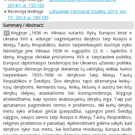
2014/1, p. 153-163
Recenzija leidinyje
Lithuanian Historical Studies. 2015, vol.
19 : 2014, p. 180-185
Summary / Abstract:
Knygoje „1656 m. Vilniaus sutartis: Rytų Europos krizė ir
LT
Ukraina XVII a. viduryje“ nagrinėjamos derybos tarp Rusijos ir
Abiejų Tautų Respublikos, kurios tarpininkaujant Austrijai įvyko
Nemėžyje prie Vilniaus 1656 m. rugpjūčio 22 d. – lapkričio 3
dieną. Knygoje detaliai pristatoma XVII a. tarptautinė politika,
Europos diplomatijos tendencijos bei Ukrainos užsienio politika.
Ypatingas dėmesys knygoje skiriamas tų valstybių veiklai, kurios
tarpininkavo 1655–1656 m. derybose tarp Abiejų Tautų
Respublikos ir Švedijos. Šios derybos tapo alternatyva lenkų–
rusų deryboms. Remiantis rusų, lenkų, lietuvių ir austrų bei kitų
derybų dalyvių ataskaitomis bei korespondencija, knygoje
atskleidžiama, kaip vystėsi analizuojamų derybų eiga. Taip pat
aptariamos pagrindinės temos ir problemos, dėl kurių derybų
metu vyko aršiausi ginčai (pavyzdžiui, sąjungos prieš Švediją
sąlygos, naujos sienos tarp Rusijos ir Abiejų Tautų Respublikos,
religinės problemos ir panašiai). Apibendrinant galima sakyti, kad
derybos vyko tuo metu, kai krečiama revoliucijų Europa budo