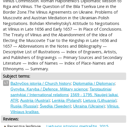
Vilnius Commission. Roman Haponenkoʼs Diplomatic Mission to
Riga and Vilnius. The Question of the Bila Tserkva Line in the
Border Zone.The Vilnius Agreements on Ukraine. Problems of
Muscovite and Austrian Mediation in the Ukrainian-Polish
Negotiations. Bohdan Khmelnytskyʼs Attitude to Negotiations
at Vilnius in Late 1656 and Early 1657 — In Place of Conclusions.
The Treaty of Vilnius and the Abandonment of the Idea of
Electing the Muscovite Tsar to the Kingship in Late 1656 and
1657 — Abbreviations in the Notes and Bibliography —
Descriptive List of Illustrations — Index of Engravers, Artists,
and Publishers of Engravings — Primary Sources and Secondary
Literature — Index of Names — Index of Place-Names and
Ethnonyms — Summary.
Subject terms:
;
;
LT
Bažnyčios istorija / Church history
Diplomatija / Diplomacy
;
Gynyba. Karyba / Defence. Military science
Tarptautiniai
;
santykiai / International relations
1569 - 1795. Naujieji laikai.
;
;
;
;
ATR
Austrija (Austria)
Lenkija (Poland)
Lietuva (Lithuania)
;
;
;
Rusija (Russia)
Švedija (Sweden)
Ukraina (Ukraine)
Vilnius.
Vilniaus kraštas.
Reviews:
Recenzija leidinyje
Lietuvos istorijos metraštis. 2015,