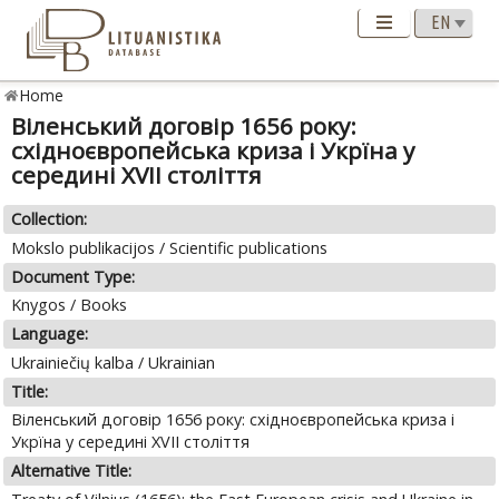
Home
Вiленський договiр 1656 року:
схiдноєвропейська криза i Укрїна у
серединi XVII столiття
Collection:
Mokslo publikacijos / Scientific publications
Document Type:
Knygos / Books
Language:
Ukrainiečių kalba / Ukrainian
Title:
Вiленський договiр 1656 року: схiдноєвропейська криза i
Укрїна у серединi XVII столiття
Alternative Title: