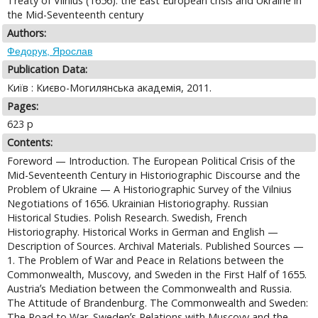
Treaty of Vilnius (1656): the East European crisis and Ukraine in
the Mid-Seventeenth century
Authors:
Федорук, Ярослав
Publication Data:
Киïв : Києво-Могилянська академiя, 2011.
Pages:
623 p
Contents:
Foreword — Introduction. The European Political Crisis of the
Mid-Seventeenth Century in Historiographic Discourse and the
Problem of Ukraine — A Historiographic Survey of the Vilnius
Negotiations of 1656. Ukrainian Historiography. Russian
Historical Studies. Polish Research. Swedish, French
Historiography. Historical Works in German and English —
Description of Sources. Archival Materials. Published Sources —
1. The Problem of War and Peace in Relations between the
Commonwealth, Muscovy, and Sweden in the First Half of 1655.
Austriaʼs Mediation between the Commonwealth and Russia.
The Attitude of Brandenburg. The Commonwealth and Sweden:
The Road to War. Swedenʼs Relations with Muscovy and the