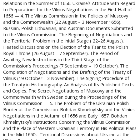
Relations in the Summer of 1656. Ukraineʼs Attitude with Regard
to Preparations for the Vilnius Negotiations in the First Half of
1656 — 4. The Vilnius Commission in the Policies of Muscovy
and the Commonwealth (22 August – 3 November 1656).
Russian, Polish-Lithuanian, and Austrian Documents Submitted
to the Vilnius Commission. The Beginning of Negotiations and
the Territorial Problem in the Initial Stage ( 22–26 August).
Heated Discussions on the Election of the Tsar to the Polish
Royal Throne (26 August – 7 September). The Period of
Awaiting New Instructions in the Third Stage of the
Commissionʼs Proceedings (7 September – 19 October). The
Completion of Negotiations and the Drafting of the Treaty of
Vilnius (19 October – 3 November). The Signing Procedure of
the Treaty in Historiography. An Analysis of Its Published Texts
and Copies. The Secret Negotiations of Muscovy and the
Commonwealth with Sweden during the Proceedings of the
Vilnius Commission — 5. The Problem of the Ukrainian-Polish
Border at the Commission. Bohdan Khmelnytsky and the Vilnius
Negotiations in the Autumn of 1656 and Early 1657. Bohdan
Khmelnytskyʼs Instructions Concerning the Vilnius Commission
and the Place of Western Ukrainian Territory in His Political Plans
in the Mid-1650s. Territorial Discussions about Ukraine at the