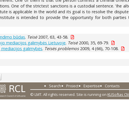
fferent. One of them is that the person commits a criminal offence
ions. One of the strictest sanctions is a custodial sentence. 'Ihe al
tute is applicable In the world and its goal is to resolve the dispu
institute is intended to provide the opportunity for both parties t
rendimo būdas
.
Teisė
2007, 63, 43-58.
iojo mediacijos galimybės Lietuvoje
.
Teisė
2000, 35, 69-79.
ų mediacijos galimybės
.
Teisės problemos
2009, 4 (66), 70-108.
1
Search
Project
Expertise
Contacts
© LMT. All rights reserved.
Site is running on
KUSoftas C