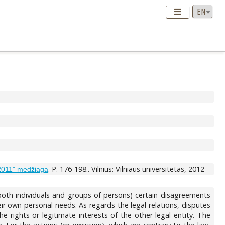
. P. 176-198.. Vilnius: Vilniaus universitetas, 2012
 2011" medžiaga
 (both individuals and groups of persons) certain disagreements
ir own personal needs. As regards the legal relations, disputes
he rights or legitimate interests of the other legal entity. The