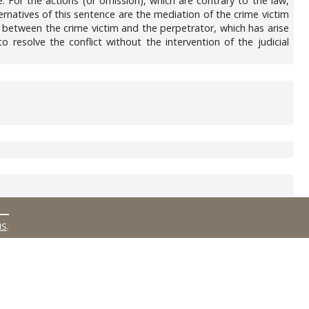
. For the actions (or omission), which are contrary to the law,
ternatives of this sentence are the mediation of the crime victim
te between the crime victim and the perpetrator, which has arise
o resolve the conflict without the intervention of the judicial
MS
.