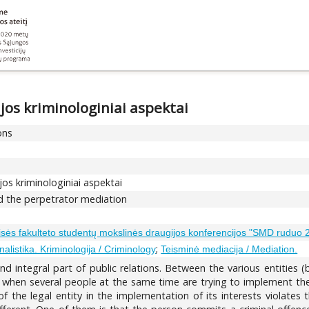
jos kriminologiniai aspektai
ons
jos kriminologiniai aspektai
nd the perpetrator mediation
eisės fakulteto studentų mokslinės draugijos konferencijos "SMD ruduo
;
nalistika. Kriminologija / Criminology
Teisminė mediacija / Mediation.
nd integral part of public relations. Between the various entities
se when several people at the same time are trying to implement the
 the legal entity in the implementation of its interests violates t