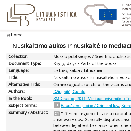
Home
Nusikaltimo aukos ir nusikaltėlio mediaci
Collection:
Mokslo publikacijos / Scientific publicati
Document Type:
Knygų dalys / Parts of the books
Language:
Lietuvių kalba / Lithuanian
Title:
Nusikaltimo aukos ir nusikaltėlio mediaci
Alternative Title:
Criminological aspects of the victims a
Authors:
Džiugaitė, Guoda
In the Book:
SMD ruduo, 2011: Vilniaus universiteto T
Subject terms:
;
LT
Baudžiamoji teisė / Criminal law
Krimi
Summary / Abstract:
Different arguments are a natural a
EN
arise every day. Generally disputes ari
between legal entities arise when one of