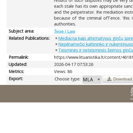
results of such disputes may be very di
each stale has its own appropriate sanct
and the perpetrator. Ihe mediation insti
because of the criminal ofTence. 'Ihis 
authorities.
Subject area:
Teisė / Law
Related Publications:
Mediacija kaip alternatyvus ginčų sp
Nepilnamečio kaltininko ir nukentėjus
Teisminės ir neteisminės šeimos ginč
Permalink:
https://www.lituanistika.lt/content/4618
Updated:
2026-04-17 07:53:26
Metrics:
Views: 86
Export:
Choose type:
Download