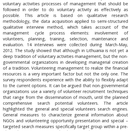
voluntary activities processes of management that should be
followed in order to do voluntary activity as effectively as
possible. This article is based on qualitative research
methodology, the data acquisition applied to semi-structured
qualitative interview method, which takes account of the
management cycle process elements: involvement of
volunteers, planning, training, selection, maintenance and
evaluation. 14 interviews were collected during March-May,
2012. The study showed that although in Lithuania is not yet a
deep tradition of voluntary activities management, but the non-
governmental organizations in developing managerial creation
of a tradition. Volunteering management to realize the financial
resources is a very important factor but not the only one. The
survey respondents experience with the ability to flexibly adapt
to the current options. It can be argued that non-governmental
organizations use a variety of volunteer recruitment techniques
that range from the dissemination of mouth, until the planned
comprehensive search potential volunteers. The article
highlighted the general and special volunteers search engines.
General measures to characterize general information about
NGOs and volunteering opportunity presentation and special –
targeted search measures specifically target group within a pre-