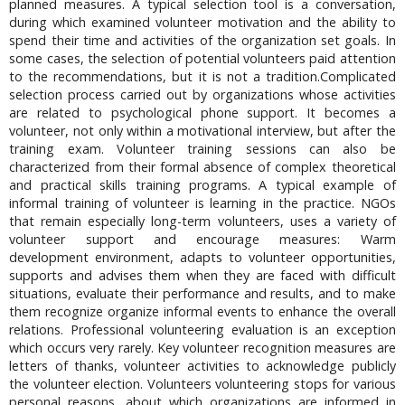
planned measures. A typical selection tool is a conversation,
during which examined volunteer motivation and the ability to
spend their time and activities of the organization set goals. In
some cases, the selection of potential volunteers paid attention
to the recommendations, but it is not a tradition.Complicated
selection process carried out by organizations whose activities
are related to psychological phone support. It becomes a
volunteer, not only within a motivational interview, but after the
training exam. Volunteer training sessions can also be
characterized from their formal absence of complex theoretical
and practical skills training programs. A typical example of
informal training of volunteer is learning in the practice. NGOs
that remain especially long-term volunteers, uses a variety of
volunteer support and encourage measures: Warm
development environment, adapts to volunteer opportunities,
supports and advises them when they are faced with difficult
situations, evaluate their performance and results, and to make
them recognize organize informal events to enhance the overall
relations. Professional volunteering evaluation is an exception
which occurs very rarely. Key volunteer recognition measures are
letters of thanks, volunteer activities to acknowledge publicly
the volunteer election. Volunteers volunteering stops for various
personal reasons, about which organizations are informed in