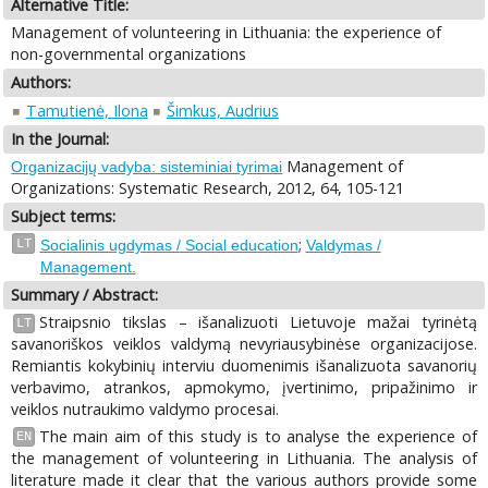
Alternative Title:
Management of volunteering in Lithuania: the experience of
non-governmental organizations
Authors:
Tamutienė, Ilona
Šimkus, Audrius
In the Journal:
Management of
Organizacijų vadyba: sisteminiai tyrimai
Organizations: Systematic Research, 2012, 64, 105-121
Subject terms:
;
LT
Socialinis ugdymas / Social education
Valdymas /
Management.
Summary / Abstract:
Straipsnio tikslas – išanalizuoti Lietuvoje mažai tyrinėtą
LT
savanoriškos veiklos valdymą nevyriausybinėse organizacijose.
Remiantis kokybinių interviu duomenimis išanalizuota savanorių
verbavimo, atrankos, apmokymo, įvertinimo, pripažinimo ir
veiklos nutraukimo valdymo procesai.
The main aim of this study is to analyse the experience of
EN
the management of volunteering in Lithuania. The analysis of
literature made it clear that the various authors provide some