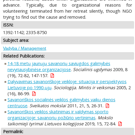
advance. Typically, due to organizational reasons for
volunteering terminated from her retreat silently, though NGO
trying to find out the cause and removed.
ISSN:
1392-1142; 2335-8750
Subject area:
Vadyba / Management
Related Publications:
14-18 metų jaunųjų savanorių saviugdos galimybės
nevyriausybinėse organizacijose
.
Socialinis ugdymas
2009, 8
(19), 72-82, 147-157.
Dalyvavimas savanoriškoje veikloje: situacija ir perspektyvos
Lietuvoje po 1990-ųjų
.
Sociologija. Mintis ir veiksmas
2005, 2
(16), 86-99.
Savanoriškos socialinės veiklos galimybės vaikų dienos
centruose
.
Sveikatos mokslai
2011, 21, 5, 26-31.
Savanoriškos veiklos skatinimas ir valdymas sporto
organizacijoje: savanorių požiūrio vertinimas
.
Mokslo
taikomieji tyrimai Lietuvos kolegijose
2019, 15, 72-84.
Permalink: