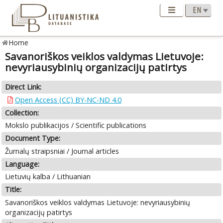
Home
Savanoriškos veiklos valdymas Lietuvoje:
nevyriausybinių organizacijų patirtys
Direct Link:
Open Access (CC) BY-NC-ND 4.0
Collection:
Mokslo publikacijos / Scientific publications
Document Type:
Žurnalų straipsniai / Journal articles
Language:
Lietuvių kalba / Lithuanian
Title:
Savanoriškos veiklos valdymas Lietuvoje: nevyriausybinių
organizacijų patirtys