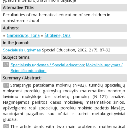
ypatumai bendrojo lavinimo mokykloje
Alternative Title:
Peculiarities of mathematical education of sen children in
mainstream school
Authors:
Garbinčiūtė, Ilona
Štitilienė, Ona
In the Journal:
Special Education, 2002, 2 (7), 87-92
Specialusis ugdymas
Subject terms:
;
LT
Specialusis ugdymas / Special education
Mokslinis ugdymas /
Scientific education.
Summary / Abstract:
Straipsnyje pateikiama mokinių (N=82), turinčių specialiųjų
LT
mokymosi poreikių, galimybių mokytis matematikos bendrojo
lavinimo mokykloje bei stebėtų pamokų (N=121) analizė.
Nagrinėjamos penktos klasės moksleivių matematikos žinios,
apžvelgiama reali specialiųjų poreikių mokinio padėtis klasėje,
naudojami pagalbos sau būdai ir turimi metakognityviniai
įgūdžiai.
The article deals with two main problems: mathematical
EN