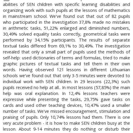
abilities of SEN children with specific learning disabilities and
organizing work with such pupils at the lessons of mathematics
in mainstream school. We've found out that out of 82 pupils
who participated in the investigation 37,8% made no mistakes
in arithmetic tasks, 51,22% enlarged and diminished numbers,
30,49% solved equality tasks correctly, geometrical tasks were
performed by 34,15% participants. The results of separate
textual tasks differed from 69,1% to 30,49%. The investigation
revealed that only a small part of pupils used the methods of
self-help: used dictionaries of terms and formulas, tried to make
graphic pictures of textual tasks and tell them in their own
words. Having observed 121 lessons in different Lithuanian
schools we've found out that only 3-5 minutes were devoted to
individual work with SEN children. In 29 lessons (22,3%) such
pupils received no help at all.. In most lessons (57,85%) the main
help was oral explanation. In 12,4% lessons teachers were
expressive while presenting the tasks, 29,75% gave tasks on
cards and used other teaching devices, 10,47% used a smaller
number of tasks. We've missed encouragement, stimulation and
praising of pupils. Only 10,74% lessons had them. There is one
very acute problem - it is how to make SEN children busy at the
lesson. About 9-14 minutes they do nothing or disturb their