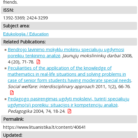
friends.
ISSN:
1392-5369; 2424-3299
Subject area:
Edukologija / Education
Related Publications:
Bendrojo lavinimo mokyklų mokinių specialiųjų ugdymosi
poreikių tenkinimo analizė
.
Jaunųjų mokslininkų darbai
2008,
4 (20), 71-78.
Peculiarities of the application of the knowledge of
mathematics in real-life situations and solving problems in
case of senior form students having moderate special needs
.
Social welfare: interdisciplinary approach
2011, 1(2), 66-76.
Pedagogo pasirengimas ugdyti moksleivį, turintį specialiųjų
ugdymo(si) poreikių: situacijos ir kompetencijų analizė
.
Pedagogika
2004, 74, 18-24.
Permalink:
https://www.lituanistika.lt/content/40641
Updated: