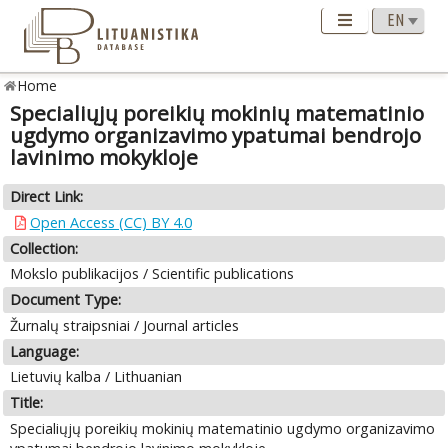
Home
Specialiųjų poreikių mokinių matematinio
ugdymo organizavimo ypatumai bendrojo
lavinimo mokykloje
Direct Link:
Open Access (CC) BY 4.0
Collection:
Mokslo publikacijos / Scientific publications
Document Type:
Žurnalų straipsniai / Journal articles
Language:
Lietuvių kalba / Lithuanian
Title:
Specialiųjų poreikių mokinių matematinio ugdymo organizavimo