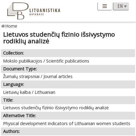
Home
Lietuvos studenčių fizinio išsivystymo
rodiklių analizė
Collection:
Mokslo publikacijos / Scientific publications
Document Type:
Žurnalų straipsniai / Journal articles
Language:
Lietuvių kalba / Lithuanian
Title:
Lietuvos studenčių fizinio išsivystymo rodiklių analizė
Alternative Title:
Physical development indicators of Lithuanian women students
Authors: