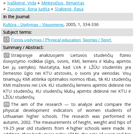
Ivaškienė, Vida
Minkevičius, Rimantas
Zuozienė, Ilona Judita
Stakienė, Rasa
In the Journal:
, 2005, 1, 334-336
Kultūra - Ugdymas - Visuomenė
Subject terms:
;
LT
Fizinis ugdymas / Physical education
Sportas / Sport.
Summary / Abstract:
Straipsnyje analizuojami Lietuvos studenčių fizinio
LT
išsivystymo rodikliai (ūgis, svoris, KMI, liemens ir klubų apimtis
bei jų santykis). Nustatyta, kad LVA ir LŽŪU studentės yra
žemesnio ūgio nei KTU atstovės, o svoris yra vienodas. Visų
tiriamųjų KMI atitinka optimalios normos ribas, tik KU studenčių
KMI mažesnis nei LVA. KU studenčių liemens apimtis didesnė nei
KTU studenčių. KU studenčių klubų apimtis didesnė nei KTU ir
LŽŪU studenčių.
The aim of the research — to analyze and compare the
EN
physical development indicators of women students of
Lithuanian higher schools. The research was performed in
autumn, 2002. The measurements of height, weight and hips of
19-25 year old students from 4 higher schools were made. In