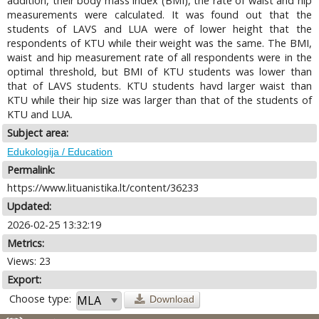
addition, their body mass index (BMI), the rate of waist and hip
measurements were calculated. It was found out that the
students of LAVS and LUA were of lower height that the
respondents of KTU while their weight was the same. The BMI,
waist and hip measurement rate of all respondents were in the
optimal threshold, but BMI of KTU students was lower than
that of LAVS students. KTU students havd larger waist than
KTU while their hip size was larger than that of the students of
KTU and LUA.
Subject area:
Edukologija / Education
Permalink:
https://www.lituanistika.lt/content/36233
Updated:
2026-02-25 13:32:19
Metrics:
Views: 23
Export:
Choose type:
Download