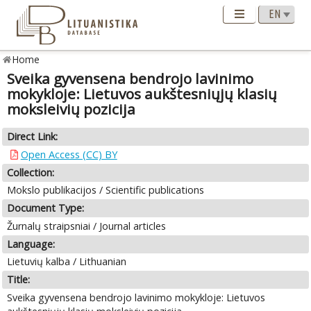
Home
Sveika gyvensena bendrojo lavinimo
mokykloje: Lietuvos aukštesniųjų klasių
moksleivių pozicija
Direct Link:
Open Access (CC) BY
Collection:
Mokslo publikacijos / Scientific publications
Document Type:
Žurnalų straipsniai / Journal articles
Language:
Lietuvių kalba / Lithuanian
Title:
Sveika gyvensena bendrojo lavinimo mokykloje: Lietuvos