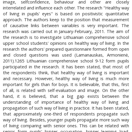
image, selfconfidence, behaviour and other are closely
interrelated and influence each other. The research "Healthy way
of living in pupils' eyes" is based on positivistic quantitative
approach. The authors keep to the position that measurement
of causative links between variables is very important. The
research was carried out in January-February, 2011. The aim of
the research is to investigate Lithuanian comprehensive school
upper school students' opinions on healthy way of living. In the
research the authors' prepared questionnaire formed from open
and closed questions was used (Lamanauskas, Armonienė,
2011).1265 Lithuanian comprehensive school 9-12 form pupils
participated in the research. It has been stated, that most of
the respondents think, that healthy way of living is important
and necessary. However, healthy way of living is much more
important for girls than for boys. It is believable, that this, first
of all, is related with self-evaluation and image. On the other
hand, it is believed, that a big gap exists between the
understanding of importance of healthy way of living and
propagation of such way of living in practice. It has been stated,
that approximately one-third of respondents propagate such
way of living. Besides, younger pupils propagate more such way
of living comparing with senior ones. This can be related with
senior form pupils' bigger occupation, bigger learning load.