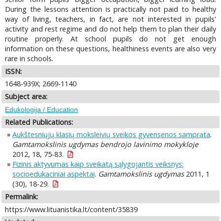
During the lessons attention is practically not paid to healthy
way of living, teachers, in fact, are not interested in pupils'
activity and rest regime and do not help them to plan their daily
routine properly. At school pupils do not get enough
information on these questions, healthiness events are also very
rare in schools.
ISSN:
1648-939X; 2669-1140
Subject area:
Edukologija / Education
Related Publications:
Aukštesniųjų klasių moksleivių sveikos gyvensenos samprata
.
Gamtamokslinis ugdymas bendrojo lavinimo mokykloje
2012, 18, 75-83.
Fizinis aktyvumas kaip sveikatą sąlygojantis veiksnys:
socioedukaciniai aspektai
.
Gamtamokslinis ugdymas
2011, 1
(30), 18-29.
Permalink:
https://www.lituanistika.lt/content/35839