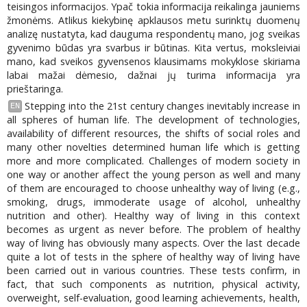
teisingos informacijos. Ypač tokia informacija reikalinga jauniems
žmonėms. Atlikus kiekybinę apklausos metu surinktų duomenų
analizę nustatyta, kad dauguma respondentų mano, jog sveikas
gyvenimo būdas yra svarbus ir būtinas. Kita vertus, moksleiviai
mano, kad sveikos gyvensenos klausimams mokyklose skiriama
labai mažai dėmesio, dažnai jų turima informacija yra
prieštaringa.
Stepping into the 21st century changes inevitably increase in
EN
all spheres of human life. The development of technologies,
availability of different resources, the shifts of social roles and
many other novelties determined human life which is getting
more and more complicated. Challenges of modern society in
one way or another affect the young person as well and many
of them are encouraged to choose unhealthy way of living (e.g.,
smoking, drugs, immoderate usage of alcohol, unhealthy
nutrition and other). Healthy way of living in this context
becomes as urgent as never before. The problem of healthy
way of living has obviously many aspects. Over the last decade
quite a lot of tests in the sphere of healthy way of living have
been carried out in various countries. These tests confirm, in
fact, that such components as nutrition, physical activity,
overweight, self-evaluation, good learning achievements, health,