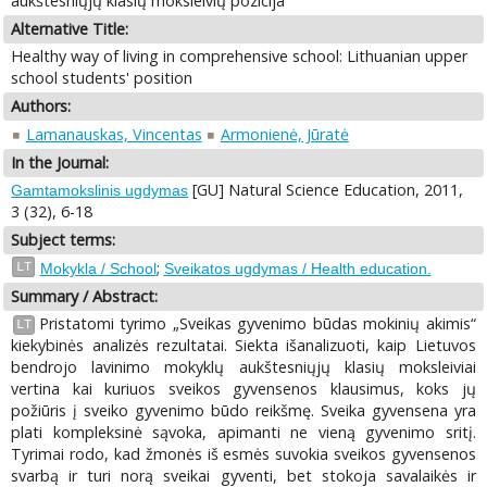
aukštesniųjų klasių moksleivių pozicija
Alternative Title:
Healthy way of living in comprehensive school: Lithuanian upper
school students' position
Authors:
Lamanauskas, Vincentas
Armonienė, Jūratė
In the Journal:
[GU] Natural Science Education, 2011,
Gamtamokslinis ugdymas
3 (32), 6-18
Subject terms:
;
LT
Mokykla / School
Sveikatos ugdymas / Health education.
Summary / Abstract:
Pristatomi tyrimo „Sveikas gyvenimo būdas mokinių akimis“
LT
kiekybinės analizės rezultatai. Siekta išanalizuoti, kaip Lietuvos
bendrojo lavinimo mokyklų aukštesniųjų klasių moksleiviai
vertina kai kuriuos sveikos gyvensenos klausimus, koks jų
požiūris į sveiko gyvenimo būdo reikšmę. Sveika gyvensena yra
plati kompleksinė sąvoka, apimanti ne vieną gyvenimo sritį.
Tyrimai rodo, kad žmonės iš esmės suvokia sveikos gyvensenos
svarbą ir turi norą sveikai gyventi, bet stokoja savalaikės ir