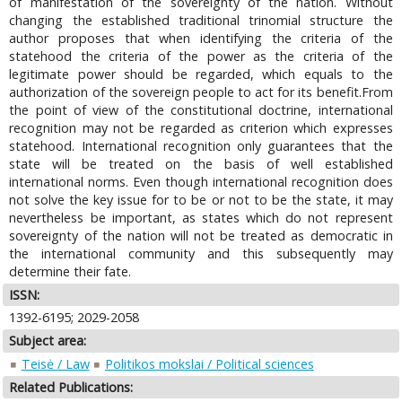
of manifestation of the sovereignty of the nation. Without
changing the established traditional trinomial structure the
author proposes that when identifying the criteria of the
statehood the criteria of the power as the criteria of the
legitimate power should be regarded, which equals to the
authorization of the sovereign people to act for its benefit.From
the point of view of the constitutional doctrine, international
recognition may not be regarded as criterion which expresses
statehood. International recognition only guarantees that the
state will be treated on the basis of well established
international norms. Even though international recognition does
not solve the key issue for to be or not to be the state, it may
nevertheless be important, as states which do not represent
sovereignty of the nation will not be treated as democratic in
the international community and this subsequently may
determine their fate.
ISSN:
1392-6195; 2029-2058
Subject area:
Teisė / Law
Politikos mokslai / Political sciences
Related Publications: