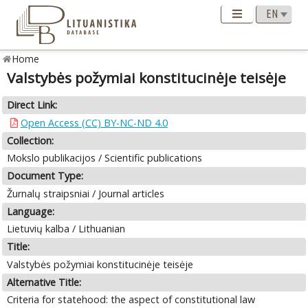
Home
Valstybės požymiai konstitucinėje teisėje
Direct Link:
Open Access (CC) BY-NC-ND 4.0
Collection:
Mokslo publikacijos / Scientific publications
Document Type:
Žurnalų straipsniai / Journal articles
Language:
Lietuvių kalba / Lithuanian
Title:
Valstybės požymiai konstitucinėje teisėje
Alternative Title:
Criteria for statehood: the aspect of constitutional law