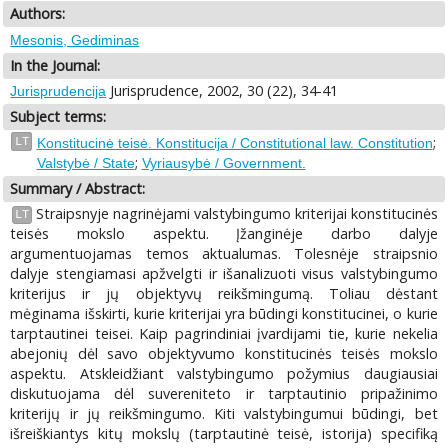
Authors:
Mesonis, Gediminas
In the Journal:
Jurisprudence, 2002, 30 (22), 34-41
Jurisprudencija
Subject terms:
;
LT
Konstitucinė teisė. Konstitucija / Constitutional law. Constitution
;
Valstybė / State
Vyriausybė / Government.
Summary / Abstract:
Straipsnyje nagrinėjami valstybingumo kriterijai konstitucinės
LT
teisės mokslo aspektu. Įžanginėje darbo dalyje
argumentuojamas temos aktualumas. Tolesnėje straipsnio
dalyje stengiamasi apžvelgti ir išanalizuoti visus valstybingumo
kriterijus ir jų objektyvų reikšmingumą. Toliau dėstant
mėginama išskirti, kurie kriterijai yra būdingi konstitucinei, o kurie
tarptautinei teisei. Kaip pagrindiniai įvardijami tie, kurie nekelia
abejonių dėl savo objektyvumo konstitucinės teisės mokslo
aspektu. Atskleidžiant valstybingumo požymius daugiausiai
diskutuojama dėl suvereniteto ir tarptautinio pripažinimo
kriterijų ir jų reikšmingumo. Kiti valstybingumui būdingi, bet
išreiškiantys kitų mokslų (tarptautinė teisė, istorija) specifiką