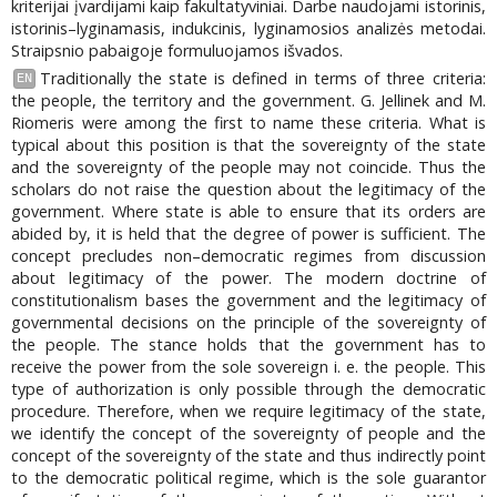
kriterijai įvardijami kaip fakultatyviniai. Darbe naudojami istorinis,
istorinis–lyginamasis, indukcinis, lyginamosios analizės metodai.
Straipsnio pabaigoje formuluojamos išvados.
Traditionally the state is defined in terms of three criteria:
EN
the people, the territory and the government. G. Jellinek and M.
Riomeris were among the first to name these criteria. What is
typical about this position is that the sovereignty of the state
and the sovereignty of the people may not coincide. Thus the
scholars do not raise the question about the legitimacy of the
government. Where state is able to ensure that its orders are
abided by, it is held that the degree of power is sufficient. The
concept precludes non–democratic regimes from discussion
about legitimacy of the power. The modern doctrine of
constitutionalism bases the government and the legitimacy of
governmental decisions on the principle of the sovereignty of
the people. The stance holds that the government has to
receive the power from the sole sovereign i. e. the people. This
type of authorization is only possible through the democratic
procedure. Therefore, when we require legitimacy of the state,
we identify the concept of the sovereignty of people and the
concept of the sovereignty of the state and thus indirectly point
to the democratic political regime, which is the sole guarantor