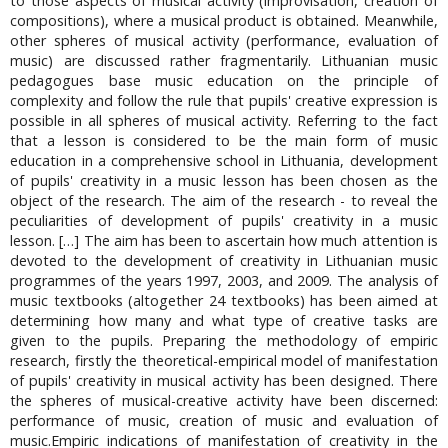
to those aspects of musical activity (improvisation, creation of
compositions), where a musical product is obtained. Meanwhile,
other spheres of musical activity (performance, evaluation of
music) are discussed rather fragmentarily. Lithuanian music
pedagogues base music education on the principle of
complexity and follow the rule that pupils' creative expression is
possible in all spheres of musical activity. Referring to the fact
that a lesson is considered to be the main form of music
education in a comprehensive school in Lithuania, development
of pupils' creativity in a music lesson has been chosen as the
object of the research. The aim of the research - to reveal the
peculiarities of development of pupils' creativity in a music
lesson. […] The aim has been to ascertain how much attention is
devoted to the development of creativity in Lithuanian music
programmes of the years 1997, 2003, and 2009. The analysis of
music textbooks (altogether 24 textbooks) has been aimed at
determining how many and what type of creative tasks are
given to the pupils. Preparing the methodology of empiric
research, firstly the theoretical-empirical model of manifestation
of pupils' creativity in musical activity has been designed. There
the spheres of musical-creative activity have been discerned:
performance of music, creation of music and evaluation of
music.Empiric indications of manifestation of creativity in the