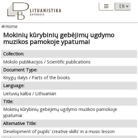
Home
Mokinių kūrybinių gebėjimų ugdymo
muzikos pamokoje ypatumai
Collection:
Mokslo publikacijos / Scientific publications
Document Type:
Knygų dalys / Parts of the books
Language:
Lietuvių kalba / Lithuanian
Title:
Mokinių kūrybinių gebėjimų ugdymo muzikos pamokoje
ypatumai
Alternative Title:
Development of pupils' creative skills' in a music lesson