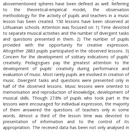
abovementioned spheres have been defined as well. Referring
to the theoretical-empirical model, the observation
methodology for the activity of pupils and teachers in a music
lesson has been created. 150 lessons have been observed at
Lithuanian schools. Attention was focused on: 1) Time devoted
to separate musical activities and the number of divergent tasks
and questions presented in them. 2) The number of pupils
provided with the opportunity for creative expression.
Altogether 2883 pupils participated in the observed lessons. 3)
Concern for the development of solitary indications of pupils'
creativity. Pedagogues pay the greatest attention to the
development of pupils' creativity during performance and
evaluation of music. Most rarely pupils are involved in creation of
music. Divergent tasks and questions were presented only in
half of the observed lessons. Music lessons were oriented to
memorisation and reproduction of knowledge, development of
musical skills. Though 27.8% of pupils who took part in the
lessons were encouraged for individual expression, the majority
of them answered the questions of teachers only in some
words. Almost a third of the lesson time was devoted to
presentation of information and to the control of its
appropriation. The received data has been not only analysed in