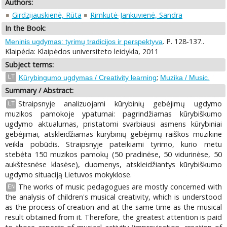
Authors:
Girdzijauskienė, Rūta
Rimkutė-Jankuvienė, Sandra
In the Book:
. P. 128-137..
Meninis ugdymas: tyrimų tradicijos ir perspektyva
Klaipėda: Klaipėdos universiteto leidykla, 2011
Subject terms:
;
LT
Kūrybingumo ugdymas / Creativity learning
Muzika / Music.
Summary / Abstract:
Straipsnyje analizuojami kūrybinių gebėjimų ugdymo
LT
muzikos pamokoje ypatumai: pagrindžiamas kūrybiškumo
ugdymo aktualumas, pristatomi svarbiausi asmens kūrybiniai
gebėjimai, atskleidžiamas kūrybinių gebėjimų raiškos muzikine
veikla pobūdis. Straipsnyje pateikiami tyrimo, kurio metu
stebėta 150 muzikos pamokų (50 pradinėse, 50 vidurinėse, 50
aukštesnėse klasėse), duomenys, atskleidžiantys kūrybiškumo
ugdymo situaciją Lietuvos mokyklose.
The works of music pedagogues are mostly concerned with
EN
the analysis of children's musical creativity, which is understood
as the process of creation and at the same time as the musical
result obtained from it. Therefore, the greatest attention is paid