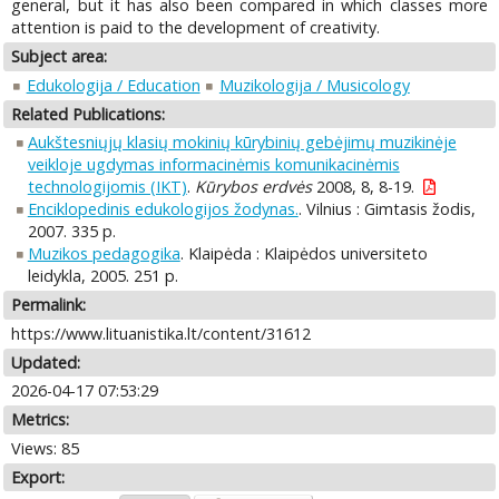
general, but it has also been compared in which classes more
attention is paid to the development of creativity.
Subject area:
Edukologija / Education
Muzikologija / Musicology
Related Publications:
Aukštesniųjų klasių mokinių kūrybinių gebėjimų muzikinėje
veikloje ugdymas informacinėmis komunikacinėmis
technologijomis (IKT)
.
Kūrybos erdvės
2008, 8, 8-19.
Enciklopedinis edukologijos žodynas.
. Vilnius : Gimtasis žodis,
2007. 335 p.
Muzikos pedagogika
. Klaipėda : Klaipėdos universiteto
leidykla, 2005. 251 p.
Permalink:
https://www.lituanistika.lt/content/31612
Updated:
2026-04-17 07:53:29
Metrics:
Views: 85
Export: