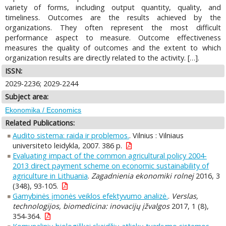
variety of forms, including output quantity, quality, and
timeliness. Outcomes are the results achieved by the
organizations. They often represent the most difficult
performance aspect to measure. Outcome effectiveness
measures the quality of outcomes and the extent to which
organization results are directly related to the activity. […].
ISSN:
2029-2236; 2029-2244
Subject area:
Ekonomika / Economics
Related Publications:
Audito sistema: raida ir problemos.
. Vilnius : Vilniaus
universiteto leidykla, 2007. 386 p.
Evaluating impact of the common agricultural policy 2004-
2013 direct payment scheme on economic sustainability of
agriculture in Lithuania
.
Zagadnienia ekonomiki rolnej
2016, 3
(348), 93-105.
Gamybinės įmonės veiklos efektyvumo analizė.
.
Verslas,
technologijos, biomedicina: inovacijų įžvalgos
2017, 1 (8),
354-364.