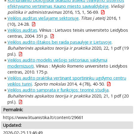
Komunalinių biologiškai skaidžių atliekų tvarkymo sistemos
efektyvumo vertinimas Kauno miesto savivaldybėje
.
Viešoji
politika ir administravimas
2016, 15, 1, 56-69.
Veiklos auditas viešajame sektoriuje
.
Tiltas į ateitį
2016, 1
(10), 24-28.
Veiklos auditas
. Vilnius : Lietuvos teisės universiteto Leidybos
centras, 2004. 351 p.
Veiklos audito ištakos bei raida pasaulyje ir Lietuvoje
.
Buhalterinės apskaitos teorija ir praktika
2020, 22, 1 pdf (19
psl.).
Veiklos audito modelis viešojo sektoriaus valdymui
modernizuoti
. Vilnius : Mykolo Romerio universiteto Leidybos
centras, 2010. 175 p.
Veiklos audito praktika vertinant sportininkų ugdymo centrų
veiklos turinį
.
Sporto mokslas
2014, 4 (78), 40-50.
Veiklos audito samprata ir funkcijos: teorinė studija
.
Buhalterinės apskaitos teorija ir praktika
2020, 21, 1 pdf (20
psl.).
Permalink:
https://www.lituanistika.lt/content/29661
Updated:
2026-02-25 13:46:49