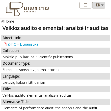
Home
Veiklos audito elementai: analizė ir auditas
Direct Link:
©InC – Lituanistika
Collection:
Mokslo publikacijos / Scientific publications
Document Type:
Žurnalų straipsniai / Journal articles
Language:
Lietuvių kalba / Lithuanian
Title:
Veiklos audito elementai: analizė ir auditas
Alternative Title:
Elements of performance audit: the analysis and the audit