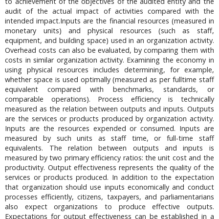
to achievement of the objectives of the audited entity and the
audit of the actual impact of activities compared with the
intended impact.Inputs are the financial resources (measured in
monetary units) and physical resources (such as staff,
equipment, and building space) used in an organization activity.
Overhead costs can also be evaluated, by comparing them with
costs in similar organization activity. Examining the economy in
using physical resources includes determining, for example,
whether space is used optimally (measured as per fulltime staff
equivalent compared with benchmarks, standards, or
comparable operations). Process efficiency is technically
measured as the relation between outputs and inputs. Outputs
are the services or products produced by organization activity.
Inputs are the resources expended or consumed. Inputs are
measured by such units as staff time, or full-time staff
equivalents. The relation between outputs and inputs is
measured by two primary efficiency ratios: the unit cost and the
productivity. Output effectiveness represents the quality of the
services or products produced. In addition to the expectation
that organization should use inputs economically and conduct
processes efficiently, citizens, taxpayers, and parliamentarians
also expect organizations to produce effective outputs.
Expectations for output effectiveness can be established in a