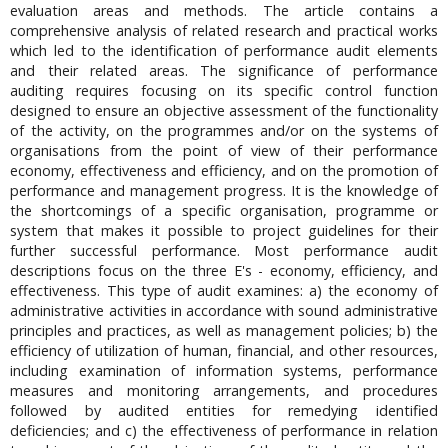
evaluation areas and methods. The article contains a
comprehensive analysis of related research and practical works
which led to the identification of performance audit elements
and their related areas. The significance of performance
auditing requires focusing on its specific control function
designed to ensure an objective assessment of the functionality
of the activity, on the programmes and/or on the systems of
organisations from the point of view of their performance
economy, effectiveness and efficiency, and on the promotion of
performance and management progress. It is the knowledge of
the shortcomings of a specific organisation, programme or
system that makes it possible to project guidelines for their
further successful performance. Most performance audit
descriptions focus on the three E's - economy, efficiency, and
effectiveness. This type of audit examines: a) the economy of
administrative activities in accordance with sound administrative
principles and practices, as well as management policies; b) the
efficiency of utilization of human, financial, and other resources,
including examination of information systems, performance
measures and monitoring arrangements, and procedures
followed by audited entities for remedying identified
deficiencies; and c) the effectiveness of performance in relation