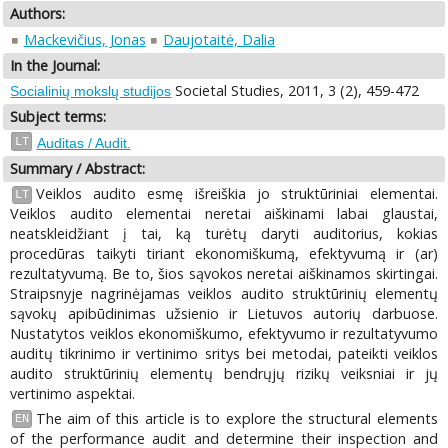
Authors:
Mackevičius, Jonas
Daujotaitė, Dalia
In the Journal:
Societal Studies, 2011, 3 (2), 459-472
Socialinių mokslų studijos
Subject terms:
LT
Auditas / Audit.
Summary / Abstract:
Veiklos audito esmę išreiškia jo struktūriniai elementai.
LT
Veiklos audito elementai neretai aiškinami labai glaustai,
neatskleidžiant į tai, ką turėtų daryti auditorius, kokias
procedūras taikyti tiriant ekonomiškumą, efektyvumą ir (ar)
rezultatyvumą. Be to, šios sąvokos neretai aiškinamos skirtingai.
Straipsnyje nagrinėjamas veiklos audito struktūrinių elementų
sąvokų apibūdinimas užsienio ir Lietuvos autorių darbuose.
Nustatytos veiklos ekonomiškumo, efektyvumo ir rezultatyvumo
auditų tikrinimo ir vertinimo sritys bei metodai, pateikti veiklos
audito struktūrinių elementų bendrųjų rizikų veiksniai ir jų
vertinimo aspektai.
The aim of this article is to explore the structural elements
EN
of the performance audit and determine their inspection and