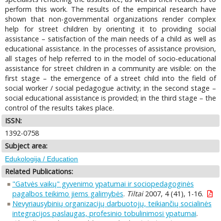
perform this work. The results of the empirical research have
shown that non-governmental organizations render complex
help for street children by orienting it to providing social
assistance – satisfaction of the main needs of a child as well as
educational assistance. In the processes of assistance provision,
all stages of help referred to in the model of socio-educational
assistance for street children in a community are visible: on the
first stage – the emergence of a street child into the field of
social worker / social pedagogue activity; in the second stage –
social educational assistance is provided; in the third stage – the
control of the results takes place.
ISSN:
1392-0758
Subject area:
Edukologija / Education
Related Publications:
"Gatvės vaikų" gyvenimo ypatumai ir sociopedagoginės
pagalbos teikimo jiems galimybės
.
Tiltai
2007, 4 (41), 1-16.
Nevyriausybinių organizacijų darbuotojų, teikiančių socialinės
integracijos paslaugas, profesinio tobulinimosi ypatumai
.