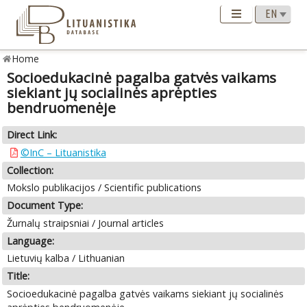
Home
Socioedukacinė pagalba gatvės vaikams
siekiant jų socialinės aprėpties
bendruomenėje
Direct Link:
©InC – Lituanistika
Collection:
Mokslo publikacijos / Scientific publications
Document Type:
Žurnalų straipsniai / Journal articles
Language:
Lietuvių kalba / Lithuanian
Title:
Socioedukacinė pagalba gatvės vaikams siekiant jų socialinės