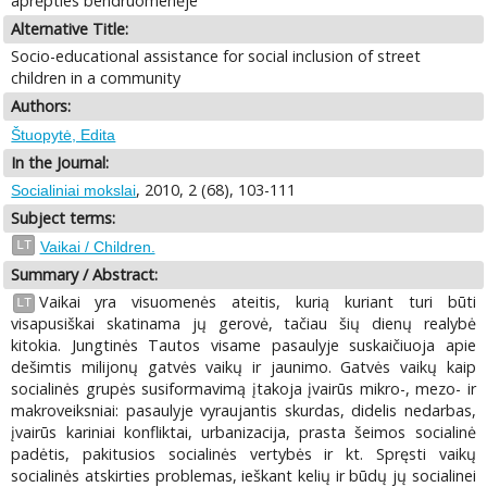
aprėpties bendruomenėje
Alternative Title:
Socio-educational assistance for social inclusion of street
children in a community
Authors:
Štuopytė, Edita
In the Journal:
, 2010, 2 (68), 103-111
Socialiniai mokslai
Subject terms:
LT
Vaikai / Children.
Summary / Abstract:
Vaikai yra visuomenės ateitis, kurią kuriant turi būti
LT
visapusiškai skatinama jų gerovė, tačiau šių dienų realybė
kitokia. Jungtinės Tautos visame pasaulyje suskaičiuoja apie
dešimtis milijonų gatvės vaikų ir jaunimo. Gatvės vaikų kaip
socialinės grupės susiformavimą įtakoja įvairūs mikro-, mezo- ir
makroveiksniai: pasaulyje vyraujantis skurdas, didelis nedarbas,
įvairūs kariniai konfliktai, urbanizacija, prasta šeimos socialinė
padėtis, pakitusios socialinės vertybės ir kt. Spręsti vaikų
socialinės atskirties problemas, ieškant kelių ir būdų jų socialinei