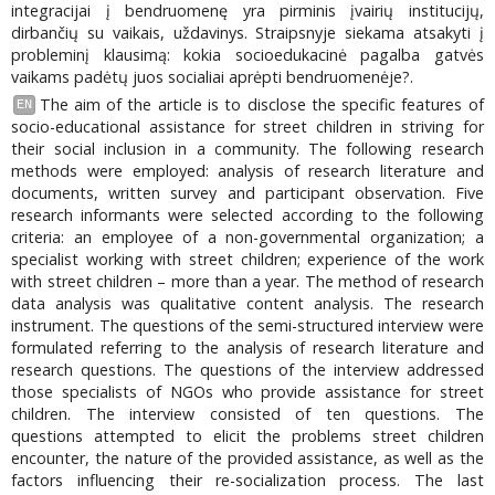
integracijai į bendruomenę yra pirminis įvairių institucijų,
dirbančių su vaikais, uždavinys. Straipsnyje siekama atsakyti į
probleminį klausimą: kokia socioedukacinė pagalba gatvės
vaikams padėtų juos socialiai aprėpti bendruomenėje?.
The aim of the article is to disclose the specific features of
EN
socio-educational assistance for street children in striving for
their social inclusion in a community. The following research
methods were employed: analysis of research literature and
documents, written survey and participant observation. Five
research informants were selected according to the following
criteria: an employee of a non-governmental organization; a
specialist working with street children; experience of the work
with street children – more than a year. The method of research
data analysis was qualitative content analysis. The research
instrument. The questions of the semi-structured interview were
formulated referring to the analysis of research literature and
research questions. The questions of the interview addressed
those specialists of NGOs who provide assistance for street
children. The interview consisted of ten questions. The
questions attempted to elicit the problems street children
encounter, the nature of the provided assistance, as well as the
factors influencing their re-socialization process. The last