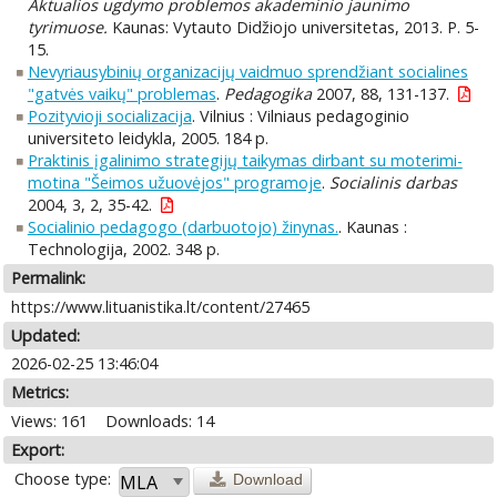
Aktualios ugdymo problemos akademinio jaunimo
tyrimuose.
Kaunas: Vytauto Didžiojo universitetas, 2013. P. 5-
15.
Nevyriausybinių organizacijų vaidmuo sprendžiant socialines
"gatvės vaikų" problemas
.
Pedagogika
2007, 88, 131-137.
Pozityvioji socializacija
. Vilnius : Vilniaus pedagoginio
universiteto leidykla, 2005. 184 p.
Praktinis įgalinimo strategijų taikymas dirbant su moterimi-
motina "Šeimos užuovėjos" programoje
.
Socialinis darbas
2004, 3, 2, 35-42.
Socialinio pedagogo (darbuotojo) žinynas.
. Kaunas :
Technologija, 2002. 348 p.
Permalink:
https://www.lituanistika.lt/content/27465
Updated:
2026-02-25 13:46:04
Metrics:
Views: 161
Downloads: 14
Export:
Choose type:
Download