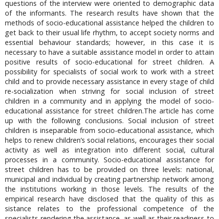
questions of the interview were oriented to demographic data
of the informants. The research results have shown that the
methods of socio-educational assistance helped the children to
get back to their usual life rhythm, to accept society norms and
essential behaviour standards; however, in this case it is
necessary to have a suitable assistance model in order to attain
positive results of socio-educational for street children. A
possibility for specialists of social work to work with a street
child and to provide necessary assistance in every stage of child
re-socialization when striving for social inclusion of street
children in a community and in applying the model of socio-
educational assistance for street children.The article has come
up with the following conclusions. Social inclusion of street
children is inseparable from socio-educational assistance, which
helps to renew children’s social relations, encourages their social
activity as well as integration into different social, cultural
processes in a community. Socio-educational assistance for
street children has to be provided on three levels: national,
municipal and individual by creating partnership network among
the institutions working in those levels. The results of the
empirical research have disclosed that the quality of this as
sistance relates to the professional competence of the
specialists rendering the assistance, as well as their readiness to