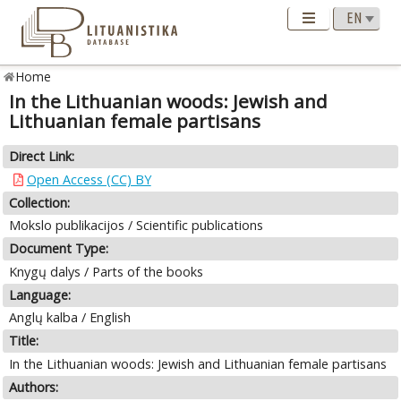
Home
In the Lithuanian woods: Jewish and
Lithuanian female partisans
Direct Link:
Open Access (CC) BY
Collection:
Mokslo publikacijos / Scientific publications
Document Type:
Knygų dalys / Parts of the books
Language:
Anglų kalba / English
Title:
In the Lithuanian woods: Jewish and Lithuanian female partisans
Authors: