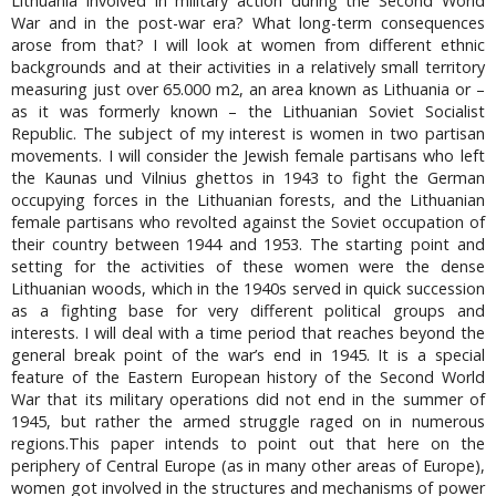
Lithuania involved in military action during the Second World
War and in the post-war era? What long-term consequences
arose from that? I will look at women from different ethnic
backgrounds and at their activities in a relatively small territory
measuring just over 65.000 m2, an area known as Lithuania or –
as it was formerly known – the Lithuanian Soviet Socialist
Republic. The subject of my interest is women in two partisan
movements. I will consider the Jewish female partisans who left
the Kaunas und Vilnius ghettos in 1943 to fight the German
occupying forces in the Lithuanian forests, and the Lithuanian
female partisans who revolted against the Soviet occupation of
their country between 1944 and 1953. The starting point and
setting for the activities of these women were the dense
Lithuanian woods, which in the 1940s served in quick succession
as a fighting base for very different political groups and
interests. I will deal with a time period that reaches beyond the
general break point of the war’s end in 1945. It is a special
feature of the Eastern European history of the Second World
War that its military operations did not end in the summer of
1945, but rather the armed struggle raged on in numerous
regions.This paper intends to point out that here on the
periphery of Central Europe (as in many other areas of Europe),
women got involved in the structures and mechanisms of power