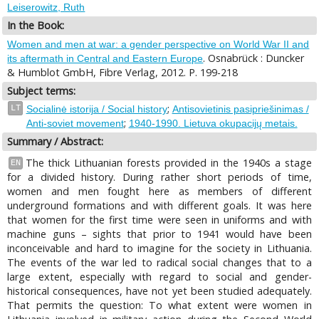
Leiserowitz, Ruth
In the Book:
Women and men at war: a gender perspective on World War II and
. Osnabrück : Duncker
its aftermath in Central and Eastern Europe
& Humblot GmbH, Fibre Verlag, 2012. P. 199-218
Subject terms:
;
LT
Socialinė istorija / Social history
Antisovietinis pasipriešinimas /
;
Anti-soviet movement
1940-1990. Lietuva okupacijų metais.
Summary / Abstract:
The thick Lithuanian forests provided in the 1940s a stage
EN
for a divided history. During rather short periods of time,
women and men fought here as members of different
underground formations and with different goals. It was here
that women for the first time were seen in uniforms and with
machine guns – sights that prior to 1941 would have been
inconceivable and hard to imagine for the society in Lithuania.
The events of the war led to radical social changes that to a
large extent, especially with regard to social and gender-
historical consequences, have not yet been studied adequately.
That permits the question: To what extent were women in