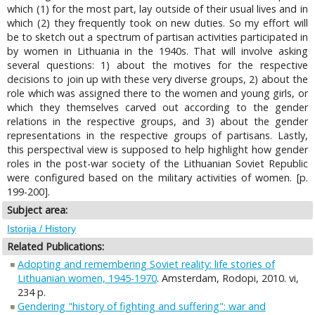
which (1) for the most part, lay outside of their usual lives and in
which (2) they frequently took on new duties. So my effort will
be to sketch out a spectrum of partisan activities participated in
by women in Lithuania in the 1940s. That will involve asking
several questions: 1) about the motives for the respective
decisions to join up with these very diverse groups, 2) about the
role which was assigned there to the women and young girls, or
which they themselves carved out according to the gender
relations in the respective groups, and 3) about the gender
representations in the respective groups of partisans. Lastly,
this perspectival view is supposed to help highlight how gender
roles in the post-war society of the Lithuanian Soviet Republic
were configured based on the military activities of women. [p.
199-200].
Subject area:
Istorija / History
Related Publications:
Adopting and remembering Soviet reality: life stories of
Lithuanian women, 1945-1970
. Amsterdam, Rodopi, 2010. vi,
234 p.
Gendering "history of fighting and suffering": war and