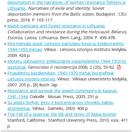
deportation in the narratives of women resistance fighters in
Lithuania.
.
Narratives of exile and identity: Soviet
deportation memoirs from the Baltic states.
Budapest : CEU
press, 2018. P. 103-117.
Jewish partisans and Soviet resistance in Lithuania
.
Collaboration and resistance during the Holocaust: Belarus,
Estonia, Latvia, Lithuania.
Bern: Lang, 2004. P. 459-478.
Kita mėnulio pusė: Lietuvos partizanų kova su kolaboravimu
1944-1953 metais
. Vilnius : Lietuvos istorijos instituto leidykla,
2009. 426 p.
Moterų dalyvavimo ginkluotame pasipriešinime 1944-1953 m.
ypatumai
.
Genocidas ir rezistencija
2006, 2 (20), 53-62.
Prijaukintos kasdienybės, 1945-1970 metai: biografiniai
Lietuvos moterų interviu
. Vilnius : Vilniaus universiteto leidykla,
2007. 205 p., [8] iliustr. lap.
Resistance and survival: the Jewish community in Kaunas,
1941-1944
. Oakville : Mosaic Press, 2005. 251 p.
Su adata širdyje: getų ir koncentracijos stovyklų kalinių
atsiminimai.
. Vilnius : Garnelis, 2003. 406 p.
The Fall of a sparrow: the life and times of Abba Kovner
.
Stanford, California : Stanford University Press, 2010. xxiv, 411
p.