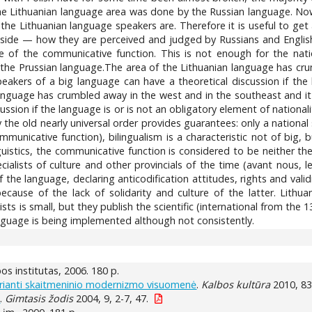
 the Lithuanian language area was done by the Russian language. No
f the Lithuanian language speakers are. Therefore it is useful to get
nside — how they are perceived and judged by Russians and Englis
e of the communicative function. This is not enough for the nati
 the Prussian language.The area of the Lithuanian language has cru
eakers of a big language can have a theoretical discussion if the 
anguage has crumbled away in the west and in the southeast and it 
ussion if the language is or is not an obligatory element of nationa
y the old nearly universal order provides guarantees: only a national
ommunicative function), bilingualism is a characteristic not of big
nguistics, the communicative function is considered to be neither th
specialists of culture and other provincials of the time (avant nous
he language, declaring anticodification attitudes, rights and vali
ecause of the lack of solidarity and culture of the latter. Lithuan
ts is small, but they publish the scientific (international from the 
anguage is being implemented although not consistently.
lbos institutas, 2006. 180 p.
kurianti skaitmeninio modernizmo visuomenė
.
Kalbos kultūra
2010, 83
s
.
Gimtasis žodis
2004, 9, 2-7, 47.