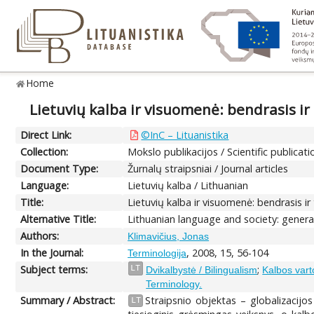
Home
Lietuvių kalba ir visuomenė: bendrasis ir
Direct Link:
©InC – Lituanistika
Collection:
Mokslo publikacijos / Scientific publicati
Document Type:
Žurnalų straipsniai / Journal articles
Language:
Lietuvių kalba / Lithuanian
Title:
Lietuvių kalba ir visuomenė: bendrasis ir
Alternative Title:
Lithuanian language and society: genera
Authors:
Klimavičius, Jonas
In the Journal:
, 2008, 15, 56-104
Terminologija
Subject terms:
;
LT
Dvikalbystė / Bilingualism
Kalbos vart
Terminology.
Summary / Abstract:
Straipsnio objektas – globalizacijos
LT