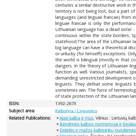
centuries a similar destructive work in
territory is not being lost, but a part o
languages (and linguae francae) from i
linguae francae is only the performanc
Lithuanian language has a dead sister -
continuous within the state borders. Sp
statehood.The area of the Lithuanian l
big language can have a theoretical disc
or unlucky (for himself!) exceptions. Onl
the world is bilingual (mostly in that c
dangers. In the theory of Lithuanian li
function as well. Various journalists, 
demanding unrestricted development of t
linguists. They defeat some linguists b
sometimes win. The force of terminologis
of state protection of the Lithuanian l
ISSN:
1392-267X
Subject area:
Kalbotyra / Linguistics
Related Publications:
Apie kalbą ir mus
. Vilnius : Lietuvių ka
Bendrinės kalbos normintojai ir besi
Didelės ir mažos kalbininkų nuodėmė