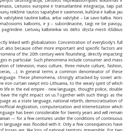
perijos dezintegracija, Lietuvos nepriklausomybės atkūrimas ir
masis, Lietuvos europinė ir transatlantinė integracija, taip pat
 kurių reikšmė tautos tapatybei ir savimonei, kultūrai ir kalbai jau
k valstybinė tautinė kalba, arba: valstybė – tai savo kalba. Nors
o mažosioms kalboms, ir ji – subordinacinė, taigi ne be pavojų.
pagrindine. Lietuvių kalbininkai vis dėlto drįsta mesti iššūkius
tly linked with globalization. Concentration of everybody's full
but also because other more important and specific factors are
nomena of the 20th century were flourishing, directly impacting
uages in particular. Such phenomena include consumer and mass
tion of television, mass culture, three minute culture, fashion,
operas, ...). In general terms a common denominator of these
language. These phenomena, strongly attacked by soviet anti-
 iron curtain swept into Lithuania, to the weary spirit of which
life in the evil empire - new language, thought police, double
 have the right impact on us.Together with such things as the
nguage as a state language, national rebirth, democratisation of
nofficial Anglization, computerization and internetization which
language has been considerable for twenty years and will remain
huanian — for a few centuries under the conditions of continuous
ian language was flooded with it. Only a few consequences have
sses are, like loss of national territory, irreversible. For two