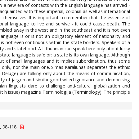
w a new era of contacts with the English language has arrived -
 acquainted with these imperial, colonial as well as international
h themselves. It is important to remember that the essence of
onal language to live and survive - it could cause death. The
mbled away in the west and in the southeast and it is not even
language is or is not an obligatory element of nationality and
is not even continuous within the state borders. Speakers of a
lity and statehood. A Lithuanian can speak here only about lucky
 state language is safe or: a state is its own language. Although
, but of small languages and it implies subordination, thus some
e only, nor the main one. Simas Karaliūnas separates the ethnic
, le Deluge) are talking only about the means of communication,
dity of jargon and similar good willed ignorance and demonising
ian linguists dare to challenge anti-cultural globalization and
13t h issue) magazine Terminologija (Terminology). The principle
, 98-118.