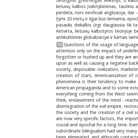
tiesioginis grėsmingas veiksnys, o kalb
lietuvių kalbos įvalstybinimas, tautinis
perdėta, nors neoficiali anglizacija, dar 
žymi 20 metų ir ilgai bus lemiama, epochi
pasaulis dvikalbis (irgi daugiausia tik
Ketvirta, lietuvių kalbotyros teorijoje 
antikultūrinei globalizacijai ir kartais 
Questions of the usage of languages,
EN
attention only on the impact of undefi
forgotten or hushed up and they are and
upon as well as causing a negative bac
society, disposable civilization, market
creation of stars, Americanization of 
phenomena is their tendency to make a 
American propaganda and to some extent e
everything coming from the West seemed
think, enslavement of the mind - reach
disintegration of the evil empire, resto
the society and the creation of a civil 
are now very specific factors, the impo
crucial and epochal for a long time. Eve
subordinate bilingualism had very many
been eliminated, and although contacts w