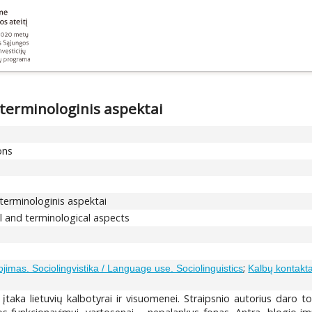
 terminologinis aspektai
ons
 terminologinis aspektai
l and terminological aspects
;
ojimas. Sociolingvistika / Language use. Sociolinguistics
Kalbų kontakt
 įtaka lietuvių kalbotyrai ir visuomenei. Straipsnio autorius daro to