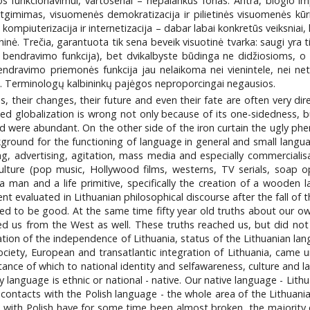
os funkcionavimui, vartosenai – nepalankus fonas. Antra, blogio im
 atgimimas, visuomenės demokratizacija ir pilietinės visuomenės kūri
– kompiuterizacija ir internetizacija – dabar labai konkretūs veiksniai,
nė. Trečia, garantuota tik sena beveik visuotinė tvarka: saugi yra ti
 ta bendravimo funkcija), bet dvikalbyste būdinga ne didžiosioms, 
bendravimo priemonės funkcija jau nelaikoma nei vienintele, nei net 
laimi. Terminologų kalbininkų pajėgos neproporcingai negausios.
 their changes, their future and even their fate are often very direc
ned globalization is wrong not only because of its one-sidedness, 
 were abundant. On the other side of the iron curtain the ugly phe
kground for the functioning of language in general and small lang
ing, advertising, agitation, mass media and especially commercialisa
culture (pop music, Hollywood films, westerns, TV serials, soap 
man and a life primitive, specifically the creation of a wooden 
valuated in Lithuanian philosophical discourse after the fall of the
 to be good. At the same time fifty year old truths about our own 
ed us from the West as well. These truths reached us, but did not
ration of the independence of Lithuania, status of the Lithuanian la
society, European and transatlantic integration of Lithuania, came u
rtance of which to national identity and selfawareness, culture and 
ry language is ethnic or national - native. Our native language - Lit
 contacts with the Polish language - the whole area of the Lithuan
ith Polish have for some time been almost broken, the majority of lo