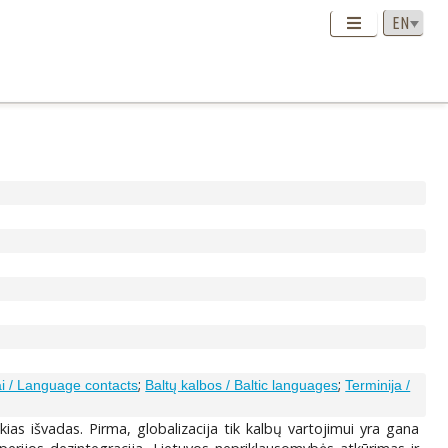
;
;
ai / Language contacts
Baltų kalbos / Baltic languages
Terminija /
kias išvadas. Pirma, globalizacija tik kalbų vartojimui yra gana