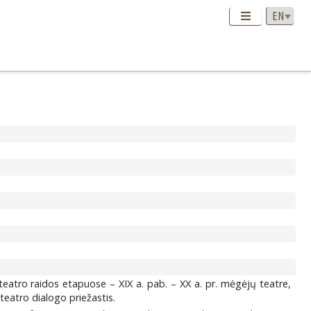
teatro raidos etapuose – XIX a. pab. – XX a. pr. mėgėjų teatre,
teatro dialogo priežastis.