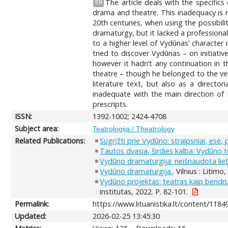
The article deals with the specifi
EN
drama and theatre. This inadequacy is re
20th centuries, when using the possibil
dramaturgy, but it lacked a profession
to a higher level of Vydūnas’ character
tried to discover Vydūnas – on initiati
however it hadn’t any continuation in 
theatre – though he belonged to the ver
literature text, but also as a directo
inadequate with the main direction of 
prescripts.
ISSN:
1392-1002; 2424-4708
Subject area:
Teatrologija / Theatrology
Related Publications:
Sugrįžti prie Vydūno: straipsniai, esė, 
Tautos dvasia, širdies kalba: Vydūno te
Vydūno dramaturgija: neišnaudota lie
Vydūno dramaturgija.
. Vilnius : Litimo,
Vydūno projektas: teatras kaip bendr
institutas, 2022. P. 82-101.
Permalink:
https://www.lituanistika.lt/content/1184
Updated:
2026-02-25 13:45:30