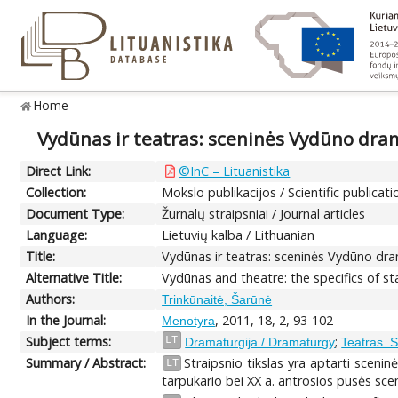
Home
Vydūnas ir teatras: sceninės Vydūno dra
Direct Link:
©InC – Lituanistika
Collection:
Mokslo publikacijos / Scientific publicati
Document Type:
Žurnalų straipsniai / Journal articles
Language:
Lietuvių kalba / Lithuanian
Title:
Vydūnas ir teatras: sceninės Vydūno dr
Alternative Title:
Vydūnas and theatre: the specifics of s
Authors:
Trinkūnaitė, Šarūnė
In the Journal:
, 2011, 18, 2, 93-102
Menotyra
Subject terms:
;
LT
Dramaturgija / Dramaturgy
Teatras. 
Summary / Abstract:
Straipsnio tikslas yra aptarti sceni
LT
tarpukario bei XX a. antrosios pusės sce