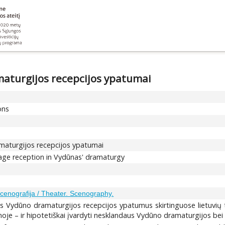
maturgijos recepcijos ypatumai
ons
amaturgijos recepcijos ypatumai
tage reception in Vydūnas' dramaturgy
Scenografija / Theater. Scenography.
nės Vydūno dramaturgijos recepcijos ypatumus skirtinguose lietuvių 
noje – ir hipotetiškai įvardyti nesklandaus Vydūno dramaturgijos bei 