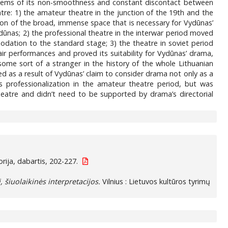
oblems of its non-smoothness and constant discontact between
atre: 1) the amateur theatre in the junction of the 19th and the
tion of the broad, immense space that is necessary for Vydūnas’
ūnas; 2) the professional theatre in the interwar period moved
modation to the standard stage; 3) the theatre in soviet period
air performances and proved its suitability for Vydūnas’ drama,
some sort of a stranger in the history of the whole Lithuanian
d as a result of Vydūnas’ claim to consider drama not only as a
e’s professionalization in the amateur theatre period, but was
theatre and didn’t need to be supported by drama’s directorial
ija, dabartis, 202-227.
, šiuolaikinės interpretacijos.
Vilnius : Lietuvos kultūros tyrimų