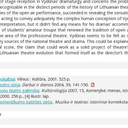
cs of stage reception in Vydūnas’ dramaturgy and concerns the pr
cognizable in the distinct periods of the history of Lithuanian the
ities of the open air performance, succeeded in revealing the sensa
al acting to convey adequately the complex human conception of Vyd
 interpretation, but it didn’t find any means for his dramas‘ accom
ve of students’ amateur troupe that renewed the tradition of open 
the area of the professional theatre. Vydūnas seems to be felt as 
y sources of the national theatre and drama. This could be explaine
rial score, the claim that could work as a solid project of theatr
Lithuanian theatre evolution that formed itself as the director’s 
pokalbiai
. Vilnius : Kultūra, 2001. 525 p.
atro vizija
.
Darbai ir dienos
2004, 39, 141-150.
tuvių teatro galimybė
.
Kultūrologija
2007, 15, Asmenybė: menas, istor
 2000. 256 p., [4] iliustr. lap.
uomeniškumo patirties vieta.
.
Muzika ir teatras: istoriniai kontekstai
9