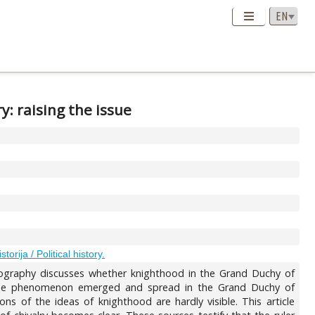
: raising the issue
istorija / Political history.
oriography discusses whether knighthood in the Grand Duchy of
t the phenomenon emerged and spread in the Grand Duchy of
ons of the ideas of knighthood are hardly visible. This article