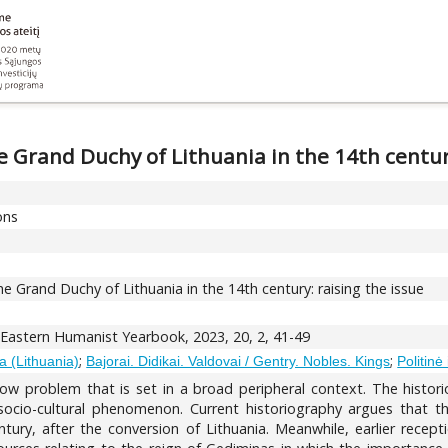
Grand Duchy of Lithuania in the 14th century
ons
Grand Duchy of Lithuania in the 14th century: raising the issue
astern Humanist Yearbook, 2023, 20, 2, 41-49
;
;
a (Lithuania)
Bajorai. Didikai. Valdovai / Gentry. Nobles. Kings
Politinė 
arrow problem that is set in a broad peripheral context. The hist
 socio-cultural phenomenon. Current historiography argues tha
ury, after the conversion of Lithuania. Meanwhile, earlier recepti