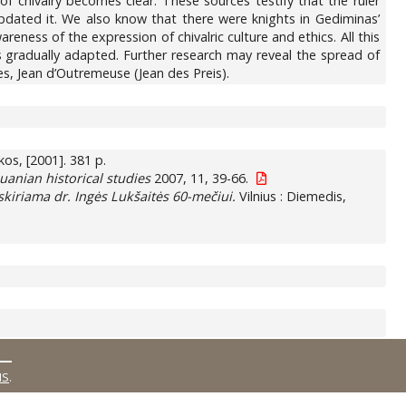
f chivalry becomes clear. These sources testify that the ruler
dated it. We also know that there were knights in Gediminas’
ess of the expression of chivalric culture and ethics. All this
gradually adapted. Further research may reveal the spread of
s, Jean d’Outremeuse (Jean des Preis).
nkos, [2001]. 381 p.
huanian historical studies
2007, 11, 39-66.
skiriama dr. Ingės Lukšaitės 60-mečiui.
Vilnius : Diemedis,
MS
.