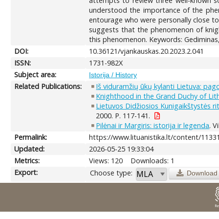
attempts to review three well-known so
understood the importance of the pheno
entourage who were personally close to 
suggests that the phenomenon of knight
this phenomenon. Keywords: Gediminas, 1
DOI:
10.36121/vjankauskas.20.2023.2.041
ISSN:
1731-982X
Subject area:
Istorija / History
Related Publications:
Iš viduramžių ūkų kylanti Lietuva: pag
Knighthood in the Grand Duchy of Lith
Lietuvos Didžiosios Kunigaikštystės ri
2000. P. 117-141.
Pilėnai ir Margiris: istorija ir legenda
. V
Permalink:
https://www.lituanistika.lt/content/1133
Updated:
2026-05-25 19:33:04
Metrics:
Views: 120
Downloads: 1
Export:
Choose type:
Download