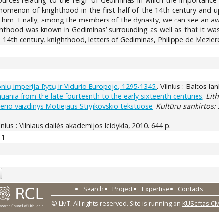
urces relating to the reign of Gediminas in which the importance o
menon of knighthood in the first half of the 14th century and up
him. Finally, among the members of the dynasty, we can see an awaren
hood was known in Gediminas’ surrounding as well as that it was 
4th century, knighthood, letters of Gediminas, Philippe de Meziere
onių imperija Rytų ir Vidurio Europoje, 1295-1345.
. Vilnius : Baltos la
uania from the late fourteenth to the early sixteenth centuries
.
Lit
terio vaizdinys Motiejaus Stryjkovskio tekstuose
.
Kultūrų sankirtos: 
ilnius : Vilniaus dailės akademijos leidykla, 2010. 644 p.
11
Search
Project
Expertise
Contacts
© LMT. All rights reserved.
Site is running on
KUSoftas C