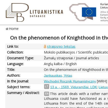
Home
On the phenomenon of Knighthood in the 
Link to:
straipsnio tekstas
Collection:
Mokslo publikacijos / Scientific publicati
Document Type:
Žurnalų straipsniai / Journal articles
Language:
Anglų kalba / English
Title:
On the phenomenon of Knighthood in the 
Authors:
Jankauskas, Vytas
In the Journal:
[WRH] E
Wschodni Rocznik Humanistyczny
Subject terms:
;
LT
13 a. - 1569. Viduramžiai. LDK
Lietuv
Summary / Abstract:
This article deals with a rather n
EN
Lithuania could have functioned as a
Lithuania from the end of the 14th cent