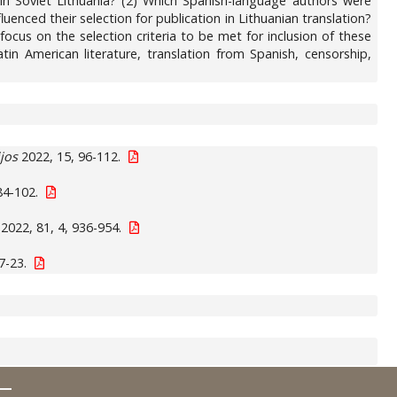
 in Soviet Lithuania? (2) Which Spanish-language authors were
enced their selection for publication in Lithuanian translation?
ocus on the selection criteria to be met for inclusion of these
atin American literature, translation from Spanish, censorship,
jos
2022, 15, 96-112.
84-102.
2022, 81, 4, 936-954.
7-23.