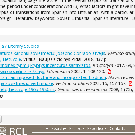
Spanish-language literature in the overall corpus of translations
the period under consideration? And (3) What factors might have influ
us of translations from Spanish into Lithuanian, with a particular f
oreign literature. Keywords: Soviet Lithuania, Spanish literature, L
ja / Literary Studies
eratūros kanonui sovietmečiu: Josepho Conrado atvejis
.
Vertimo studi
ų Lietuvoje
. Vilnius : Naujasis židinys-Aidai, 2018. 437 p.
grindinės tyrimų kryptys ir cenzūros sampratos
.
Knygotyra
2017, 69, 
kaip socialinis reiškinys
.
Lituanistica
2003, 1, 108-120.
ealism: an imposed doctrine and incorporated tradition
.
Slavic review
cija sovietmečio vertimuose
.
Vertimo studijos
2023, 16, 157-167.
vietų Lietuvoje 1965-1986 m.
.
Genocidas ir rezistencija
2008, 1 (23), 
68
Search
Project
Expertise
Contacts