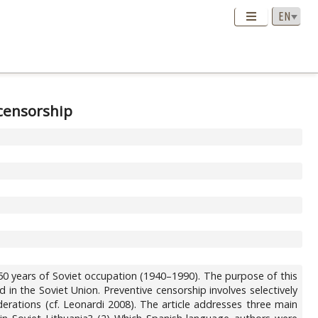
 censorship
 50 years of Soviet occupation (1940–1990). The purpose of this
 in the Soviet Union. Preventive censorship involves selectively
iderations (cf. Leonardi 2008). The article addresses three main