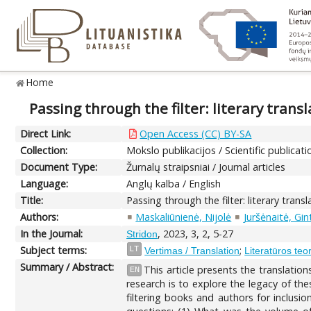
Home
Passing through the filter: literary tran
Direct Link:
Open Access (CC) BY-SA
Collection:
Mokslo publikacijos / Scientific publicati
Document Type:
Žurnalų straipsniai / Journal articles
Language:
Anglų kalba / English
Title:
Passing through the filter: literary tran
Authors:
Maskaliūnienė, Nijolė
Juršėnaitė, Gin
In the Journal:
, 2023, 3, 2, 5-27
Stridon
Subject terms:
;
LT
Vertimas / Translation
Literatūros teor
Summary / Abstract:
This article presents the translatio
EN
research is to explore the legacy of the
filtering books and authors for inclusio