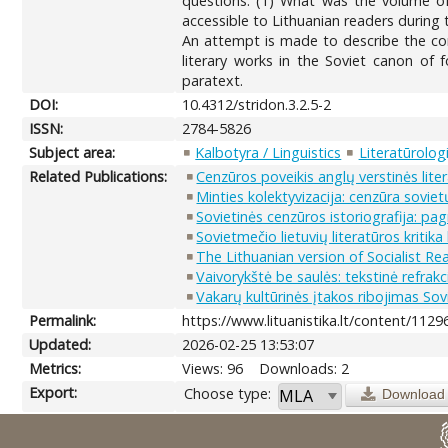
questions: (1) What was the volume of 
accessible to Lithuanian readers during 
An attempt is made to describe the corp
literary works in the Soviet canon of f
paratext.
DOI:
10.4312/stridon.3.2.5-2
ISSN:
2784-5826
Subject area:
Kalbotyra / Linguistics
Literatūrologi
Related Publications:
Cenzūros poveikis anglų verstinės lit
Minties kolektyvizacija: cenzūra soviet
Sovietinės cenzūros istoriografija: pa
Sovietmečio lietuvių literatūros kritika 
The Lithuanian version of Socialist R
Vaivorykštė be saulės: tekstinė refrak
Vakarų kultūrinės įtakos ribojimas So
Permalink:
https://www.lituanistika.lt/content/1129
Updated:
2026-02-25 13:53:07
Metrics:
Views: 96
Downloads: 2
Export:
Choose type:
Download