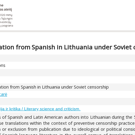
slation from Spanish in Lithuania under Soviet
ons
slation from Spanish in Lithuania under Soviet censorship
tarė
ija ir kritika / Literary science and criticism.
ns of Spanish and Latin American authors into Lithuanian during the
se translations within the context of preventive censorship practiced
n or exclusion from publication due to ideological or political cons