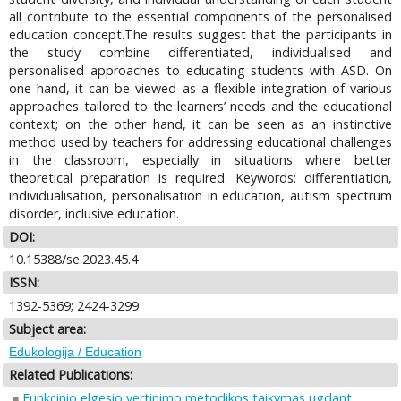
all contribute to the essential components of the personalised
education concept.The results suggest that the participants in
the study combine differentiated, individualised and
personalised approaches to educating students with ASD. On
one hand, it can be viewed as a flexible integration of various
approaches tailored to the learners’ needs and the educational
context; on the other hand, it can be seen as an instinctive
method used by teachers for addressing educational challenges
in the classroom, especially in situations where better
theoretical preparation is required. Keywords: differentiation,
individualisation, personalisation in education, autism spectrum
disorder, inclusive education.
DOI:
10.15388/se.2023.45.4
ISSN:
1392-5369; 2424-3299
Subject area:
Edukologija / Education
Related Publications:
Funkcinio elgesio vertinimo metodikos taikymas ugdant