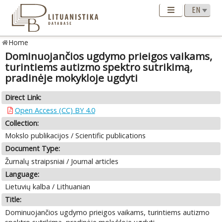
Home
Dominuojančios ugdymo prieigos vaikams,
turintiems autizmo spektro sutrikimą,
pradinėje mokykloje ugdyti
Direct Link:
Open Access (CC) BY 4.0
Collection:
Mokslo publikacijos / Scientific publications
Document Type:
Žurnalų straipsniai / Journal articles
Language:
Lietuvių kalba / Lithuanian
Title:
Dominuojančios ugdymo prieigos vaikams, turintiems autizmo