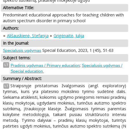
spektro sutrikimą, pradinėje mokykloje ugdyti
Alternative Title:
Predominant educational approaches for teaching children with
autism spectrum disorder in primary school
Authors:
Ališauskienė, Stefanija
Grigėnaitė, Julija
In the Journal:
Special Education, 2023, 1 (45), 51-63
Specialusis ugdymas
Subject terms:
;
LT
Pradinis ugdymas / Primary education
Specialusis ugdymas /
Special education.
Summary / Abstract:
Straipsnyje pristatomas žvalgomasis (angl. exploratory)
LT
tyrimas, kuris yra platesnio mokslinio tyrimo sudėtinė dalis.
Siekiama atskleisti, kokiomis ugdymo prieigomis remiasi pradinių
klasių mokytojai, ugdydami mokinius, turinčius autizmo spektro
sutrikimą, įtraukiojoje klasėje. Žvalgomasis tyrimas paremtas
kokybine metodologija, taikant pusiau struktūruoto interviu
metodą. Tyrimo dalyviai – pradinių klasių mokytojai, turintys
patirties ugdyti mokinius, turinčius autizmo spektro sutrikimą (N