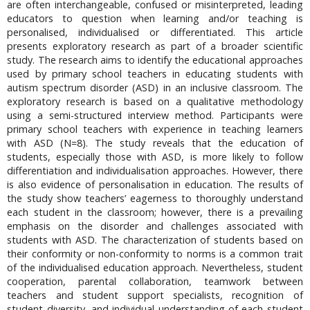
are often interchangeable, confused or misinterpreted, leading
educators to question when learning and/or teaching is
personalised, individualised or differentiated. This article
presents exploratory research as part of a broader scientific
study. The research aims to identify the educational approaches
used by primary school teachers in educating students with
autism spectrum disorder (ASD) in an inclusive classroom. The
exploratory research is based on a qualitative methodology
using a semi-structured interview method. Participants were
primary school teachers with experience in teaching learners
with ASD (N=8). The study reveals that the education of
students, especially those with ASD, is more likely to follow
differentiation and individualisation approaches. However, there
is also evidence of personalisation in education. The results of
the study show teachers’ eagerness to thoroughly understand
each student in the classroom; however, there is a prevailing
emphasis on the disorder and challenges associated with
students with ASD. The characterization of students based on
their conformity or non-conformity to norms is a common trait
of the individualised education approach. Nevertheless, student
cooperation, parental collaboration, teamwork between
teachers and student support specialists, recognition of
student diversity, and individual understanding of each student