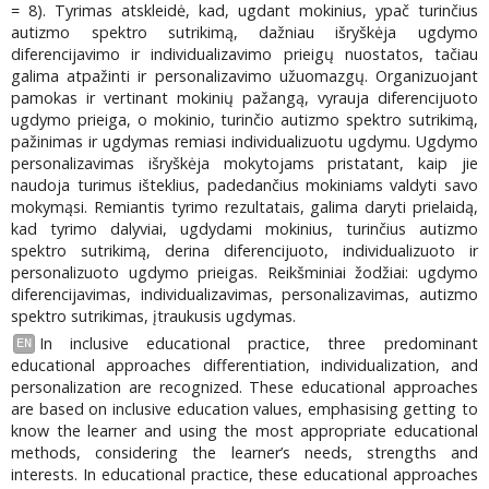
= 8). Tyrimas atskleidė, kad, ugdant mokinius, ypač turinčius
autizmo spektro sutrikimą, dažniau išryškėja ugdymo
diferencijavimo ir individualizavimo prieigų nuostatos, tačiau
galima atpažinti ir personalizavimo užuomazgų. Organizuojant
pamokas ir vertinant mokinių pažangą, vyrauja diferencijuoto
ugdymo prieiga, o mokinio, turinčio autizmo spektro sutrikimą,
pažinimas ir ugdymas remiasi individualizuotu ugdymu. Ugdymo
personalizavimas išryškėja mokytojams pristatant, kaip jie
naudoja turimus išteklius, padedančius mokiniams valdyti savo
mokymąsi. Remiantis tyrimo rezultatais, galima daryti prielaidą,
kad tyrimo dalyviai, ugdydami mokinius, turinčius autizmo
spektro sutrikimą, derina diferencijuoto, individualizuoto ir
personalizuoto ugdymo prieigas. Reikšminiai žodžiai: ugdymo
diferencijavimas, individualizavimas, personalizavimas, autizmo
spektro sutrikimas, įtraukusis ugdymas.
In inclusive educational practice, three predominant
EN
educational approaches differentiation, individualization, and
personalization are recognized. These educational approaches
are based on inclusive education values, emphasising getting to
know the learner and using the most appropriate educational
methods, considering the learner’s needs, strengths and
interests. In educational practice, these educational approaches