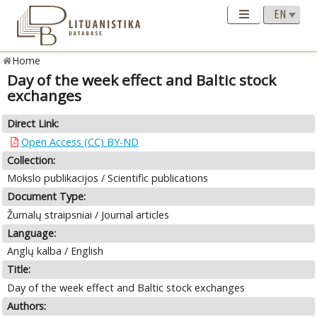
Home
Day of the week effect and Baltic stock
exchanges
Direct Link:
Open Access (CC) BY-ND
Collection:
Mokslo publikacijos / Scientific publications
Document Type:
Žurnalų straipsniai / Journal articles
Language:
Anglų kalba / English
Title:
Day of the week effect and Baltic stock exchanges
Authors: