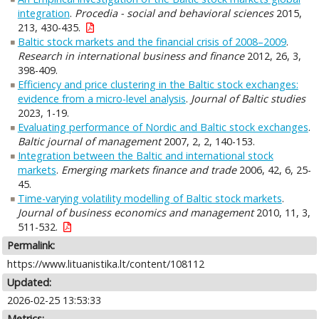
integration
.
Procedia - social and behavioral sciences
2015,
213, 430-435.
Baltic stock markets and the financial crisis of 2008–2009
.
Research in international business and finance
2012, 26, 3,
398-409.
Efficiency and price clustering in the Baltic stock exchanges:
evidence from a micro-level analysis
.
Journal of Baltic studies
2023, 1-19.
Evaluating performance of Nordic and Baltic stock exchanges
.
Baltic journal of management
2007, 2, 2, 140-153.
Integration between the Baltic and international stock
markets
.
Emerging markets finance and trade
2006, 42, 6, 25-
45.
Time-varying volatility modelling of Baltic stock markets
.
Journal of business economics and management
2010, 11, 3,
511-532.
Permalink:
https://www.lituanistika.lt/content/108112
Updated:
2026-02-25 13:53:33
Metrics: