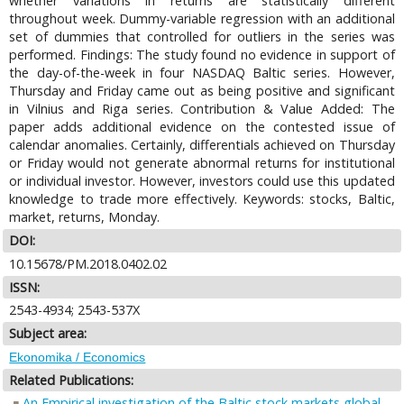
whether variations in returns are statistically different
throughout week. Dummy-variable regression with an additional
set of dummies that controlled for outliers in the series was
performed. Findings: The study found no evidence in support of
the day-of-the-week in four NASDAQ Baltic series. However,
Thursday and Friday came out as being positive and significant
in Vilnius and Riga series. Contribution & Value Added: The
paper adds additional evidence on the contested issue of
calendar anomalies. Certainly, differentials achieved on Thursday
or Friday would not generate abnormal returns for institutional
or individual investor. However, investors could use this updated
knowledge to trade more effectively. Keywords: stocks, Baltic,
market, returns, Monday.
DOI:
10.15678/PM.2018.0402.02
ISSN:
2543-4934; 2543-537X
Subject area:
Ekonomika / Economics
Related Publications:
An Empirical investigation of the Baltic stock markets global