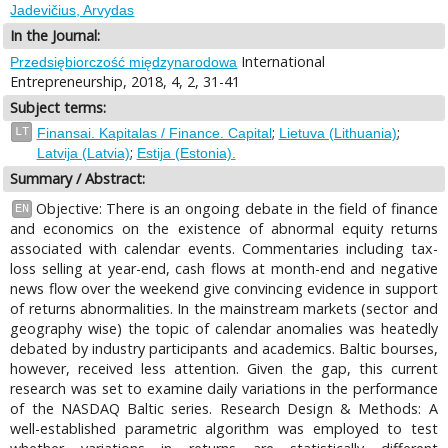
Jadevičius, Arvydas
In the Journal:
International
Przedsiębiorczość międzynarodowa
Entrepreneurship, 2018, 4, 2, 31-41
Subject terms:
;
;
LT
Finansai. Kapitalas / Finance. Capital
Lietuva (Lithuania)
;
Latvija (Latvia)
Estija (Estonia).
Summary / Abstract:
Objective: There is an ongoing debate in the field of finance
EN
and economics on the existence of abnormal equity returns
associated with calendar events. Commentaries including tax-
loss selling at year-end, cash flows at month-end and negative
news flow over the weekend give convincing evidence in support
of returns abnormalities. In the mainstream markets (sector and
geography wise) the topic of calendar anomalies was heatedly
debated by industry participants and academics. Baltic bourses,
however, received less attention. Given the gap, this current
research was set to examine daily variations in the performance
of the NASDAQ Baltic series. Research Design & Methods: A
well-established parametric algorithm was employed to test