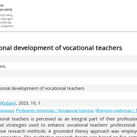
onal development of vocational teachers
ons
ional development of vocational teachers
, 2023, 10, 1
 (Kočani)
;
;
agogues
Profesinis rengimas / Vocational training
Mokytojų ugdymas / 
onal teachers is perceived as an integral part of their professi
 strategies used to enhance vocational teachers’ professional 
ative research methods. A grounded theory approach was employ