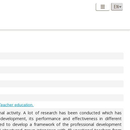
Teacher education.
onal activity. A lot of research has been conducted which has
development, its performance and effectiveness in different
ed to develop a framework of the professional development