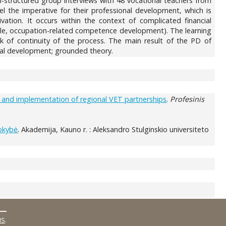
i-structured group interviews with 48 vocational teachers from
eel the imperative for their professional development, which is
tion. It occurs within the context of complicated financial
mple, occupation-related competence development). The learning
k of continuity of the process. The main result of the PD of
nal development; grounded theory.
ng and implementation of regional VET partnerships
.
Profesinis
kokybė
. Akademija, Kauno r. : Aleksandro Stulginskio universiteto
MS
.