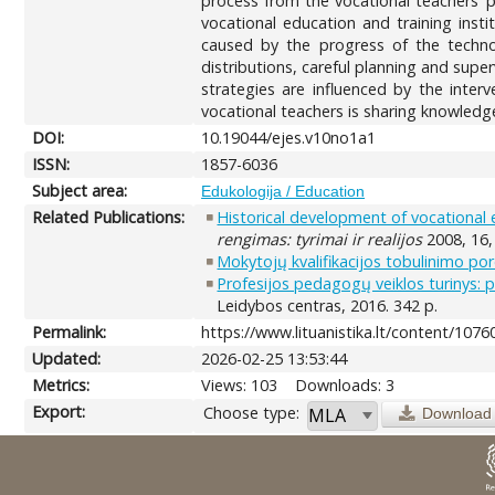
process from the vocational teachers’ 
vocational education and training insti
caused by the progress of the technol
distributions, careful planning and su
strategies are influenced by the inter
vocational teachers is sharing knowledg
DOI:
10.19044/ejes.v10no1a1
ISSN:
1857-6036
Subject area:
Edukologija / Education
Related Publications:
Historical development of vocational 
rengimas: tyrimai ir realijos
2008, 16,
Mokytojų kvalifikacijos tobulinimo pore
Profesijos pedagogų veiklos turinys: 
Leidybos centras, 2016. 342 p.
Permalink:
https://www.lituanistika.lt/content/1076
Updated:
2026-02-25 13:53:44
Metrics:
Views: 103
Downloads: 3
Export:
Choose type:
Download