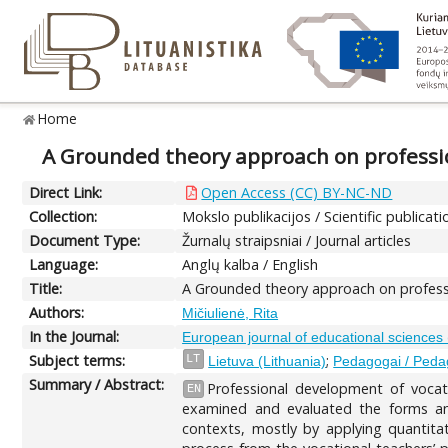
Home
A Grounded theory approach on professi
Direct Link:
Open Access (CC) BY-NC-ND
Collection:
Mokslo publikacijos / Scientific publicati
Document Type:
Žurnalų straipsniai / Journal articles
Language:
Anglų kalba / English
Title:
A Grounded theory approach on profess
Authors:
Mičiulienė, Rita
In the Journal:
European journal of educational sciences
Subject terms:
;
LT
Lietuva (Lithuania)
Pedagogai / Ped
Summary / Abstract:
Professional development of vocati
EN
examined and evaluated the forms and
contexts, mostly by applying quantit