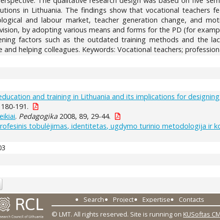
perspective. The qualitative research design was based on five sem
tutions in Lithuania. The findings show that vocational teachers f
ogical and labour market, teacher generation change, and motiva
pervision, by adopting various means and forms for the PD (for exa
vening factors such as the outdated training methods and the lac
e and helping colleagues. Keywords: Vocational teachers; professio
education and training in Lithuania and its implications for designi
 180-191.
ikiai
.
Pedagogika
2008, 89, 29-44.
profesinis tobulėjimas, identitetas, ugdymo turinio metodologija ir 
03
Search
Project
Expertise
Contacts
© LMT. All rights reserved.
Site is running on
KUSoftas C