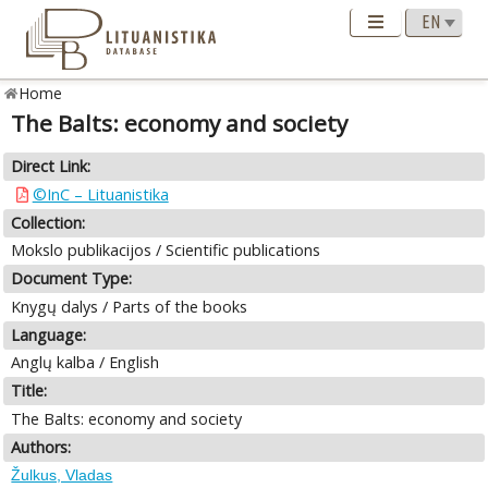
Home
The Balts: economy and society
Direct Link:
©InC – Lituanistika
Collection:
Mokslo publikacijos / Scientific publications
Document Type:
Knygų dalys / Parts of the books
Language:
Anglų kalba / English
Title:
The Balts: economy and society
Authors:
Žulkus, Vladas