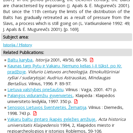
are characterised by expansion (J. Apals & Ё. Mugurevičs 2001).
But since the 11th century the limits of the distribution of the
Balts has gradually retreated as a result of pressure from the
Slavs, a process which is still going on (L. Vaitkunskienė 1992: 49;
J. Apals & Ё. Mugurevičs 2001). [p. 169].
Subject area:
Istorija / History
Related Publications:
Baltų karyba.
.
Istorija
2001, 49/50, 66-76.
Kaunas tarp Rytų ir Vakarų. Nemuno kelias I-II tūkst. po Kr.
pradžioje
.
Vidurio Lietuvos archeologija. Etnokultūriniai
ryšiai / sudarytojai: Audrius Astrauskas, Mindaugas
Bertašius.
Vilnius, 1996. P. 89-97.
Lietuva valstybės priešaušriu
. Vilnius : Vaga, 2001. 471 p.
Palangos viduramžių gyvenvietės.
. Klaipėda : Klaipėdos
universiteto leidykla, 1997. 350 p.
Senosios Lietuvos šventvietės. Žemaitija
. Vilnius : Diemedis,
1998. 743 p.
Vakarų baltų gintaro įkapės geležies amžiuje.
.
Acta historica
universitatis Klaipedensis
1994, 2, Klaipėdos miesto ir
regioarcheologijos ir istorijos Roblemos, 59-106.