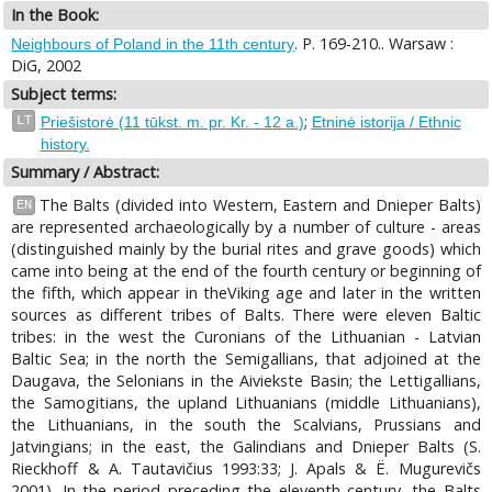
In the Book:
. P. 169-210.. Warsaw :
Neighbours of Poland in the 11th century
DiG, 2002
Subject terms:
;
LT
Priešistorė (11 tūkst. m. pr. Kr. - 12 a.)
Etninė istorija / Ethnic
history.
Summary / Abstract:
The Balts (divided into Western, Eastern and Dnieper Balts)
EN
are represented archaeologically by a number of culture - areas
(distinguished mainly by the burial rites and grave goods) which
came into being at the end of the fourth century or beginning of
the fifth, which appear in theViking age and later in the written
sources as different tribes of Balts. There were eleven Baltic
tribes: in the west the Curonians of the Lithuanian - Latvian
Baltic Sea; in the north the Semigallians, that adjoined at the
Daugava, the Selonians in the Aiviekste Basin; the Lettigallians,
the Samogitians, the upland Lithuanians (middle Lithuanians),
the Lithuanians, in the south the Scalvians, Prussians and
Jatvingians; in the east, the Galindians and Dnieper Balts (S.
Rieckhoff & A. Tautavičius 1993:33; J. Apals & Ё. Mugurevičs
2001). In the period preceding the eleventh century, the Balts