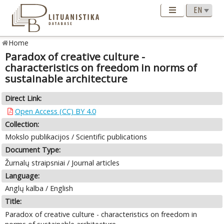
Home
Paradox of creative culture -
characteristics on freedom in norms of
sustainable architecture
Direct Link:
Open Access (CC) BY 4.0
Collection:
Mokslo publikacijos / Scientific publications
Document Type:
Žurnalų straipsniai / Journal articles
Language:
Anglų kalba / English
Title:
Paradox of creative culture - characteristics on freedom in