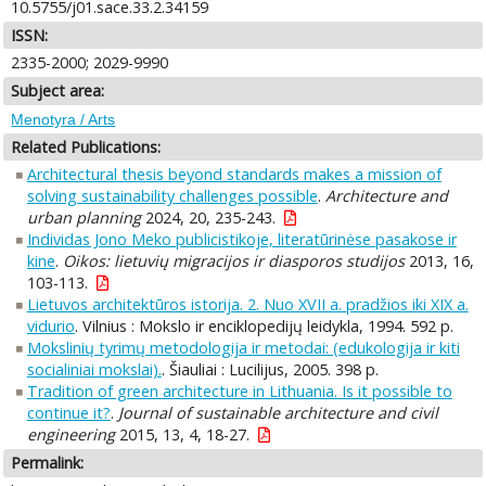
10.5755/j01.sace.33.2.34159
ISSN:
2335-2000; 2029-9990
Subject area:
Menotyra / Arts
Related Publications:
Architectural thesis beyond standards makes a mission of
solving sustainability challenges possible
.
Architecture and
urban planning
2024, 20, 235-243.
Individas Jono Meko publicistikoje, literatūrinėse pasakose ir
kine
.
Oikos: lietuvių migracijos ir diasporos studijos
2013, 16,
103-113.
Lietuvos architektūros istorija. 2. Nuo XVII a. pradžios iki XIX a.
vidurio
. Vilnius : Mokslo ir enciklopedijų leidykla, 1994. 592 p.
Mokslinių tyrimų metodologija ir metodai: (edukologija ir kiti
socialiniai mokslai).
. Šiauliai : Lucilijus, 2005. 398 p.
Tradition of green architecture in Lithuania. Is it possible to
continue it?
.
Journal of sustainable architecture and civil
engineering
2015, 13, 4, 18-27.
Permalink: