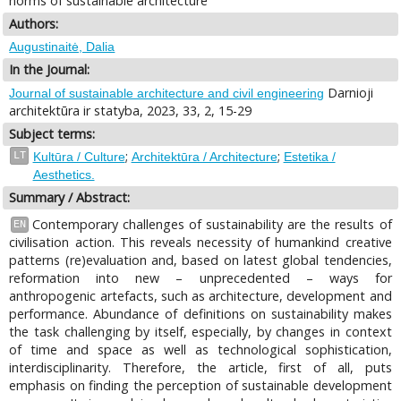
norms of sustainable architecture
Authors:
Augustinaitė, Dalia
In the Journal:
Darnioji
Journal of sustainable architecture and civil engineering
architektūra ir statyba, 2023, 33, 2, 15-29
Subject terms:
;
;
LT
Kultūra / Culture
Architektūra / Architecture
Estetika /
Aesthetics.
Summary / Abstract:
Contemporary challenges of sustainability are the results of
EN
civilisation action. This reveals necessity of humankind creative
patterns (re)evaluation and, based on latest global tendencies,
reformation into new – unprecedented – ways for
anthropogenic artefacts, such as architecture, development and
performance. Abundance of definitions on sustainability makes
the task challenging by itself, especially, by changes in context
of time and space as well as technological sophistication,
interdisciplinarity. Therefore, the article, first of all, puts
emphasis on finding the perception of sustainable development