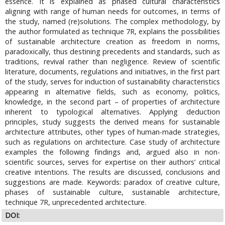
essence. It is explained as phased cultural characteristics
aligning with range of human needs for outcomes, in terms of
the study, named (re)solutions. The complex methodology, by
the author formulated as technique 7R, explains the possibilities
of sustainable architecture creation as freedom in norms,
paradoxically, thus destining precedents and standards, such as
traditions, revival rather than negligence. Review of scientific
literature, documents, regulations and initiatives, in the first part
of the study, serves for induction of sustainability characteristics
appearing in alternative fields, such as economy, politics,
knowledge, in the second part – of properties of architecture
inherent to typological alternatives. Applying deduction
principles, study suggests the derived means for sustainable
architecture attributes, other types of human-made strategies,
such as regulations on architecture. Case study of architecture
examples the following findings and, argued also in non-
scientific sources, serves for expertise on their authors’ critical
creative intentions. The results are discussed, conclusions and
suggestions are made. Keywords: paradox of creative culture,
phases of sustainable culture, sustainable architecture,
technique 7R, unprecedented architecture.
DOI: