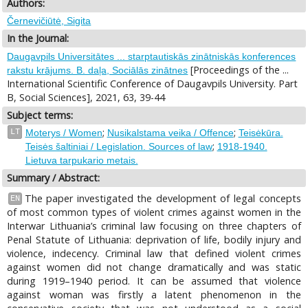
Authors:
Černevičiūtė, Sigita
In the Journal:
Daugavpils Universitātes ... starptautiskās zinātniskās konferences
[Proceedings of the ...
rakstu krājums. B. daļa, Sociālās zinātnes
International Scientific Conference of Daugavpils University. Part
B, Social Sciences], 2021, 63, 39-44
Subject terms:
;
;
LT
Moterys / Women
Nusikalstama veika / Offence
Teisėkūra.
;
Teisės šaltiniai / Legislation. Sources of law
1918-1940.
Lietuva tarpukario metais.
Summary / Abstract:
The paper investigated the development of legal concepts
EN
of most common types of violent crimes against women in the
Interwar Lithuania’s criminal law focusing on three chapters of
Penal Statute of Lithuania: deprivation of life, bodily injury and
violence, indecency. Criminal law that defined violent crimes
against women did not change dramatically and was static
during 1919–1940 period. It can be assumed that violence
against woman was firstly a latent phenomenon in the