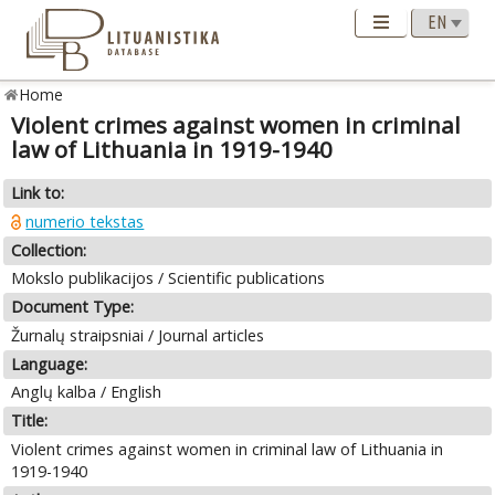
Home
Violent crimes against women in criminal
law of Lithuania in 1919-1940
Link to:
numerio tekstas
Collection:
Mokslo publikacijos / Scientific publications
Document Type:
Žurnalų straipsniai / Journal articles
Language:
Anglų kalba / English
Title:
Violent crimes against women in criminal law of Lithuania in
1919-1940