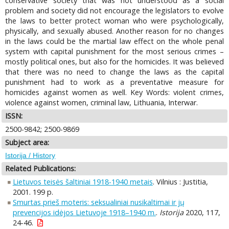
conservative society that was not understood as a social
problem and society did not encourage the legislators to evolve
the laws to better protect woman who were psychologically,
physically, and sexually abused. Another reason for no changes
in the laws could be the martial law effect on the whole penal
system with capital punishment for the most serious crimes –
mostly political ones, but also for the homicides. It was believed
that there was no need to change the laws as the capital
punishment had to work as a preventative measure for
homicides against women as well. Key Words: violent crimes,
violence against women, criminal law, Lithuania, Interwar.
ISSN:
2500-9842; 2500-9869
Subject area:
Istorija / History
Related Publications:
Lietuvos teisės šaltiniai 1918-1940 metais
. Vilnius : Justitia,
2001. 199 p.
Smurtas prieš moteris: seksualiniai nusikaltimai ir jų
prevencijos idėjos Lietuvoje 1918–1940 m.
.
Istorija
2020, 117,
24-46.