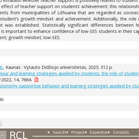
to establish whether teacher support is positively related to student
ffect of teacher support on students’ achievement; this relationsh
nts from municipalities of Lithuania that are regarded as socioe
 student’s growth mindset and achievement. Additionally, the rol
 was established. Statistically significant differences betwee
is important to enhance confidence of low-SES students in their ca
ent; growth mindset; low-SES.
i.
. Kaunas : Vytauto Didžiojo universitetas, 2025. 312 p.
our and learning strategies applied by students: the role of stud
)
2022, 14, 7664.
tonomy-supportive behavior and learning strategies applied by stud
90
Search
Project
Expertise
Contacts