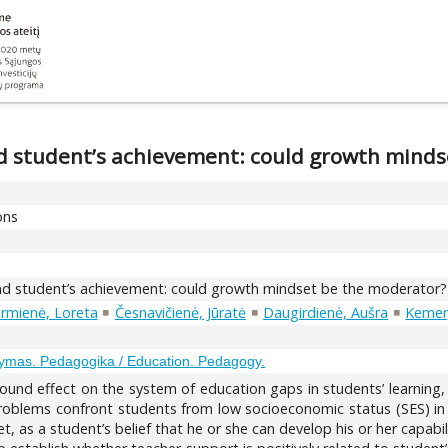
 student’s achievement: could growth minds
ons
d student’s achievement: could growth mindset be the moderator?
rmienė, Loreta
Česnavičienė, Jūratė
Daugirdienė, Aušra
Kemery
ymas. Pedagogika / Education. Pedagogy.
nd effect on the system of education gaps in students’ learning,
oblems confront students from low socioeconomic status (SES) in pa
as a student’s belief that he or she can develop his or her capabilit