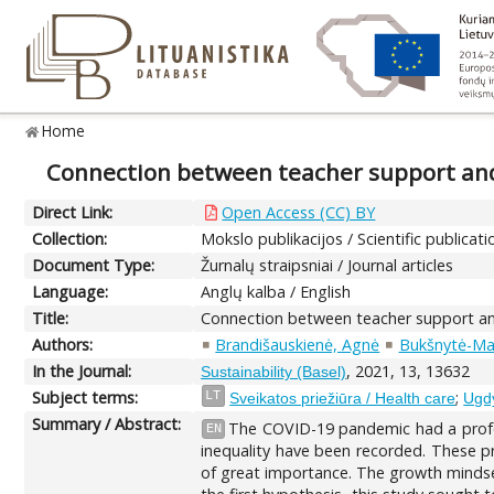
Home
Connection between teacher support and
Direct Link:
Open Access (CC) BY
Collection:
Mokslo publikacijos / Scientific publicati
Document Type:
Žurnalų straipsniai / Journal articles
Language:
Anglų kalba / English
Title:
Connection between teacher support an
Authors:
Brandišauskienė, Agnė
Bukšnytė-Ma
In the Journal:
, 2021, 13, 13632
Sustainability (Basel)
Subject terms:
;
LT
Sveikatos priežiūra / Health care
Ugd
Summary / Abstract:
The COVID-19 pandemic had a profou
EN
inequality have been recorded. These pr
of great importance. The growth mindset, 