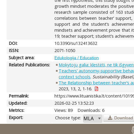
the first hypothesis, this study sought 
growth mindset moderates the positive e
research sample consisted of 163 stude
correlations between teacher’ support,
support and the student’s achievement
mindsets and achievement prove that it 
19; teacher support; student’s achievem
DOI:
10.3390/su132413632
ISSN:
2071-1050
Subject area:
Edukologija / Education
Related Publications:
Mokytojų galia: klestėti, ne tik išgyvent
Teachers’ autonomy-supportive behavi
context schools
.
Sustainability (Basel
The Relationship between teacher’s au
2023, 13, 2, 1-16.
Permalink:
https://www.lituanistika.lt/content/1019
Updated:
2026-02-25 13:52:23
Metrics:
Views: 89
Downloads: 6
Export:
Choose type:
Download