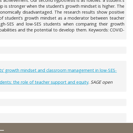
’s achievement. Our second hypothesis is as follows: a student’s
ip is stronger when the student’s growth mindset is higher. The
conomically disadvantaged. The research results show positive
e of student’s growth mindset as a moderator between teacher
n high-SES and low-SES students when comparing their growth
pabilities and the potential to develop them. Keywords: COVID-
ents’ growth mindset and classroom management in low-SES-
ents: the role of teacher support and equity
.
SAGE open