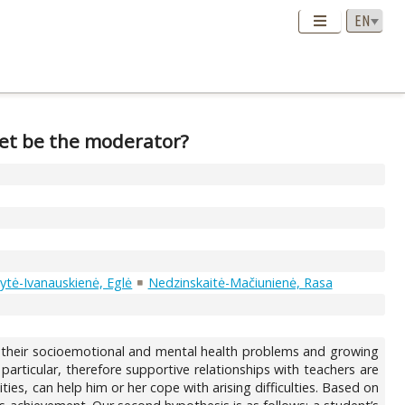
et be the moderator?
tė-Ivanauskienė, Eglė
Nedzinskaitė-Mačiunienė, Rasa
 their socioemotional and mental health problems and growing
rticular, therefore supportive relationships with teachers are
ies, can help him or her cope with arising difficulties. Based on