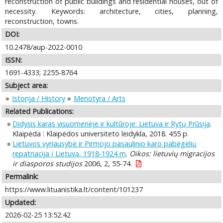
reconstruction of public buildings and residential houses, out of
necessity. Keywords: architecture, cities, planning,
reconstruction, towns.
DOI:
10.2478/aup-2022-0010
ISSN:
1691-4333; 2255-8764
Subject area:
Istorija / History
Menotyra / Arts
Related Publications:
Didysis karas visuomenėje ir kultūroje: Lietuva ir Rytų Prūsija
.
Klaipėda : Klaipėdos universiteto leidykla, 2018. 455 p.
Lietuvos vyriausybė ir Pirmojo pasaulinio karo pabėgėlių
repatriacija į Lietuvą, 1918-1924 m
.
Oikos: lietuvių migracijos
ir diasporos studijos
2006, 2, 55-74.
Permalink:
https://www.lituanistika.lt/content/101237
Updated:
2026-02-25 13:52:42