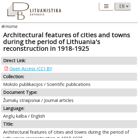
Home
Architectural features of cities and towns
during the period of Lithuania's
reconstruction in 1918-1925
Direct Link:
Open Access (CC) BY
Collection:
Mokslo publikacijos / Scientific publications
Document Type:
Žurnalų straipsniai / Journal articles
Language:
Anglų kalba / English
Title:
Architectural features of cities and towns during the period of