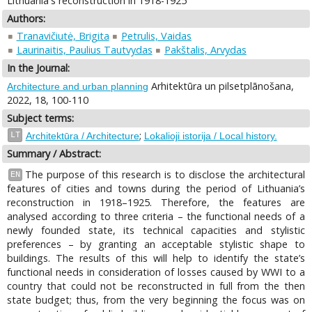
Lithuania's reconstruction in 1918-1925
Authors:
Tranavičiutė, Brigita
Petrulis, Vaidas
Laurinaitis, Paulius Tautvydas
Pakštalis, Arvydas
In the Journal:
Arhitektūra un pilsetplānošana,
Architecture and urban planning
2022, 18, 100-110
Subject terms:
;
LT
Architektūra / Architecture
Lokalioji istorija / Local history.
Summary / Abstract:
The purpose of this research is to disclose the architectural
EN
features of cities and towns during the period of Lithuania’s
reconstruction in 1918–1925. Therefore, the features are
analysed according to three criteria – the functional needs of a
newly founded state, its technical capacities and stylistic
preferences – by granting an acceptable stylistic shape to
buildings. The results of this will help to identify the state’s
functional needs in consideration of losses caused by WWI to a
country that could not be reconstructed in full from the then
state budget; thus, from the very beginning the focus was on