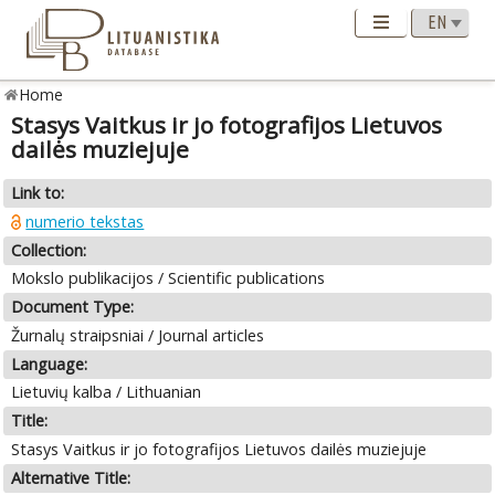
Home
Stasys Vaitkus ir jo fotografijos Lietuvos
dailės muziejuje
Link to:
numerio tekstas
Collection:
Mokslo publikacijos / Scientific publications
Document Type:
Žurnalų straipsniai / Journal articles
Language:
Lietuvių kalba / Lithuanian
Title:
Stasys Vaitkus ir jo fotografijos Lietuvos dailės muziejuje
Alternative Title: