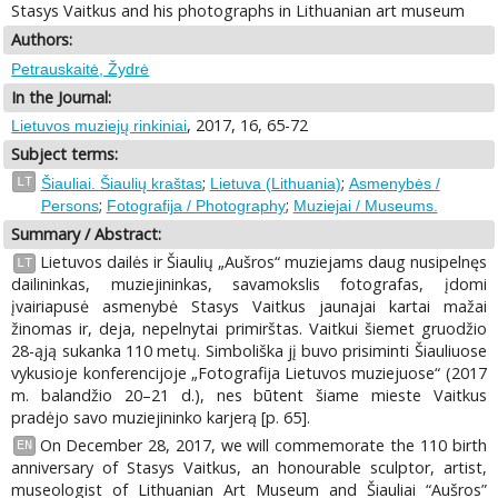
Stasys Vaitkus and his photographs in Lithuanian art museum
Authors:
Petrauskaitė, Žydrė
In the Journal:
, 2017, 16, 65-72
Lietuvos muziejų rinkiniai
Subject terms:
;
;
LT
Šiauliai. Šiaulių kraštas
Lietuva (Lithuania)
Asmenybės /
;
;
Persons
Fotografija / Photography
Muziejai / Museums.
Summary / Abstract:
Lietuvos dailės ir Šiaulių „Aušros“ muziejams daug nusipelnęs
LT
dailininkas, muziejininkas, savamokslis fotografas, įdomi
įvairiapusė asmenybė Stasys Vaitkus jaunajai kartai mažai
žinomas ir, deja, nepelnytai primirštas. Vaitkui šiemet gruodžio
28-ąją sukanka 110 metų. Simboliška jį buvo prisiminti Šiauliuose
vykusioje konferencijoje „Fotografija Lietuvos muziejuose“ (2017
m. balandžio 20–21 d.), nes būtent šiame mieste Vaitkus
pradėjo savo muziejininko karjerą [p. 65].
On December 28, 2017, we will commemorate the 110 birth
EN
anniversary of Stasys Vaitkus, an honourable sculptor, artist,
museologist of Lithuanian Art Museum and Šiauliai “Aušros”