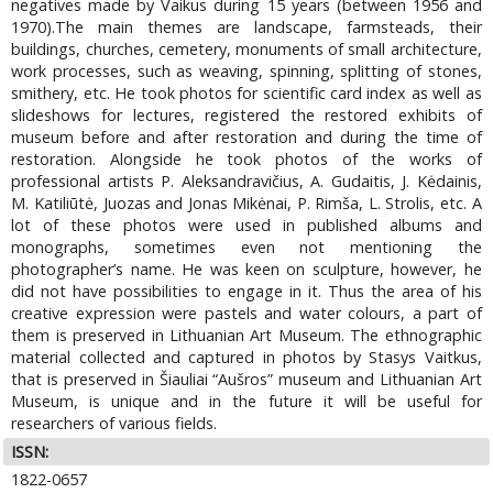
negatives made by Vaikus during 15 years (between 1956 and
1970).The main themes are landscape, farmsteads, their
buildings, churches, cemetery, monuments of small architecture,
work processes, such as weaving, spinning, splitting of stones,
smithery, etc. He took photos for scientific card index as well as
slideshows for lectures, registered the restored exhibits of
museum before and after restoration and during the time of
restoration. Alongside he took photos of the works of
professional artists P. Aleksandravičius, A. Gudaitis, J. Kėdainis,
M. Katiliūtė, Juozas and Jonas Mikėnai, P. Rimša, L. Strolis, etc. A
lot of these photos were used in published albums and
monographs, sometimes even not mentioning the
photographer’s name. He was keen on sculpture, however, he
did not have possibilities to engage in it. Thus the area of his
creative expression were pastels and water colours, a part of
them is preserved in Lithuanian Art Museum. The ethnographic
material collected and captured in photos by Stasys Vaitkus,
that is preserved in Šiauliai “Aušros” museum and Lithuanian Art
Museum, is unique and in the future it will be useful for
researchers of various fields.
ISSN:
1822-0657