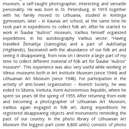
museum, a self-taught photographer, interesting and versatile
personality. He was born in St. Petersburg, in 1919 together
with his family moved to Lithuania, studied in Kretinga
gymnasium, later – in Kaunas art school, at the same time he
took part in expeditions to collect folk art. After he started to
work in Šiauliai “Aušros” museum, Vaitkus himself organized
expeditions. In his autobiography Vaitkus wrote: “Having
travelled Žemaitija (Samogitia) and a part of Aukštaitija
(Highlands), fascinated with the abundance of our folk art and
seeing it disappearing, from now on I devote a large part of my
time to collect different material of folk art for Šiauliai “Aušros”
museum”. This experience was also very useful while working in
Vilnius museums both in Art Institute Museum (since 1944) and
Lithuanian Art Museum (since 1948). For participation in the
activity of anti-Soviet organization – Roerich Society, he was
exiled to Siberia, Vorkuta, Komi Autonomous Republic, where he
spent six years till the spring of 1955. After returning from exile
and becoming a photographer of Lithuanian Art Museum,
Vaitkus again engaged in folk art, during expeditions he
registered disappearing objects and monuments reminding the
past of our country. In the photo library of Lithuanian Art
Museum the biggest part (over 8,800 units) consists of photo