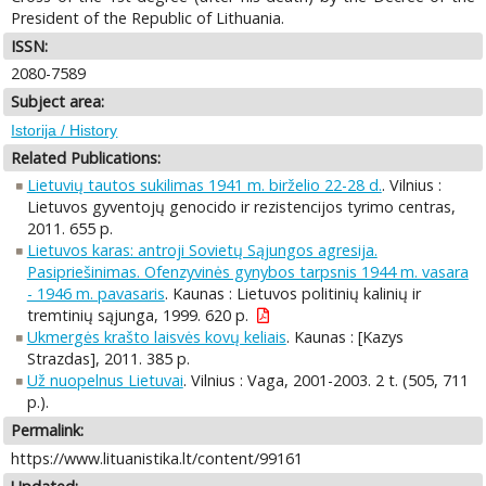
President of the Republic of Lithuania.
ISSN:
2080-7589
Subject area:
Istorija / History
Related Publications:
Lietuvių tautos sukilimas 1941 m. birželio 22-28 d.
. Vilnius :
Lietuvos gyventojų genocido ir rezistencijos tyrimo centras,
2011. 655 p.
Lietuvos karas: antroji Sovietų Sąjungos agresija.
Pasipriešinimas. Ofenzyvinės gynybos tarpsnis 1944 m. vasara
- 1946 m. pavasaris
. Kaunas : Lietuvos politinių kalinių ir
tremtinių sąjunga, 1999. 620 p.
Ukmergės krašto laisvės kovų keliais
. Kaunas : [Kazys
Strazdas], 2011. 385 p.
Už nuopelnus Lietuvai
. Vilnius : Vaga, 2001-2003. 2 t. (505, 711
p.).
Permalink:
https://www.lituanistika.lt/content/99161