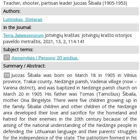
Teacher, shooter, partisan leader Juozas Šibaila (1905-1953)
Authors:
Lučinskas, Gintaras
In the Journal:
Jotvingių kraštas: jotvingių krašto istorijos
Terra Jatwezenorum
paveldo metraštis, 2021, 13, 2, 114-141
Subject terms:
;
LT
Asmenybės / Persons
20 amžius.
Summary / Abstract:
Juozas Šibaila was born on March 18 in 1905 in Vilnius
EN
province, Trakai county, Nedzingė parish, Vadėnai village (now –
Varėna district), and was baptized in Nedzingė parish church on
March 20 in 1905. His father was Tomas (Tamošius) Šibaila,
mother Ona Bingelytė. There were five children growing up in
the family. Šibailai children and other children of the Nedzingė
area developed their love and sacrifice for the homeland and
hatred for their enemies in the 20th century because of the
arising of the national understanding of the Nedzingė people in
defending the Lithuanian language and their parents’ struggles
for the independence of the state. The patriotism formed in his