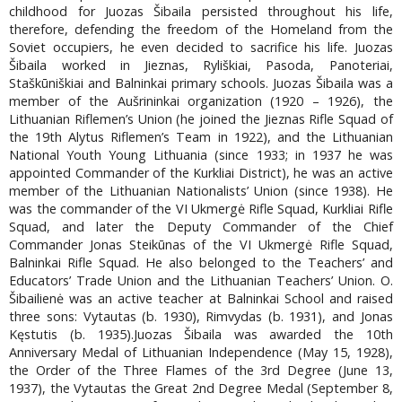
childhood for Juozas Šibaila persisted throughout his life,
therefore, defending the freedom of the Homeland from the
Soviet occupiers, he even decided to sacrifice his life. Juozas
Šibaila worked in Jieznas, Ryliškiai, Pasoda, Panoteriai,
Staškūniškiai and Balninkai primary schools. Juozas Šibaila was a
member of the Aušrininkai organization (1920 – 1926), the
Lithuanian Riflemen’s Union (he joined the Jieznas Rifle Squad of
the 19th Alytus Riflemen’s Team in 1922), and the Lithuanian
National Youth Young Lithuania (since 1933; in 1937 he was
appointed Commander of the Kurkliai District), he was an active
member of the Lithuanian Nationalists’ Union (since 1938). He
was the commander of the VI Ukmergė Rifle Squad, Kurkliai Rifle
Squad, and later the Deputy Commander of the Chief
Commander Jonas Steikūnas of the VI Ukmergė Rifle Squad,
Balninkai Rifle Squad. He also belonged to the Teachers’ and
Educators’ Trade Union and the Lithuanian Teachers’ Union. O.
Šibailienė was an active teacher at Balninkai School and raised
three sons: Vytautas (b. 1930), Rimvydas (b. 1931), and Jonas
Kęstutis (b. 1935).Juozas Šibaila was awarded the 10th
Anniversary Medal of Lithuanian Independence (May 15, 1928),
the Order of the Three Flames of the 3rd Degree (June 13,
1937), the Vytautas the Great 2nd Degree Medal (September 8,