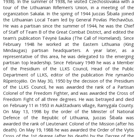
1938). In the summer of 1938, he visited Czechoslovakia with a
tour of the Lithuanian Riflemen’s Union, in a meeting of the
organization Sakalai. In the spring of 1944 Juozas Šibaila joined
the Lithuanian Local Team led by General Povilas Plechavičius.
He was a partisan since the summer of 1944, he was the Chief
of Staff of Team B of the Great Combat District, and edited the
team’s publication Tėvynė šaukia (The Call of Homeland). Since
February 1948 he worked at the Eastern Lithuania (King
Mindaugas) partisan headquarters. A year later, as a
representative of this area, he was delegated to the emerging
partisan top leadership. Since February 1949 he was a Member
of the Presidium of the LLKS Council, Head of the Public
Department of LLKS, editor of the publication Prie rymančio
Rūpintojėlio. On May 30, 1950 by the decision of the Presidium
of the LLKS Council, he was awarded the rank of a Partisan
Colonel of the Freedom Fighter, and was awarded the Cross of
Freedom Fight of all three degrees. He was betrayed and died
on February 11 in 1953 in Aukštadvaris village, Ramygala County.
On May 13, 1998 by the order of the Minister of National
Defence of the Republic of Lithuania, Juozas Šibaila was
awarded the rank of Lieutenant Colonel of the Mission (after his
death). On May 19, 1988 he was awarded the Order of the Vytis
Cross of the 1st degree (after his death) by the Decree of the