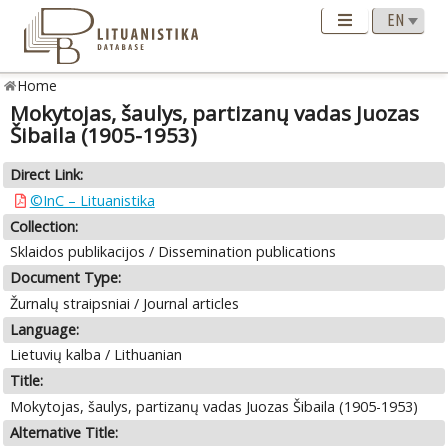
Home
Mokytojas, šaulys, partizanų vadas Juozas
Šibaila (1905-1953)
Direct Link:
©InC – Lituanistika
Collection:
Sklaidos publikacijos / Dissemination publications
Document Type:
Žurnalų straipsniai / Journal articles
Language:
Lietuvių kalba / Lithuanian
Title:
Mokytojas, šaulys, partizanų vadas Juozas Šibaila (1905-1953)
Alternative Title: